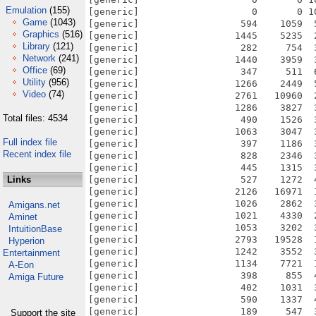
Emulation
(155)
Game
(1043)
Graphics
(516)
Library
(121)
Network
(241)
Office
(69)
Utility
(956)
Video
(74)
Total files: 4534
Full index file
Recent index file
Links
Amigans.net
Aminet
IntuitionBase
Hyperion
Entertainment
A-Eon
Amiga Future
Support the site