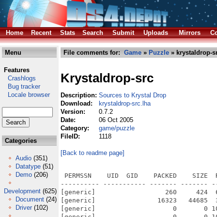
Home
Recent
Stats
Search
Submit
Uploads
Mirrors
Co
Menu
File comments for:
Game
»
Puzzle
» krystaldrop-s
Features
Krystaldrop-src
Crashlogs
Bug tracker
Locale browser
Description:
Sources to Krystal Drop
Download:
krystaldrop-src.lha
Version:
0.7.2
Date:
06 Oct 2005
Category:
game/puzzle
FileID:
1118
Categories
[Back to readme page]
Audio
(351)
Datatype
(51)
Demo
(206)
 PERMSSN    UID  GID    PACKED    SIZE  RATIO METHOD CRC     STAMP          NAME
---------- ----------- ------- ------- ------ ---------- ------------ -------------
[generic]                  260     424  61.3% -lh5- 6787 Aug 30  2003 krystaldrop/CHANGES
[generic]                16323   44685  36.5% -lh5- 3e32 Jul 13  2003 krystaldrop/COPYING
[generic]                    0       0 100.0% -lh0- 0000 Jul 13  2003 krystaldrop/doc/dox_css.css
[generic]                    0       0 100.0% -lh0- 0000 Jul 13  2003 krystaldrop/doc/dox_footer.html
[generic]                    0       0 100.0% -lh0- 0000 Jul 13  2003 krystaldrop/doc/dox_header.html
[generic]                  594    1059  56.1% -lh5- c4e5 Aug 30  2003 krystaldrop/doc/kdrop.6
[generic]                 1445    5235  27.6% -lh5- 4c2f Aug 26  2003 krystaldrop/doc/krystal.dox
[generic]                  282     754  37.4% -lh5- 748a Aug 30  2003 krystaldrop/kdrop.xml
[generic]                 1440    3959  36.4% -lh5- c28e Aug 30  2003 krystaldrop/Makefile
[generic]                  347     511  67.9% -lh5- 3703 Jul  4  2002 krystaldrop/Makefile.dep
[generic]                 1266    2449  51.7% -lh5- 3169 Aug 30  2003 krystaldrop/README
[generic]                 2761   10960  25.2% -lh5- 692a Oct  6  2005 krystaldrop/Sources/KDpp/Controller/Application.cpp
[generic]                 1286    3827  33.6% -lh5- cafc Aug 29  2003 krystaldrop/Sources/KDpp/Controller/Application.h
[generic]                  490    1526  32.1% -lh5- 26d3 Jun 26  2003 krystaldrop/Sources/KDpp/Controller/Controller.cpp
[generic]                 1063    3047  34.9% -lh5- 8146 Jun 26  2003 krystaldrop/Sources/KDpp/Controller/Controller.h
[generic]                  397    1186  33.5% -lh5- b560 Jun 26  2003 krystaldrop/Sources/KDpp/Controller/Event.cpp
[generic]                  828    2346  35.3% -lh5- 80d3 Jun 26  2003 krystaldrop/Sources/KDpp/Controller/Event.h
[generic]                  445    1315  33.8% -lh5- 872d Jun 26  2003 krystaldrop/Sources/KDpp/Controller/EventManager.cpp
[generic]                  527    1272  41.4% -lh5- a796 Jun 26  2003 krystaldrop/Sources/KDpp/Controller/EventManager.h
[generic]                 2126   16971  12.5% -lh5- 3b6c Aug 28  2003 krystaldrop/Sources/KDpp/Controller/UserInterface/Button.cpp
[generic]                 1026    2862  35.8% -lh5- 57d1 Aug 28  2003 krystaldrop/Sources/KDpp/Controller/UserInterface/Button.h
[generic]                 1021    4330  23.6% -lh5- 1ecf Aug 28  2003 krystaldrop/Sources/KDpp/Controller/UserInterface/CheckBox.cpp
[generic]                 1053    3202  32.9% -lh5- 3b36 Aug 28  2003 krystaldrop/Sources/KDpp/Controller/UserInterface/CheckBox.h
[generic]                 2793   19528  14.3% -lh5- 68ad Aug 28  2003 krystaldrop/Sources/KDpp/Controller/UserInterface/EditField.cpp
[generic]                 1242    3552  35.0% -lh5- 3724 Aug 28  2003 krystaldrop/Sources/KDpp/Controller/UserInterface/EditField.h
[generic]                 1134    7721  14.7% -lh5- a104 Aug 28  2003 krystaldrop/Sources/KDpp/Controller/UserInterface/Frame.cpp
[generic]                  398     855  46.5% -lh5- 7860 Aug 28  2003 krystaldrop/Sources/KDpp/Controller/UserInterface/Frame.h
[generic]                  402    1031  39.0% -lh5- af56 Aug 28  2003 krystaldrop/Sources/KDpp/Controller/UserInterface/Keyboard.cpp
[generic]                  590    1337  44.1% -lh5- bce2 Aug 28  2003 krystaldrop/Sources/KDpp/Controller/UserInterface/Keyboard.h
[generic]                  189     547  34.6% -lh5- cc4e Aug 28  2003 krystaldrop/Sources/KDpp/Controller/UserInterface/KeyboardCursor.cpp
[generic]                  498    1057  47.1% -lh5- 313d Aug 28  2003 krystaldrop/Sources/KDpp/Controller/UserInterface/KeyboardCursor.h
[generic]                  606    1953  31.0% -lh5- f693 Aug 28  2003 krystaldrop/Sources/KDpp/Controller/UserInterface/Mouse.cpp
[generic]                  808    2030  39.8% -lh5- 9696 Aug 28  2003 krystaldrop/Sources/KDpp/Controller/UserInterface/Mouse.h
[generic]                  502    1420  35.4% -lh5- 9cbd Aug 28  2003 krystaldrop/Sources/KDpp/Controller/UserInterface/StaticText.cpp
[generic]                  576    1283  44.9% -lh5- e008 Aug 28  2003 krystaldrop/Sources/KDpp/Controller/UserInterface/StaticText.h
[generic]                  492    1591  30.9% -lh5- 15b3 Aug 28  2003 krystaldrop/Sources/KDpp/Controller/UserInterface/Widget.cpp
[generic]                  864    2704  32.0% -lh5- e9c1 Aug 28  2003 krystaldrop/Sources/KDpp/Controller/UserInterface/Widget.h
[generic]                 1155    5522  20.9% -lh5- 1109 Aug 28  2003 krystaldrop/Sources/KDpp/Controller/UserInterface/WidgetContainer.cpp
[generic]                  879    3019  29.1% -lh5- 483c Aug 28  2003 krystaldrop/Sources/KDpp/Controller/UserInterface/WidgetContainer.h
[generic]                  450    1524  29.5% -lh5- e39f Jun 26  2003 krystaldrop/Sources/KDpp/Controller/WidgetController.cpp
[generic]                  886    2513  35.3% -lh5- 6173 Jun 26  2003 krystaldrop/Sources/KDpp/Controller
Development
(625)
Document
(24)
Driver
(102)