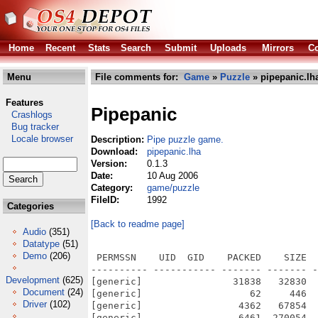
Home
Recent
Stats
Search
Submit
Uploads
Mirrors
Co
Menu
File comments for:
Game
»
Puzzle
» pipepanic.lh
Features
Pipepanic
Crashlogs
Bug tracker
Locale browser
Description:
Pipe puzzle game.
Download:
pipepanic.lha
Version:
0.1.3
Date:
10 Aug 2006
Category:
game/puzzle
FileID:
1992
Categories
[Back to readme page]
Audio
(351)
Datatype
(51)
Demo
(206)
 PERMSSN    UID  GID    PACKED    SIZE  
---------- ----------- ------- ------- -
Development
(625)
[generic]                31838   32830  
Document
(24)
[generic]                   62     446  
Driver
(102)
[generic]                 4362   67854  
[generic]                 6461  270054  