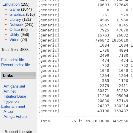
Emulation
(155)
[generic]                10693  377645  
Game
(1044)
[generic]                    0       0 1
Graphics
(516)
[generic]                  251     579  
Library
(121)
[generic]                 4595   11958  
Network
(241)
[generic]                 6547    8345  
Office
(69)
[generic]                 7925   47670  
Utility
(956)
[generic]                15763   26832  
Video
(74)
[generic]               796842 1835010  
[generic]                 1084    1084 1
Total files: 4535
[generic]                 1736    4894  
[generic]                 2499    7130  
Full index file
[generic]                  474     474 1
Recent index file
[generic]                  752     752 1
[generic]                 1048    1048 1
Links
[generic]                 1264    1264 1
[generic]                  585    1120  
[generic]                 2379    2411  
Amigans.net
[generic]                30371   61262  
Aminet
[generic]                11236   95094  
IntuitionBase
[generic]                20830   57149  
Hyperion
[generic]                24207  380214  
Entertainment
[generic]                49196  169437  
A-Eon
---------- ----------- ------- ------- -
Amiga Future
Support the site