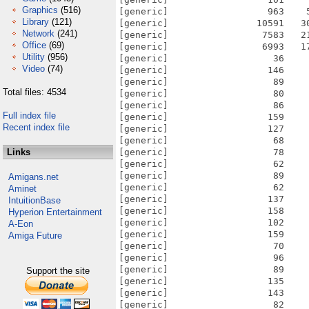
Graphics
(516)
Library
(121)
Network
(241)
Office
(69)
Utility
(956)
Video
(74)
Total files: 4534
Full index file
Recent index file
Links
Amigans.net
Aminet
IntuitionBase
Hyperion Entertainment
A-Eon
Amiga Future
Support the site