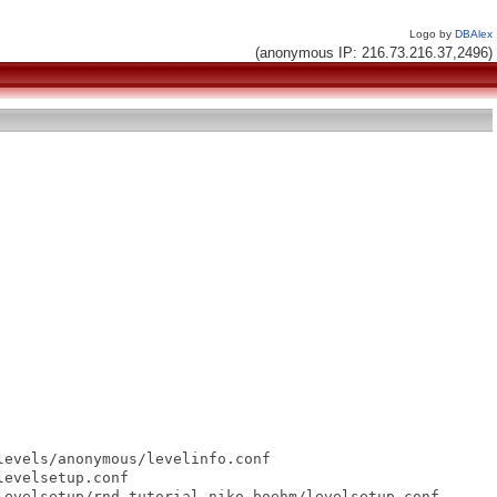
Logo by
DBAlex
(anonymous IP: 216.73.216.37,2496)