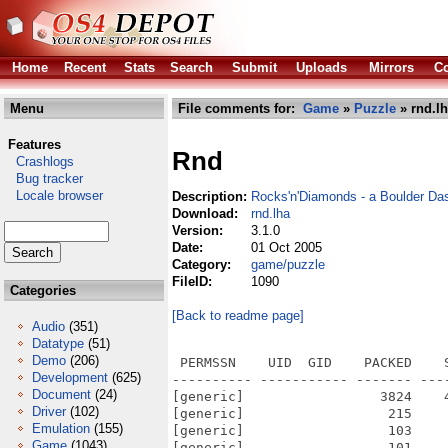
Home
Recent
Stats
Search
Submit
Uploads
Mirrors
Co
Menu
File comments for:
Game
»
Puzzle
» rnd.l
Features
Rnd
Crashlogs
Bug tracker
Locale browser
Description:
Rocks'n'Diamonds - a Boulder Da
Download:
rnd.lha
Version:
3.1.0
Date:
01 Oct 2005
Category:
game/puzzle
FileID:
1090
Categories
[Back to readme page]
Audio
(351)
Datatype
(51)
Demo
(206)
 PERMSSN    UID  GID    PACKED    SIZE  RATIO METHOD CRC     STAMP          NAME
---------- ----------- ------- ------- ------ ---------- ------------ -------------
[generic]                 3824    4493  85.1% -lh5- 3a56 Oct  1  2005 RnD.info
[generic]                  215     652  33.0% -lh5- a15c Oct  1  2005 RnD/.rocksndiamonds/levels/anonymous/levelinfo.conf
[generic]                  103     148  69.6% -lh5- 7787 Oct  1  2005 RnD/.rocksndiamonds/levelsetup.conf
[generic]                  101     168  60.1% -lh5- 0616 Oct  1  2005 RnD/.rocksndiamonds/levelsetup/rnd_tutorial_niko_boehm/levelsetup.conf
[generic]                  963    5129  18.8% -lh5- b70a Oct  1  2005 RnD/.rocksndiamonds/setup.conf
[generic]                10591   30680  34.5% -lh5- c271 Jun  7  2004 RnD/ChangeLog
[generic]                 7583   21084  36.0% -lh5- 3834 Jun  7  2004 RnD/CHANGES
[generic]                 6993   17982  38.9% -lh5- dc3e Jun  2  1991 RnD/COPYING
[generic]                   36      36 100.0% -lh0- 2cf0 Dec  5  1998 RnD/CREDITS
[generic]                  146     216  67.6% -lh5- 6841 Apr 28  2003 RnD/docs/elements/bd_amoeba.txt
[generic]                   89     111  80.2% -lh5- 8b23 Apr 28  2003 RnD/docs/elements/bd_butterfly.txt
[generic]                   80      98  81.6% -lh5- 5c6d Apr 28  2003 RnD/docs/elements/bd_diamond.txt
[generic]                   86     108  79.6% -lh5- 9dff Apr 28  2003 RnD/docs/elements/bd_firefly.txt
[generic]                  159     227  70.0% -lh5- 3a25 Apr 28  2003 RnD/docs/elements/bd_magic_wall.txt
[generic]                  127     172  73.8% -lh5- 8a92 Nov 23  2003 RnD/docs/elements/bd_wall.txt
[generic]                   68      82  82.9% -lh5- 4d83 Apr 28  2003 RnD/docs/elements/bomb.txt
[generic]                   78      95  82.1% -lh5- ebd0 Apr 28  2003 RnD/docs/elements/bug.txt
[generic]                   62      72  86.1% -lh5- 2cd1 Apr 28  2003 RnD/docs/elements/dynamite.active.txt
[generic]                   89     108  82.4% -lh5- b4ca Apr 28  2003 RnD/docs/elements/dynamite.txt
[generic]                   62      65  95.4% -lh5- 1f4a May 11  2003 RnD/docs/elements/empty_space.txt
[generic]                  137     193  71.0% -lh5- f1c4 Apr 28  2003 RnD/docs/elements/exit_closed.txt
[generic]                  158     285  55.4% -lh5- 2ba1 Apr 28  2003 RnD/docs/elements/exit_open.txt
[generic]                  102     140  72.9% -lh5- 5d49 Apr 28  2003 RnD/docs/elements/invisible_wall.txt
[generic]                  159     227  70.0% -lh5- 40bc Apr 28  2003 RnD/docs/elements/magic_wall.txt
[generic]                   70      81  86.4% -lh5- 96d9 Apr 28  2003 RnD/docs/elements/nut.txt
[generic]                   96     128  75.0% -lh5- c1c3 Apr 28  2003 RnD/docs/elements/quicksand_empty.txt
[generic]                   89     113  78.8% -lh5- db84 Apr 28  2003 RnD/docs/elements/quicksand_full.txt
[generic]                  135     197  68.5% -lh5- 1a6b Apr 28  2003 RnD/docs/elements/robot.txt
[generic]                  143     237  60.3% -lh5- 6049 Apr 28  2003 RnD/docs/elements/robot_wheel.txt
[generic]                   82     100  82.0% -lh5- 96fc Apr 28  2003 RnD/docs/elements/spaceship.txt
[generic]                   97     126  77.0% -lh5- 73e0 Apr 28  2003 RnD/docs/elements/wall_bd_diamond.txt
[generic]                   84     115  73.0% -lh5- 6afd Apr 28  2003 RnD/docs/elements/wall_crystal.txt
[generic]                   84     115  73.0% -lh5- 6896 Apr 28  2003 RnD/docs/elements/wall_diamond.txt
[generic]                   88     116  75.9% -lh5- b8db Apr 28  2003 RnD/docs/elements/wall_emerald.txt
[generic]                   91     122  74.6% -lh5- 406c Apr 28  2003 RnD/docs/elements/wall_emerald_purple.txt
[generic]                   91     119  76.5% -lh5- 1423 Apr 28  2003 RnD/docs/elements/wall_emerald_red.txt
[generic]                   91     122  74.6% -lh5- def1 Apr 28  2003 RnD/docs/elements/wall_emerald_yellow.txt
[generic]                   83     113  73.5% -lh5- 5069 Apr 28  2003 RnD/docs/elements/wall_pearl.txt
[generic]                  203     334  60.8% -lh5- 5e03 May  4  2003 RnD/docs/elements/yamyam.txt
[generic]                  229     677  33.8% -lh5- d003 Dec 30  2002 RnD/graphics/gfx_animal_kingdom/graphicsinfo.conf
[generic]                 2905    
Development
(625)
Document
(24)
Driver
(102)
Emulation
(155)
Game
(1043)