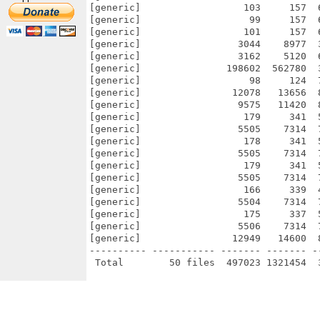
[generic]                  103     157  
[generic]                   99     157  
[generic]                  101     157  
[generic]                 3044    8977  
[generic]                 3162    5120  
[generic]               198602  562780  
[generic]                   98     124  
[generic]                12078   13656  
[generic]                 9575   11420  
[generic]                  179     341  
[generic]                 5505    7314  
[generic]                  178     341  
[generic]                 5505    7314  
[generic]                  179     341  
[generic]                 5505    7314  
[generic]                  166     339  
[generic]                 5504    7314  
[generic]                  175     337  
[generic]                 5506    7314  
[generic]                12949   14600  
---------- ----------- ------- ------- -