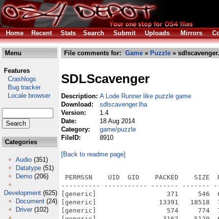
Home
Recent
Stats
Search
Submit
Uploads
Mirrors
Co
Menu
File comments for:
Game
»
Puzzle
» sdlscavenger
Features
SDLScavenger
Crashlogs
Bug tracker
Locale browser
Description:
A Lode Runner like puzzle game
Download:
sdlscavenger.lha
Version:
1.4
Date:
18 Aug 2014
Category:
game/puzzle
FileID:
8910
Categories
[Back to readme page]
Audio
(351)
Datatype
(51)
Demo
(206)
 PERMSSN    UID  GID    PACKED    SIZE  
---------- ----------- ------- ------- -
Development
(625)
[generic]                  371     546  
Document
(24)
[generic]                13391   18518  
Driver
(102)
[generic]                  574     774  
[generic]                 3162    5120  