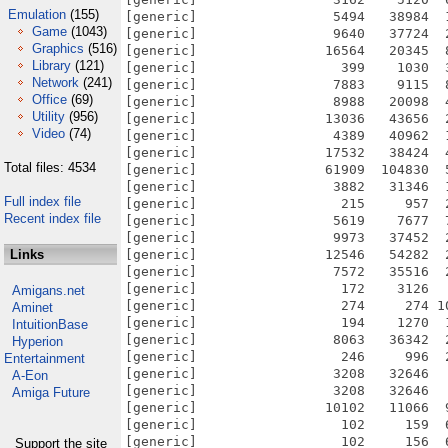
Emulation
(155)
[generic]                 5494   38984  
Game
(1043)
[generic]                 9640   37724  
Graphics
(516)
[generic]                16564   20345  
Library
(121)
[generic]                  399    1030  
Network
(241)
[generic]                 7883    9115  
Office
(69)
[generic]                 8988   20098  
Utility
(956)
[generic]                13036   43656  
Video
(74)
[generic]                 4389   40962  
[generic]                17532   38424  
Total files: 4534
[generic]                61909  104830  
[generic]                 3882   31346  
Full index file
[generic]                  215     957  
Recent index file
[generic]                 5619    7677  
[generic]                 9973   37452  
Links
[generic]                12546   54282  
[generic]                 7572   35516  
[generic]                  172    3126  
Amigans.net
[generic]                  274     274 1
Aminet
[generic]                  194    1270  
IntuitionBase
[generic]                 8063   36342  
Hyperion
[generic]                  246     996  
Entertainment
[generic]                 3208   32646  
A-Eon
[generic]                 3208   32646  
Amiga Future
[generic]                10102   11066  
[generic]                  102     159  
[generic]                  102     156  
Support the site