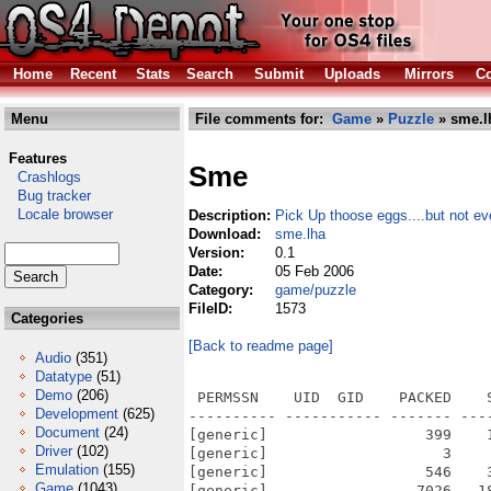
Home
Recent
Stats
Search
Submit
Uploads
Mirrors
Co
Menu
File comments for:
Game
»
Puzzle
» sme.l
Features
Sme
Crashlogs
Bug tracker
Locale browser
Description:
Pick Up thoose eggs....but not ev
Download:
sme.lha
Version:
0.1
Date:
05 Feb 2006
Category:
game/puzzle
FileID:
1573
Categories
[Back to readme page]
Audio
(351)
Datatype
(51)
Demo
(206)
 PERMSSN    UID  GID    PACKED    
Development
(625)
---------- ----------- ------- ---
Document
(24)
[generic]                  399    
Driver
(102)
[generic]                    3    
Emulation
(155)
[generic]                  546    
Game
(1043)
[generic]                 7026   1