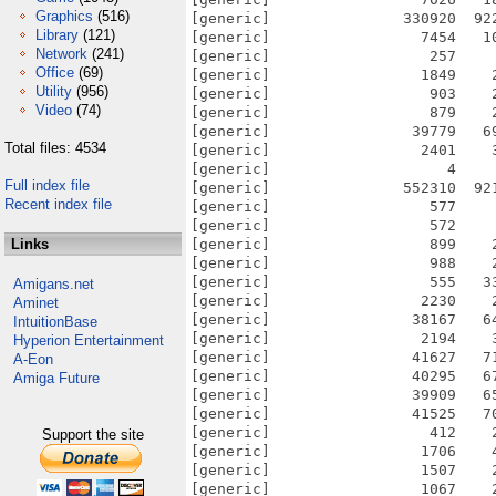
Graphics
(516)
[generic]               330920  92
Library
(121)
[generic]                 7454   1
Network
(241)
[generic]                  257    
Office
(69)
[generic]                 1849    
Utility
(956)
[generic]                  903    
Video
(74)
[generic]                  879    
[generic]                39779   6
Total files: 4534
[generic]                 2401    
[generic]                    4    
Full index file
[generic]               552310  92
Recent index file
[generic]                  577    
[generic]                  572    
Links
[generic]                  899    
[generic]                  988    
[generic]                  555   3
Amigans.net
[generic]                 2230    
Aminet
[generic]                38167   6
IntuitionBase
[generic]                 2194    
Hyperion Entertainment
[generic]                41627   7
A-Eon
[generic]                40295   6
Amiga Future
[generic]                39909   6
[generic]                41525   7
[generic]                  412    
Support the site
[generic]                 1706    
[generic]                 1507    
[generic]                 1067    