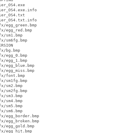
er_OS4.exe

er_OS4.exe.info

er_OS4.txt

er_OS4.txt.info

x/egg_green.bmp

x/egg_red.bmp

x/sm1.bmp

x/sm6fg.bmp

RSION

x/bg.bmp

x/egg_0.bmp

x/egg_1.bmp

x/egg_blue.bmp

x/egg_miss.bmp

x/font.bmp

x/sm1fg.bmp

x/sm2.bmp

x/sm2fg.bmp

x/sm3.bmp

x/sm4.bmp

x/sm5.bmp

x/sm6.bmp

x/egg_border.bmp

x/egg_broken.bmp

x/egg_gold.bmp

x/egg_hit.bmp
