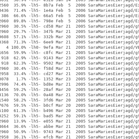
2560  35.9% -lh5- 8b7a Feb  5  2006 SaraMariesEierjagd/Ei
0436  71.4% -lh5- 1e4a Feb  5  2006 SaraMariesEierjagd/Ei
 386  66.6% -lh5- 66a5 Feb  5  2006 SaraMariesEierjagd/Ei
2060  89.8% -lh5- 798e Feb  5  2006 SaraMariesEierjagd/Ei
2960  30.5% -lh5- cd58 Mar 21  2005 SaraMariesEierjagd/gf
2960  29.7% -lh5- 347b Mar 21  2005 SaraMariesEierjagd/gf
9608  57.1% -lh5- 332b Mar 20  2005 SaraMariesEierjagd/gf
3368  71.3% -lh5- 6ee9 Mar 21  2005 SaraMariesEierjagd/gf
   4 100.0% -lh0- 9efa Mar 21  2005 SaraMariesEierjagd/VE
1656  59.9% -lh5- c8fc Mar 21  2005 SaraMariesEierjagd/gf
 918  62.9% -lh5- 9143 Mar 23  2005 SaraMariesEierjagd/gf
 918  62.3% -lh5- 9502 Mar 23  2005 SaraMariesEierjagd/gf
2960  30.4% -lh5- f58d Mar 21  2005 SaraMariesEierjagd/gf
2958  33.4% -lh5- cd27 Mar 21  2005 SaraMariesEierjagd/gf
3078   1.7% -lh5- 1352 Mar 23  2005 SaraMariesEierjagd/gf
2996  74.4% -lh5- bd8e Mar 21  2005 SaraMariesEierjagd/gf
4456  59.2% -lh5- 28af Mar 20  2005 SaraMariesEierjagd/gf
3136  70.0% -lh5- 0a48 Mar 21  2005 SaraMariesEierjagd/gf
1540  58.2% -lh5- 3fd6 Mar 20  2005 SaraMariesEierjagd/gf
7676  59.5% -lh5- b0cf Mar 20  2005 SaraMariesEierjagd/gf
5100  61.3% -lh5- b496 Mar 20  2005 SaraMariesEierjagd/gf
0252  59.1% -lh5- bad5 Mar 20  2005 SaraMariesEierjagd/gf
2960  13.9% -lh5- e055 Mar 21  2005 SaraMariesEierjagd/gf
4664  36.6% -lh5- abbe Mar 21  2005 SaraMariesEierjagd/gf
2960  50.9% -lh5- 9743 Mar 21  2005 SaraMariesEierjagd/gf
2958  36.1% -lh5- efcb Mar 21  2005 SaraMariesEierjagd/gf