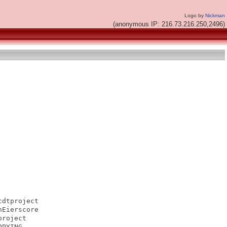
Logo by
Nickman
(anonymous IP: 216.73.216.250,2496)
dtproject

Eierscore

roject

PYING
