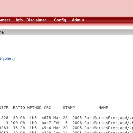
ntact
Info
Disclaimer
Config
Admin
ha
eryone ;)
SIZE  RATIO METHOD CRC     STAMP          NAME

---- ------ ---------- ------------ -------------

1328  30.0% -lh5- c678 Mar 23  2005 SaraMariesEierjagd/.c
   3 100.0% -lh0- bac7 Feb  5  2006 SaraMariesEierjagd/.h
3363  16.2% -lh5- 49c4 Mar 20  2005 SaraMariesEierjagd/.p
8052  38.9% -lh5- e328 Jan 14  2005 SaraMariesEierjagd/CO