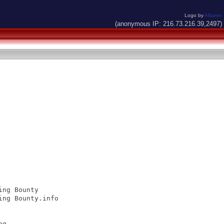
Logo by
Alkaron
(anonymous IP: 216.73.216.39,2497)