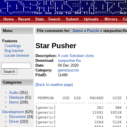
Home
Recent
Stats
Search
Submit
Uploads
Mirrors
Co
Menu
File comments for:
Game
»
Puzzle
» starpusher.lh
Features
Star Pusher
Crashlogs
Bug tracker
Locale browser
Description:
A cute Sokoban clone
Download:
starpusher.lha
Date:
04 Dec 2020
Category:
game/puzzle
FileID:
11499
Categories
[Back to readme page]
Audio
(351)
Datatype
(51)
 PERMSSN    UID  GID    PACKED    SIZE  RATIO METHOD CRC     STAMP          NAME
---------- ----------- ------- ------- ------ ---------- ------------ -------------
[generic]                  262     386  67.9% -lh5- 48c5 Dec  4  2020 Star Pusher/AmigaOS 4 Porting Bounty
[generic]                13391   18518  72.3% -lh5- c8fa Dec  4  2020 Star Pusher/AmigaOS 4 Porting Bounty.info
[generic]                  531     724  73.3% -lh5- 993a Dec  4  2020 Star Pusher/Contact
[generic]                 3164    5120  61.8% -lh5- 398d Dec  4  2020 Star Pusher/Contact.info
[generic]                 6554    6581  99.6% -lh5- dc22 Dec  4  2020 Star Pusher/game/gfx/boy.png
[generic]                 7262    7270  99.9% -lh5- ff9d Dec  4  2020 Star Pusher/game/gfx/catgirl.png
[generic]                 8194    8244  99.4% -lh5- 5b38 Dec  4  2020 Star Pusher/game/gfx/Grass_Block.png
[generic]                 7166    7186  99.7% -lh5- c824 Dec  4  2020 Star Pusher/game/gfx/horngirl.png
[generic]                19538   30756  63.5% -lh5- bd4e Dec  4  2020 Star Pusher/game/gfx/JandaCurlygirlChunky.ttf
[generic]                 6919    6924  99.9% -lh5- 729d Dec  4  2020 Star Pusher/game/gfx/pinkgirl.png
[generic]                 3433    3433 100.0% -lh0- 7e7f Dec  4  2020 Star Pusher/game/gfx/Plain_Block.png
[generic]                 7411    7411 100.0% -lh0- 4ca6 Dec  4  2020 Star Pusher/game/gfx/princess.png
[generic]                10418   10418 100.0% -lh0- 8e2e Dec  4  2020 Star Pusher/game/gfx/RedSelector.png
[generic]                 7844    7902  99.3% -lh5- 116b Dec  4  2020 Star Pusher/game/gfx/Rock.png
[generic]                10230   10243  99.9% -lh5- 03bd Dec  4  2020 Star Pusher/game/gfx/Selector.png
[generic]                 9761    9824  99.4% -lh5- ccfc Dec  4  2020 Star Pusher/game/gfx/Star.png
[generic]                67300   67300 100.0% -lh0- 4dd4 Dec  4  2020 Star Pusher/game/gfx/star_solved.png
[generic]                93531   93531 100.0% -lh0- d66b Dec  4  2020 Star Pusher/game/gfx/star_title.png
[generic]                 9744    9771  99.7% -lh5- 3522 Dec  4  2020 Star Pusher/game/gfx/Tree_Short.png
[generic]                11546   11546 100.0% -lh0- 2e6f Dec  4  2020 Star Pusher/game/gfx/Tree_Tall.png
[generic]                10378   10378 100.0% -lh0- 3d75 Dec  4  2020 Star Pusher/game/gfx/Tree_Ugly.png
[generic]                 8422    8443  99.8% -lh5- 41a9 Dec  4  2020 Star Pusher/game/gfx/Wall_Block_Tall.png
[generic]                 6011    6011 100.0% -lh0- c0b2 Dec  4  2020 Star Pusher/game/gfx/Wood_Block_Tall.png
[generic]                 8130   73184  11.1% -lh5- cc1b Dec  4  2020 Star Pusher/game/pygame/base.so
[generic]                 6634   70514   9.4% -lh5- 99f3 Dec  4  2020 Star Pusher/game/pygame/bufferproxy.so
[generic]                  862    2738  31.5% -lh5- 6e30 Dec  4  2020 Star Pusher/game/pygame/camera.py
[generic]                 1285    3472  37.0% -lh5- ad69 Dec  4  2020 Star Pusher/game/pygame/camera.pyc
[generic]                 9289   75244  12.3% -lh5- eec9 Dec  4  2020 Star Pusher/game/pygame/cdrom.so
[generic]                17616   81464  21.6% -lh5- 51b1 Dec  4  2020 Star Pusher/game/pygame/color.so
[generic]                 5770   24077  24.0% -lh5- 62b7 Dec  4  2020 Star Pusher/game/pygame/colordict.py
[generic]                 8975   33726  26.6% -lh5- 4437 Dec  4  2020 Star Pusher/game/pygame/colordict.pyc
[generic]                  309     809  38.2% -lh5- 2953 Dec  4  2020 Star Pusher/game/pygame/compat.py
[generic]                  668    1479  45.2% -lh5- b55c Dec  4  2020 Star Pusher/game/pygame/compat.pyc
[generic]                 9269   75022  12.4% -lh5- 2ac8 Dec  4  2020 Star Pusher/game/pygame/constants.so
[generic]                 2893    9898  29.2% -lh5- 4788 Dec  4  2020 Star Pusher/game/pygame/cursors.py
[generic]                 3035   10764  28.2% -lh5- d11a Dec  4  2020 Star Pusher/game/pygame/cursors.pyc
[generic]                14439   78730  18.3% -lh5- 7be1 Dec  4  2020 Star Pusher/game/pygame/display.so
[generic]                 2561    8331  30.7% -lh5- 0e78 Dec  4  2020 Star Pusher/game/pygame/docs/index.html
[generic]                  649    1575  41.2% -lh5- cf13 Dec  4  2020 Star Pusher/game/pygame/docs/logos.html
[generic]                25116   25116 100.0% -lh0- f2ab Dec  4  2020 Star Pusher/game/pygame/docs/pygame_logo.gif
[generic]                10171   10171 100.0% -lh0- 0f88 Dec  4  2020 Star Pusher/game/pygame/docs/pygame_powered.gif
[generic]                10286   10286 100.0% -lh0- 8d67 Dec  4  2020 Star Pusher/game/pygame/docs/pygame_small.gif
[generic]                 5485    5485 100.0% -lh0- 2b1b Dec  4  2020 Star Pusher/game/pygame/docs/pygame_tiny.gif
[generic]                 3659   11982  30.5% -lh5- 1982 Dec  4  2020 Star Pusher/game/pygame/docs/ref/camera.html
[generic]                 3636   17835  20.4% -lh5- 0c04 Dec  4  2020 Star Pusher/game/pygame/docs/ref/cdrom.html
[generic]                 2359   10602  22.3% -lh5- ce9d Dec  4  2020 Star Pusher/gam
Demo
(206)
Development
(625)
Document
(24)
Driver
(102)