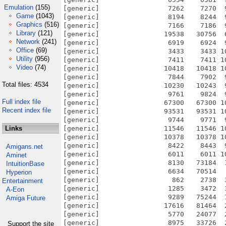
Emulation
(155)
Game
(1043)
Graphics
(516)
Library
(121)
Network
(241)
Office
(69)
Utility
(956)
Video
(74)
Total files: 4534
Full index file
Recent index file
Links
Amigans.net
Aminet
IntuitionBase
Hyperion
Entertainment
A-Eon
Amiga Future
Support the site