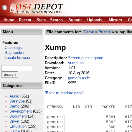
Home
Recent
Stats
Search
Submit
Uploads
Mirrors
Co
Menu
File comments for:
Game
»
Puzzle
» xump.lh
Features
Xump
Crashlogs
Bug tracker
Locale browser
Description:
Screen puzzle game
Download:
xump.lha
Version:
1.01
Date:
10 Aug 2016
Category:
game/puzzle
FileID:
9955
Categories
[Back to readme page]
Audio
(351)
Datatype
(51)
Demo
(206)
 PERMSSN    UID  GID    PACKED    SIZ
Development
(625)
---------- ----------- ------- ------
Document
(24)
[generic]                 5361    617
Driver
(102)
[generic]                 5362    617
Emulation
(155)
[generic]                  368     65
Game
(1043)
[generic]                 5413    617