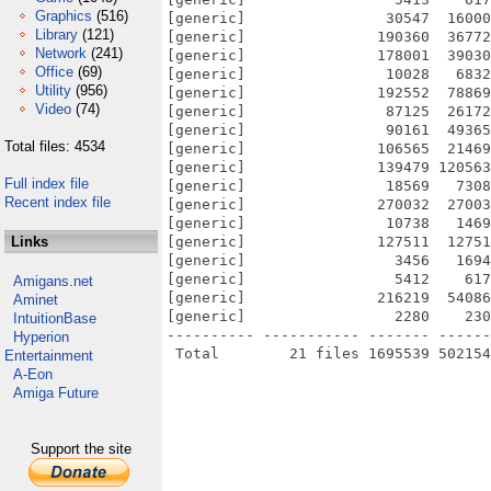
Graphics
(516)
[generic]                30547  16000
Library
(121)
[generic]               190360  36772
Network
(241)
[generic]               178001  39030
Office
(69)
[generic]                10028   6832
Utility
(956)
[generic]               192552  78869
Video
(74)
[generic]                87125  26172
[generic]                90161  49365
Total files: 4534
[generic]               106565  21469
[generic]               139479 120563
Full index file
[generic]                18569   7308
Recent index file
[generic]               270032  27003
[generic]                10738   1469
Links
[generic]               127511  12751
[generic]                 3456   1694
[generic]                 5412    617
Amigans.net
[generic]               216219  54086
Aminet
[generic]                 2280    230
IntuitionBase
---------- ----------- ------- ------
Hyperion
Entertainment
A-Eon
Amiga Future
Support the site