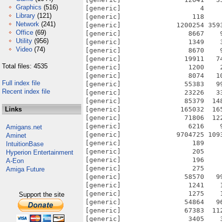
Graphics
(516)
[generic]                    4    
Library
(121)
[generic]                  118    
Network
(241)
[generic]              1200254 359
Office
(69)
[generic]                 8667    
Utility
(956)
[generic]                 1349    
Video
(74)
[generic]                 8670    
[generic]                19911   7
Total files: 4535
[generic]                 1200    
[generic]                 8074   1
Full index file
[generic]                55383   9
Recent index file
[generic]                23226   3
[generic]                85379  14
Links
[generic]               165032  16
[generic]                71806  12
[generic]                 6216    
Amigans.net
[generic]              9704725 109
Aminet
[generic]                  189    
IntuitionBase
[generic]                  205    
Hyperion Entertainment
[generic]                  196    
A-Eon
[generic]                  275    
Amiga Future
[generic]                58570   9
[generic]                 1241    
[generic]                 1275    
Support the site
[generic]                54864   9
[generic]                67383  11
[generic]                 3405    