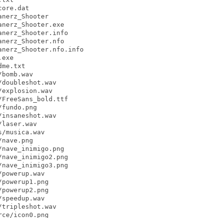
ore.dat

nerz_Shooter

nerz_Shooter.exe

nerz_Shooter.info

nerz_Shooter.nfo

nerz_Shooter.nfo.info

exe

me.txt

bomb.wav

doubleshot.wav

explosion.wav

FreeSans_bold.ttf

fundo.png

insaneshot.wav

laser.wav

/musica.wav

nave.png

nave_inimigo.png

nave_inimigo2.png

nave_inimigo3.png

powerup.wav

powerup1.png

powerup2.png

speedup.wav

tripleshot.wav

ce/icon0.png
