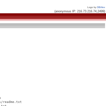
Logo by
DBAlex
(anonymous IP: 216.73.216.74,2499)


/readme.txt

txt
