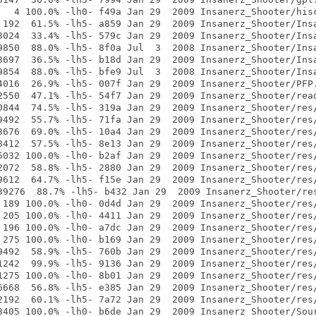
   4 100.0% -lh0- f49a Jan 29  2009 Insanerz_Shooter/hisc
 192  61.5% -lh5- a859 Jan 29  2009 Insanerz_Shooter/Insa
3024  33.4% -lh5- 579c Jan 29  2009 Insanerz_Shooter/Insa
9850  88.0% -lh5- 8f0a Jul  3  2008 Insanerz_Shooter/Insa
3697  36.5% -lh5- b18d Jan 29  2009 Insanerz_Shooter/Insa
9854  88.0% -lh5- bfe9 Jul  3  2008 Insanerz_Shooter/Insa
4016  26.9% -lh5- 007f Jan 29  2009 Insanerz_Shooter/PFP.
2550  47.1% -lh5- 54f7 Jan 29  2009 Insanerz_Shooter/read
0844  74.5% -lh5- 319a Jan 29  2009 Insanerz_Shooter/res/
9492  55.7% -lh5- 71fa Jan 29  2009 Insanerz_Shooter/res/
3676  69.0% -lh5- 10a4 Jan 29  2009 Insanerz_Shooter/res/
8412  57.5% -lh5- 8e13 Jan 29  2009 Insanerz_Shooter/res/
5032 100.0% -lh0- b2af Jan 29  2009 Insanerz_Shooter/res/
2072  58.8% -lh5- 2880 Jan 29  2009 Insanerz_Shooter/res/
9612  64.7% -lh5- f15e Jan 29  2009 Insanerz_Shooter/res/
39276  88.7% -lh5- b432 Jan 29  2009 Insanerz_Shooter/res
 189 100.0% -lh0- 0d4d Jan 29  2009 Insanerz_Shooter/res/
 205 100.0% -lh0- 4411 Jan 29  2009 Insanerz_Shooter/res/
 196 100.0% -lh0- a7dc Jan 29  2009 Insanerz_Shooter/res/
 275 100.0% -lh0- b169 Jan 29  2009 Insanerz_Shooter/res/
9492  58.9% -lh5- 760b Jan 29  2009 Insanerz_Shooter/res/
1242  99.9% -lh5- 9136 Jan 29  2009 Insanerz_Shooter/res/
1275 100.0% -lh0- 8b01 Jan 29  2009 Insanerz_Shooter/res/
6668  56.8% -lh5- e385 Jan 29  2009 Insanerz_Shooter/res/
2192  60.1% -lh5- 7a72 Jan 29  2009 Insanerz_Shooter/res/
3405 100.0% -lh0- b6de Jan 29  2009 Insanerz_Shooter/Sour