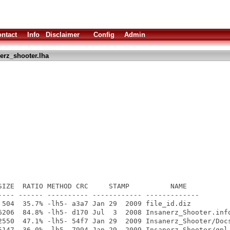
ntact
Info
Disclaimer
Config
Admin
erz_shooter.lha
SIZE  RATIO METHOD CRC     STAMP          NAME

---- ------ ---------- ------------ -------------

 504  35.7% -lh5- a3a7 Jan 29  2009 file_id.diz

6206  84.8% -lh5- d170 Jul  3  2008 Insanerz_Shooter.info
2550  47.1% -lh5- 54f7 Jan 29  2009 Insanerz_Shooter/Docs
5147  36.0% -lh5- 7994 Jan 29  2009 Insanerz_Shooter/gpl.