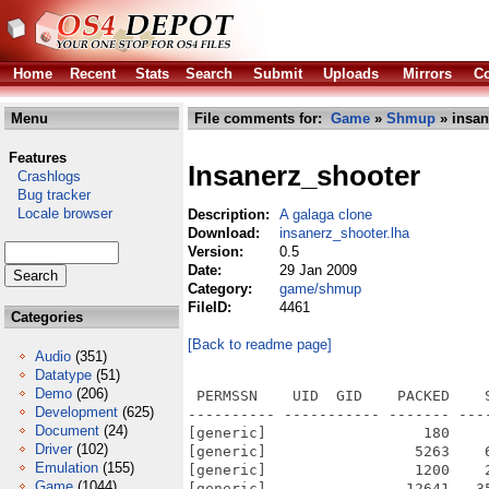
Home
Recent
Stats
Search
Submit
Uploads
Mirrors
Co
Menu
File comments for:
Game
»
Shmup
» insan
Features
Insanerz_shooter
Crashlogs
Bug tracker
Locale browser
Description:
A galaga clone
Download:
insanerz_shooter.lha
Version:
0.5
Date:
29 Jan 2009
Category:
game/shmup
FileID:
4461
Categories
[Back to readme page]
Audio
(351)
Datatype
(51)
Demo
(206)
 PERMSSN    UID  GID    PACKED    
Development
(625)
---------- ----------- ------- ---
Document
(24)
[generic]                  180    
Driver
(102)
[generic]                 5263    
Emulation
(155)
[generic]                 1200    
Game
(1044)
[generic]                12641   3