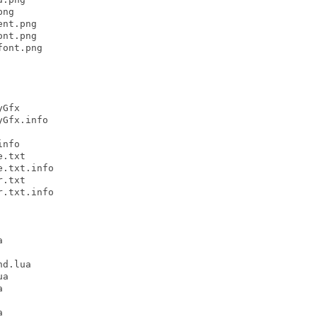
ng

nt.png

nt.png

ont.png

Gfx

Gfx.info

nfo

.txt

.txt.info

.txt

.txt.info



d.lua

a




