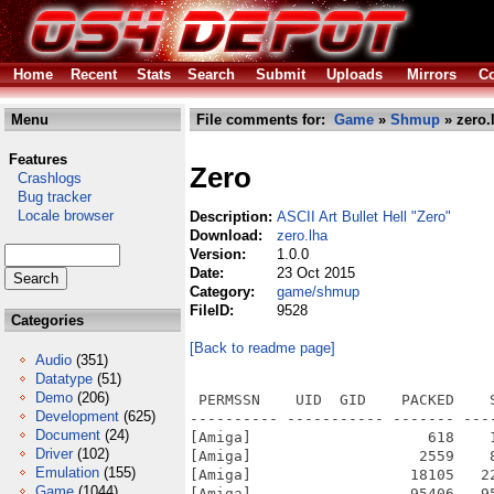
Home
Recent
Stats
Search
Submit
Uploads
Mirrors
Co
Menu
File comments for:
Game
»
Shmup
» zero.
Features
Zero
Crashlogs
Bug tracker
Locale browser
Description:
ASCII Art Bullet Hell "Zero"
Download:
zero.lha
Version:
1.0.0
Date:
23 Oct 2015
Category:
game/shmup
FileID:
9528
Categories
[Back to readme page]
Audio
(351)
Datatype
(51)
Demo
(206)
 PERMSSN    UID  GID    PACKED    
Development
(625)
---------- ----------- ------- ---
Document
(24)
[Amiga]                    618    
Driver
(102)
[Amiga]                   2559    
Emulation
(155)
[Amiga]                  18105   2
Game
(1044)
[Amiga]                  95406   9