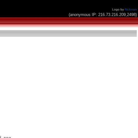
Logo by
Nickman
(anonymous IP: 216.73.216.209,2498)
.png
