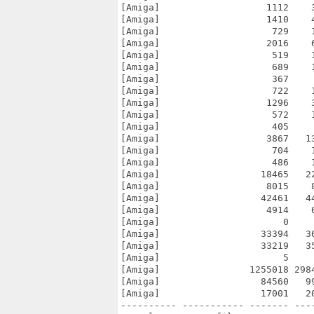
[Amiga]                   1112    
[Amiga]                   1410    
[Amiga]                    729    
[Amiga]                   2016    
[Amiga]                    519    
[Amiga]                    689    
[Amiga]                    367    
[Amiga]                    722    
[Amiga]                   1296    
[Amiga]                    572    
[Amiga]                    405    
[Amiga]                   3867   1
[Amiga]                    704    
[Amiga]                    486    
[Amiga]                  18465   2
[Amiga]                   8015    
[Amiga]                  42461   4
[Amiga]                   4914    
[Amiga]                      0    
[Amiga]                  33394   3
[Amiga]                  33219   3
[Amiga]                      5    
[Amiga]                1255018 298
[Amiga]                  84560   9
[Amiga]                  17001   2
---------- ----------- ------- ---