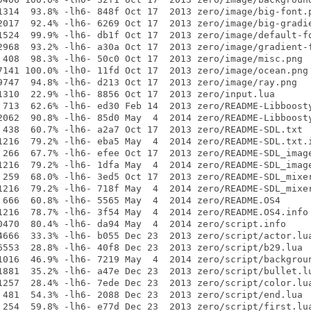
1314  93.8% -lh6- 848f Oct 17  2013 zero/image/big-font.p
2017  92.4% -lh6- 6269 Oct 17  2013 zero/image/big-gradie
1524  99.9% -lh6- db1f Oct 17  2013 zero/image/default-fo
2968  93.2% -lh6- a30a Oct 17  2013 zero/image/gradient-f
 408  98.3% -lh6- 50c0 Oct 17  2013 zero/image/misc.png

7141 100.0% -lh0- 11fd Oct 17  2013 zero/image/ocean.png

9747  94.8% -lh6- d213 Oct 17  2013 zero/image/ray.png

1310  22.9% -lh6- 8856 Oct 17  2013 zero/input.lua

 713  62.6% -lh6- ed30 Feb 14  2013 zero/README-Libboosty
2062  90.8% -lh6- 85d0 May  4  2014 zero/README-Libboosty
 438  60.7% -lh6- a2a7 Oct 17  2013 zero/README-SDL.txt

1216  79.2% -lh6- eba5 May  4  2014 zero/README-SDL.txt.i
 266  67.7% -lh6- efee Oct 17  2013 zero/README-SDL_image
1216  79.2% -lh6- 1dfa May  4  2014 zero/README-SDL_image
 259  68.0% -lh6- 3ed5 Oct 17  2013 zero/README-SDL_mixer
1216  79.2% -lh6- 718f May  4  2014 zero/README-SDL_mixer
 666  60.8% -lh6- 5565 May  4  2014 zero/README.OS4

1216  78.7% -lh6- 3f54 May  4  2014 zero/README.OS4.info

0470  80.4% -lh6- da94 May  4  2014 zero/script.info

4666  33.3% -lh6- b055 Dec 23  2013 zero/script/actor.lua
6553  28.8% -lh6- 40f8 Dec 23  2013 zero/script/b29.lua

1016  46.9% -lh6- 7219 May  4  2014 zero/script/backgroun
1881  35.2% -lh6- a47e Dec 23  2013 zero/script/bullet.lu
1257  28.4% -lh6- 7ede Dec 23  2013 zero/script/color.lua
 481  54.3% -lh6- 2088 Dec 23  2013 zero/script/end.lua

 254  59.8% -lh6- e77d Dec 23  2013 zero/script/first.lua