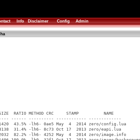
ntact
Info
Disclaimer
Config
Admin
lha
SIZE  RATIO METHOD CRC     STAMP          NAME

---- ------ ---------- ------------ -------------

1420  43.5% -lh6- 0ae5 May  4  2014 zero/config.lua

8138  31.4% -lh6- 8c73 Oct 17  2013 zero/eapi.lua

2032  82.2% -lh6- 4252 May  4  2014 zero/image.info

5406 100.0% -lh0- 32f1 Oct 17  2013 zero/image/background