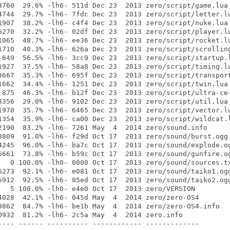
3760  29.6% -lh6- 511d Dec 23  2013 zero/script/game.lua

4744  29.7% -lh6- 7fdc Dec 23  2013 zero/script/letter.lu
1907  38.2% -lh6- c4f4 Dec 23  2013 zero/script/nuke.lua

6270  32.2% -lh6- 02df Dec 23  2013 zero/script/player.lu
1065  48.7% -lh6- ee36 Dec 23  2013 zero/script/rocket.lu
1710  40.3% -lh6- 626a Dec 23  2013 zero/script/scrolling
 649  56.5% -lh6- 3cc9 Dec 23  2013 zero/script/startup.l
1927  37.5% -lh6- 58a8 Dec 23  2013 zero/script/timing.lu
3667  35.3% -lh6- 695f Dec 23  2013 zero/script/transport
1662  34.4% -lh6- 1251 Dec 23  2013 zero/script/twin.lua

 875  46.3% -lh6- b12f Dec 23  2013 zero/script/ultra-ce-
3356  29.0% -lh6- 9102 Dec 23  2013 zero/script/util.lua

1970  35.7% -lh6- 6465 Dec 23  2013 zero/script/vector.lu
1354  35.9% -lh6- ca00 Dec 23  2013 zero/script/wildcat.l
2190  83.2% -lh6- 7261 May  4  2014 zero/sound.info

8809  91.0% -lh6- f29d Oct 17  2013 zero/sound/burst.ogg

4245  96.0% -lh6- ba7c Oct 17  2013 zero/sound/explode.og
6661  73.8% -lh6- b59c Oct 17  2013 zero/sound/gunfire.og
   0 100.0% -lh0- 0000 Oct 17  2013 zero/sound/sources.tx
6273  92.1% -lh6- e081 Oct 17  2013 zero/sound/taiko1.ogg
5912  92.5% -lh6- 85ed Oct 17  2013 zero/sound/taiko2.ogg
   5 100.0% -lh0- e4e0 Oct 17  2013 zero/VERSION

4028  42.1% -lh6- 045d May  4  2014 zero/zero-OS4

9862  84.7% -lh6- be1b May  4  2014 zero/zero-OS4.info

0932  81.2% -lh6- 2c5a May  4  2014 zero.info

---- ------ ---------- ------------ -------------
