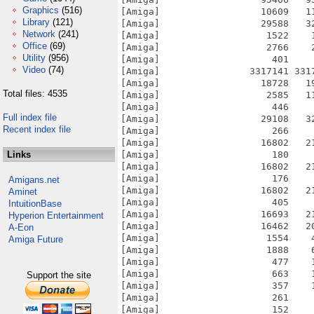
Graphics
(516)
[Amiga]                  10609   1
Library
(121)
[Amiga]                  29588   3
Network
(241)
[Amiga]                   1522    
Office
(69)
[Amiga]                   2766    
Utility
(956)
[Amiga]                    401    
Video
(74)
[Amiga]                3317141 331
[Amiga]                  18728   1
Total files: 4535
[Amiga]                   2585   1
[Amiga]                    446    
Full index file
[Amiga]                  29108   3
Recent index file
[Amiga]                    266    
[Amiga]                  16802   2
Links
[Amiga]                    180    
[Amiga]                  16802   2
[Amiga]                    176    
Amigans.net
[Amiga]                  16802   2
Aminet
[Amiga]                    405    
IntuitionBase
[Amiga]                  16693   2
Hyperion Entertainment
[Amiga]                  16462   2
A-Eon
[Amiga]                   1554    
Amiga Future
[Amiga]                   1888    
[Amiga]                    477    
[Amiga]                    663    
Support the site
[Amiga]                    357    
[Amiga]                    261    
[Amiga]                    152    