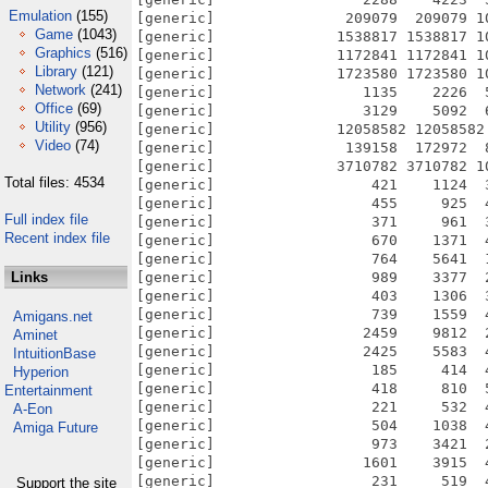
Emulation
(155)
Game
(1043)
Graphics
(516)
Library
(121)
Network
(241)
Office
(69)
Utility
(956)
Video
(74)
Total files: 4534
Full index file
Recent index file
Links
Amigans.net
Aminet
IntuitionBase
Hyperion
Entertainment
A-Eon
Amiga Future
Support the site