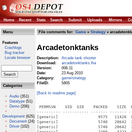
Home
Recent
Stats
Search
Submit
Uploads
Mirrors
Co
Menu
File comments for:
Game
»
Strategy
» arcadetonkt
Features
Arcadetonktanks
Crashlogs
Bug tracker
Locale browser
Description:
Arcade tank shooter
Download:
arcadetonktanks.lha
Version:
006.11
Date:
23 Aug 2010
Category:
game/strategy
FileID:
5805
Categories
[Back to readme page]
Audio
(351)
Datatype
(51)
Demo
(206)
 PERMSSN    UID  GID    PACKED    SIZE  RATIO METHOD CRC     STAMP          NAME
---------- ----------- ------- ------- ------ ---------- ------------ -------------
[generic]                 9575   11420  83.8% -lh5- fee5 Aug 23  2010 ArcadeTonkTanks_006.info
[generic]                 5740   28642  20.0% -lh5- d764 Dec 28  2009 ArcadeTonkTanks_006/Arcade Tonk Tanks.py
[generic]                 5740   28642  20.0% -lh5- d764 Dec 28  2009 ArcadeTonkTanks_006/ArcadeTonkTanks
[generic]                 2288    4223  54.2% -lh5- 3412 Aug 23  2010 ArcadeTonkTanks_006/ArcadeTonkTanks.info
[generic]               209079  209079 100.0% -lh0- 0516 Sep 24  2009 ArcadeTonkTanks_006/Backgrounds/Arcade_tanks_background.jpg
[generic]              1538817 1538817 100.0% -lh0- 5e72 Dec  5  2009 ArcadeTonkTanks_006/Backgrounds/Atlantikwall.png
[generic]              1172841 1172841 100.0% -lh0- 7431 Dec  9  2009 ArcadeTonkTanks_006/Backgrounds/The-River-0.2.png
[generic]              1723580 1723580 100.0% -lh0- a516 Dec 18  2009 ArcadeTonkTanks_006/Backgrounds/The-Rock-0.1-sans_bunker.png
[generic]                 1135    2226  51.0% -lh5- fce3 Dec 28  2009 ArcadeTonkTanks_006/README.txt
[generic]                 3129    5092  61.4% -lh5- 74c8 Aug 23  2010 ArcadeTonkTanks_006/README.txt.info
[generic]              12058582 12058582 100.0% -lh0- 8845 Sep 25  2009 ArcadeTonkTanks_006/Sound/Artsense - Only Depth.ogg
[generic]               139158  172972  80.5% -lh5- eec5 Sep 24  2009 ArcadeTonkTanks_006/Sound/boom.wav
[generic]              3710782 3710782 100.0% -lh0- 633f Dec  5  2009 ArcadeTonkTanks_006/Sound/Gladiators on the Shore-0.1.mp3
[generic]                  421    1124  37.5% -lh5- ebbc Dec  6  2009 ArcadeTonkTanks_006/Source/BattleGround.py
[generic]                  455     925  49.2% -lh5- 0dfa Aug 23  2010 ArcadeTonkTanks_006/Source/BattleGround.pyc
[generic]                  371     961  38.6% -lh5- e149 Nov  4  2009 ArcadeTonkTanks_006/Source/Bullet.py
[generic]                  670    1371  48.9% -lh5- c0a1 Aug 23  2010 ArcadeTonkTanks_006/Source/Bullet.pyc
[generic]                  764    5641  13.5% -lh5- 1653 Dec  7  2009 ArcadeTonkTanks_006/Source/DefaultBot.py
[generic]                  989    3377  29.3% -lh5- 5484 Aug 23  2010 ArcadeTonkTanks_006/Source/DefaultBot.pyc
[generic]                  403    1306  30.9% -lh5- dd02 Dec 28  2009 ArcadeTonkTanks_006/Source/Explosion.py
[generic]                  739    1559  47.4% -lh5- a76d Aug 23  2010 ArcadeTonkTanks_006/Source/Explosion.pyc
[generic]                 2459    9812  25.1% -lh5- 9ee2 Dec 18  2009 ArcadeTonkTanks_006/Source/GameData.py
[generic]                 2425    5583  43.4% -lh5- bc73 Aug 23  2010 ArcadeTonkTanks_006/Source/GameData.pyc
[generic]                  185     414  44.7% -lh5- 1b04 Nov  4  2009 ArcadeTonkTanks_006/Source/GameOver.py
[generic]                  418     810  51.6% -lh5- 0e71 Aug 23  2010 ArcadeTonkTanks_006/Source/GameOver.pyc
[generic]                  221     532  41.5% -lh5- 45e9 Dec 14  2009 ArcadeTonkTanks_006/Source/Gear.py
[generic]                  504    1038  48.6% -lh5- fa38 Aug 23  2010 ArcadeTonkTanks_006/Source/Gear.pyc
[generic]                  973    3421  28.4% -lh5- 2357 Dec 14  2009 ArcadeTonkTanks_006/Source/Graphics.py
[generic]                 1601    3915  40.9% -lh5- 0702 Aug 23  2010 ArcadeTonkTanks_006/Source/Graphics.pyc
[generic]                  231     519  44.5% -lh5- f25c Nov  4  2009 ArcadeTonkTanks_006/Source/Logo.py
[generic]                  517    1061  48.7% -lh5- 0279 Aug 23  2010 ArcadeTonkTanks_006/Source/Logo.pyc
[generic]                  340     848  40.1% -lh5- db1c Nov  4  2009 ArcadeTonkTanks_006/Source/NumericalOption.py
[generic]                  664    1448  45.9% -lh5- b639 Aug 23  2010 ArcadeTonkTanks_006/Source/NumericalOption.pyc
[generic]                  444    1391  31.9% -lh5- 1dda Dec  9  2009 ArcadeTonkTanks_006/Source/Options.py
[generic]                  840    1743  48.2% -lh5- 09b9 Aug 23  2010 ArcadeTonkTanks_006/Source/Options.pyc
[generic]                  419    1598  26.2% -lh5- 4b56 Dec  9  2009 ArcadeTonkTanks_006/Source/RespawnPoint.py
[generic]                  819    1756  46.6% -lh5- ca09 Aug 23  2010 ArcadeTonkTanks_006/Source/RespawnPoint.pyc
[generic]                  365     928  39.3% -lh5- e7b5 Nov  4  2009 ArcadeTonkTanks_006/Source/Score.py
[generic]                  727    1525  47.7% -lh5- a081 Aug 23  2010 ArcadeTonkTanks_006/Source/Score.pyc
[generic]                  298     675  44.1% -lh5- 8d2d Nov  3  2009 ArcadeTonkTanks_006/Source/Soundf.py
[generic]                  566    1116  50.7% -lh5- 58c9 Aug 23  2010 ArcadeTonkTanks_006/Source/Soundf.pyc
[generic]                  187     398  47.0% -lh5- e34c Dec 13  2009 ArcadeTonkTanks_006/Source/SplashScreen.py
[generic]                  418     816  51.2% -lh5- 97b2 Aug 23  2010 ArcadeTonkTanks_006/Source/SplashScreen.pyc
[generic]                  310     797  38.9% -lh5- 9144 Nov  4  2009 ArcadeTonkTanks_006/Source/
Development
(625)
Document
(24)
Driver
(102)