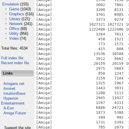
Emulation
(155)
Game
(1043)
Graphics
(516)
Library
(121)
Network
(241)
Office
(69)
Utility
(956)
Video
(74)
Total files: 4534
Full index file
Recent index file
Links
Amigans.net
Aminet
IntuitionBase
Hyperion
Entertainment
A-Eon
Amiga Future
Support the site