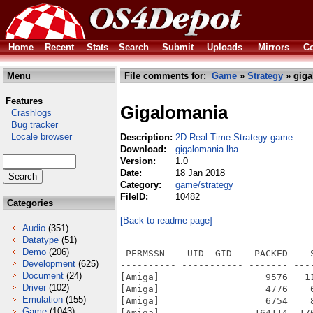
Home
Recent
Stats
Search
Submit
Uploads
Mirrors
Co
Menu
File comments for:
Game
»
Strategy
» giga
Features
Gigalomania
Crashlogs
Bug tracker
Locale browser
Description:
2D Real Time Strategy game
Download:
gigalomania.lha
Version:
1.0
Date:
18 Jan 2018
Category:
game/strategy
FileID:
10482
Categories
[Back to readme page]
Audio
(351)
Datatype
(51)
Demo
(206)
 PERMSSN    UID  GID    PACKED    SIZE  RATIO METHOD CRC     STAMP          NAME
---------- ----------- ------- ------- ------ ---------- ------------ -------------
[Amiga]                   9576   11420  83.9% -lh5- 8059 Jan 17  2018 gigalomania.info
[Amiga]                   4776    6564  72.8% -lh5- ef8a Jan 17  2018 gigalomania/gfx.info
[Amiga]                   6754    8379  80.6% -lh5- 9c46 Jun 21  2014 gigalomania/gfx/attacker_ammo.png
[Amiga]                 164114  170478  96.3% -lh5- 5ad1 Jul  4  2015 gigalomania/gfx/attacker_flying.png
[Amiga]                   4259    4389  97.0% -lh5- b985 Jun 12  2014 gigalomania/gfx/attacker_walking_0_0.png
[Amiga]                   4086    4259  95.9% -lh5- deaa Jun 12  2014 gigalomania/gfx/attacker_walking_0_1.png
[Amiga]                   4036    4201  96.1% -lh5- d179 Jun 12  2014 gigalomania/gfx/attacker_walking_0_2.png
[Amiga]                   4082    4223  96.7% -lh5- 8608 Jun 12  2014 gigalomania/gfx/attacker_walking_0_3.png
[Amiga]                   4064    4227  96.1% -lh5- 6c29 Jun 12  2014 gigalomania/gfx/attacker_walking_10_0.png
[Amiga]                   3897    4045  96.3% -lh5- b8de Jun 12  2014 gigalomania/gfx/attacker_walking_10_1.png
[Amiga]                   3650    3797  96.1% -lh5- 4850 Jun 12  2014 gigalomania/gfx/attacker_walking_10_2.png
[Amiga]                   3634    3767  96.5% -lh5- f435 Jun 12  2014 gigalomania/gfx/attacker_walking_10_3.png
[Amiga]                   4920    5246  93.8% -lh5- 606b Feb  2  2013 gigalomania/gfx/attacker_walking_1_0.png
[Amiga]                   4060    4364  93.0% -lh5- 6081 Feb  2  2013 gigalomania/gfx/attacker_walking_1_1.png
[Amiga]                   4837    5126  94.4% -lh5- b162 Feb  2  2013 gigalomania/gfx/attacker_walking_1_2.png
[Amiga]                   4627    4921  94.0% -lh5- 3bc5 Feb  2  2013 gigalomania/gfx/attacker_walking_1_3.png
[Amiga]                   4776    5092  93.8% -lh5- 9a59 Feb  2  2013 gigalomania/gfx/attacker_walking_2_0.png
[Amiga]                   4808    5105  94.2% -lh5- a574 Feb  2  2013 gigalomania/gfx/attacker_walking_2_1.png
[Amiga]                   4827    5133  94.0% -lh5- a984 Feb  2  2013 gigalomania/gfx/attacker_walking_2_2.png
[Amiga]                   5054    5315  95.1% -lh5- f314 Feb  2  2013 gigalomania/gfx/attacker_walking_2_3.png
[Amiga]                   4563    4729  96.5% -lh5- 5360 Feb  1  2013 gigalomania/gfx/attacker_walking_3_0.png
[Amiga]                   4100    4344  94.4% -lh5- 6c85 Feb  1  2013 gigalomania/gfx/attacker_walking_3_1.png
[Amiga]                   5477    5704  96.0% -lh5- ced0 Feb  1  2013 gigalomania/gfx/attacker_walking_3_2.png
[Amiga]                   5413    5632  96.1% -lh5- 92eb Feb  1  2013 gigalomania/gfx/attacker_walking_3_3.png
[Amiga]                  17129   17574  97.5% -lh5- 0500 Aug  5  2015 gigalomania/gfx/attacker_walking_4_0.png
[Amiga]                  18138   18743  96.8% -lh5- 7803 Sep 14  2013 gigalomania/gfx/attacker_walking_4_1.png
[Amiga]                  16981   17113  99.2% -lh5- a26d Aug  5  2015 gigalomania/gfx/attacker_walking_4_2.png
[Amiga]                  17054   17195  99.2% -lh5- 3032 Aug  5  2015 gigalomania/gfx/attacker_walking_4_3.png
[Amiga]                   5880    5908  99.5% -lh5- 6900 Aug  5  2015 gigalomania/gfx/attacker_walking_5_0.png
[Amiga]                   7039    7099  99.2% -lh5- d1a7 Aug  5  2015 gigalomania/gfx/attacker_walking_5_1.png
[Amiga]                  14421   14637  98.5% -lh5- 1ed5 Aug  5  2015 gigalomania/gfx/attacker_walking_5_2.png
[Amiga]                  13746   13946  98.6% -lh5- 648f Aug  5  2015 gigalomania/gfx/attacker_walking_5_3.png
[Amiga]                   5872    5872 100.0% -lh0- 31fb Mar 10  2013 gigalomania/gfx/bigboulder.png
[Amiga]                   1366    1366 100.0% -lh0- b38d Dec 16  2012 gigalomania/gfx/bones.png
[Amiga]                   3259    3259 100.0% -lh0- c7c8 Jun 29  2015 gigalomania/gfx/boulders.png
[Amiga]                   2928    2928 100.0% -lh0- ef26 Mar 10  2013 gigalomania/gfx/boulders2.png
[Amiga]                  73209   73209 100.0% -lh0- 7a18 Jul 11  2015 gigalomania/gfx/building_factory_4.png
[Amiga]                  54396   54396 100.0% -lh0- fce3 Jul 11  2015 gigalomania/gfx/building_factory_5.png
[Amiga]                  84114   
Development
(625)
Document
(24)
Driver
(102)
Emulation
(155)
Game
(1043)