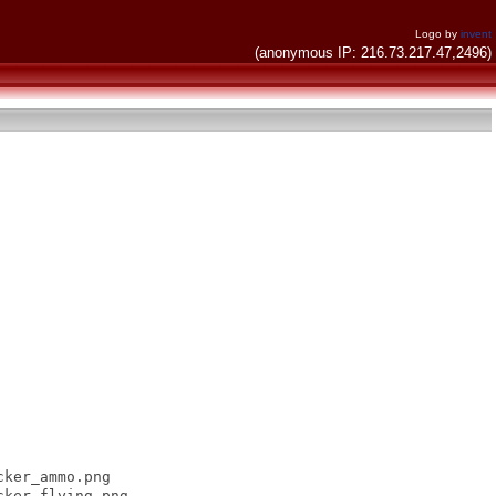
Logo by
invent
(anonymous IP: 216.73.217.47,2496)