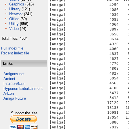
Graphics
(516)
Library
(121)
Network
(241)
Office
(69)
Utility
(956)
Video
(74)
Total files: 4534
Full index file
Recent index file
Links
Amigans.net
Aminet
IntuitionBase
Hyperion Entertainment
A-Eon
Amiga Future
Support the site