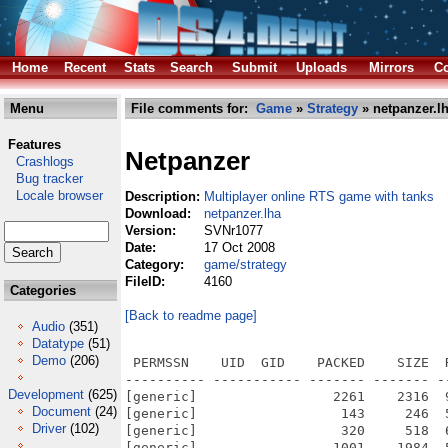
Home
Recent
Stats
Search
Submit
Uploads
Mirrors
Co
Menu
File comments for:
Game
»
Strategy
» netpanzer.l
Features
Netpanzer
Crashlogs
Bug tracker
Locale browser
Description:
Multiplayer online RTS game with tanks
Download:
netpanzer.lha
Version:
SVNr1077
Date:
17 Oct 2008
Category:
game/strategy
FileID:
4160
Categories
[Back to readme page]
Audio
(351)
Datatype
(51)
Demo
(206)
 PERMSSN    UID  GID    PACKED    SIZE  RATIO METHOD CRC     STAMP          NAME
---------- ----------- ------- ------- ------ ---------- ------------ -------------
[generic]                 2261    2316  97.6% -lh5- d4e9 Oct 12  2008 netpanzer.info
[generic]                  143     246  58.1% -lh5- 8665 Jan 25  2005 netpanzer/.cvsignore
[generic]                  320     518  61.8% -lh5- c555 Nov  2  2004 netpanzer/autogen.sh
[generic]                 1001    1984  50.5% -lh5- 79d9 Apr 27  2008 netpanzer/BUGS
[generic]                28991   66304  43.7% -lh5- 3c43 Jan 25  2005 netpanzer/cache/colorfilters/netp/2080.tbl
[generic]                34758   66304  52.4% -lh5- a26a Jan 25  2005 netpanzer/cache/colorfilters/netp/4060.tbl
[generic]                36717   66304  55.4% -lh5- dba7 Jan 25  2005 netpanzer/cache/colorfilters/netp/6040.tbl
[generic]                28369   66304  42.8% -lh5- a260 Jan 25  2005 netpanzer/cache/colorfilters/netp/8020.tbl
[generic]                 7669   66304  11.6% -lh5- 2eef Jan 25  2005 netpanzer/cache/colorfilters/netp/Brighten.tbl
[generic]                 3287   66304   5.0% -lh5- eb01 Jan 25  2005 netpanzer/cache/colorfilters/netp/DarkenALittle.tbl
[generic]                 6369   66304   9.6% -lh5- 91d4 Jan 25  2005 netpanzer/cache/colorfilters/netp/DarkenALot.tbl
[generic]                12697   66304  19.1% -lh5- 47a4 Jan 25  2005 netpanzer/cache/colorfilters/netp/LightDark.tbl
[generic]                30234   66304  45.6% -lh5- e572 Jan 25  2005 netpanzer/cache/colorfilters/netpmenu/2080.tbl
[generic]                36229   66304  54.6% -lh5- ac82 Jan 25  2005 netpanzer/cache/colorfilters/netpmenu/4060.tbl
[generic]                35738   66304  53.9% -lh5- 5ced Jan 25  2005 netpanzer/cache/colorfilters/netpmenu/6040.tbl
[generic]                29257   66304  44.1% -lh5- 5c3a Jan 25  2005 netpanzer/cache/colorfilters/netpmenu/8020.tbl
[generic]                 8033   66304  12.1% -lh5- c30c Jan 25  2005 netpanzer/cache/colorfilters/netpmenu/Brighten.tbl
[generic]                 3195   66304   4.8% -lh5- 40f2 Jan 25  2005 netpanzer/cache/colorfilters/netpmenu/DarkenALittle.tbl
[generic]                 5902   66304   8.9% -lh5- 492d Jan 25  2005 netpanzer/cache/colorfilters/netpmenu/DarkenALot.tbl
[generic]                13484   66304  20.3% -lh5- 2e80 Jan 25  2005 netpanzer/cache/colorfilters/netpmenu/LightDark.tbl
[generic]                  124     159  78.0% -lh5- 2a96 Jan 25  2005 netpanzer/cache/Jamfile
[generic]                 8527   21523  39.6% -lh5- d3c1 May  4  2008 netpanzer/ChangeLog
[generic]                  191     302  63.2% -lh5- fd62 Nov 17  2007 netpanzer/config-windows.h
[generic]                 1962    5916  33.2% -lh5- 72f1 Sep  9  2008 netpanzer/configure.ac
[generic]                 7014   17992  39.0% -lh5- 4902 Aug 28  2003 netpanzer/COPYING
[generic]                  438     821  53.3% -lh5- 1d03 Feb 21  2004 netpanzer/docs/coding.txt
[generic]                 2998    8025  37.4% -lh5- 2ed0 Jul 25  2005 netpanzer/docs/docbook/serverhowto.xml
[generic]                 1843    7890  23.4% -lh5- 0387 Feb  1  2004 netpanzer/docs/Doxyfile
[generic]                  422     872  48.4% -lh5- d7da Jul 25  2005 netpanzer/docs/Jamfile
[generic]                 1121    2235  50.2% -lh5- 35a8 Jun 12  2005 netpanzer/docs/netpanzer.6
[generic]                 3395   10306  32.9% -lh5- f2c1 Feb  3  2007 netpanzer/docs/serverhowto.html
[generic]                  643    1317  48.8% -lh5- 1543 Mar  5  2004 netpanzer/docs/tipofday.txt
[generic]                 4183   16912  24.7% -lh5- 5ac0 Feb 21  2004 netpanzer/fonts/fixed10.pcf
[generic]                   62      62 100.0% -lh0- 51b6 Feb 21  2004 netpanzer/fonts/Jamfile
[generic]                  254     582  43.6% -lh5- 610d Oct  9  2008 netpanzer/Jamfile
[generic]                  400     945  42.3% -lh5- 8894 May  7  2008 netpanzer/Jamrules
[generic]                  695    2269  30.6% -lh5- f039 Sep 14  2008 netpanzer/Makefile
[generic]                  882    2739  32.2% -lh5- 507a Jan 26  2005 netpanzer/makerelease.sh
[generic]               164114  373330  44.0% -lh5- 2f5e Sep 13  2003 netpanzer/maps/Bad Neuburg.npm
[generic]                  191     513  37.2% -lh5- ae35 Oct 13  2004 netpanzer/maps/Bad Neuburg.opt
[generic]                  141     413  34.1% -lh5- 382e Oct 13  2004 netpanzer/maps/Bad Neuburg.spn
[generic]                26603   50770  52.4% -lh5- fe72 Sep 13  2003 netpanzer/maps/Cramped.npm
[generic]                   75     118  63.6% -lh5- 475b Oct 13  2004 netpanzer/maps/Cramped.opt
[generic]                   82     174  47.1% -lh5- 1ead Oct 13  2004 netpanzer/maps/Cramped.spn
[generic]               130587  369110  35.4% -lh5- e5d4 Oct  6  2008 netpanzer/maps/Crop Circles.npm
[generic]                  600    1199  50.0% -lh5- c3a8 Oct  6  2008 netpanzer/maps/Crop Circles.opt
[generic]                  522     959  54.4% -lh5- d011 Oct  6  2008 netpanzer/maps/Crop Circles.spn
[generic]                14628   5076
Development
(625)
Document
(24)
Driver
(102)