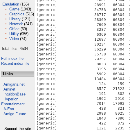
Emulation
(155)
Game
(1043)
Graphics
(516)
Library
(121)
Network
(241)
Office
(69)
Utility
(956)
Video
(74)
Total files: 4534
Full index file
Recent index file
Links
Amigans.net
Aminet
IntuitionBase
Hyperion
Entertainment
A-Eon
Amiga Future
Support the site