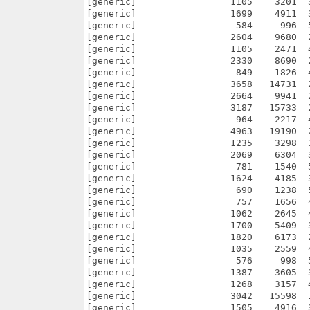
58   14731  24.8% -lh5- 7bb2 Sep 20  2008 netpanzer/src/NetPanzer/Interfaces/GameConfig.cpp
[generic]                 2664    9941  26.8% -lh5- 0db1 Sep 18  2008 netpanzer/src/NetPanzer/Interfaces/GameConfig.hpp
[generic]                 3187   15733  20.3% -lh5- 3cec Sep 14  2008 netpanzer/src/NetPanzer/Interfaces/GameControlRulesDaemon.cpp
[generic]                  964    2217  43.5% -lh5- 0629 Oct 30  2007 netpanzer/src/NetPanzer/Interfaces/GameControlRulesDaemon.hpp
[generic]                 4963   19190  25.9% -lh5- c93a Oct 11  2008 netpanzer/src/NetPanzer/Interfaces/GameManager.cpp
[generic]                 1235    3298  37.4% -lh5- 7913 Sep  1  2008 netpanzer/src/NetPanzer/Interfaces/GameManager.hpp
[generic]                 2069    6304  32.8% -lh5- ecac Nov 15  2007 netpanzer/src/NetPanzer/Interfaces/Heartbeat.cpp
[generic]                  781    1540  50.7% -lh5- 9949 Nov 15  2007 netpanzer/src/NetPanzer/Interfaces/Heartbeat.hpp
[generic]                 1624    4185  38.8% -lh5- d0fd Sep 30  2008 netpanzer/src/NetPanzer/Interfaces/InfoSocket.cpp
[generic]                  690    1238  55.7% -lh5- d016 Nov 15  2007 netpanzer/src/NetPanzer/Interfaces/InfoSocket.hpp
[generic]                  757    1656  45.7% -lh5- ca4c Sep 14  2007 netpanzer/src/NetPanzer/Interfaces/KeyboardInterface.cpp
[generic]                 1062    26