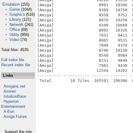
Emulation
(155)
[Amiga]                   8991   10366  
Game
(1044)
[Amiga]                   9399   10750  
Graphics
(516)
[Amiga]                   8358    9752  
Library
(121)
[Amiga]                   8870   10256  
Network
(241)
[Amiga]                   9340   10680  
Office
(69)
[Amiga]                   8892   10326  
Utility
(956)
[Amiga]                   7932    9411  
Video
(74)
[Amiga]                   8065    9531  
[Amiga]                   7899    9370  
Total files: 4535
[Amiga]                   8746   10130  
[Amiga]                   8540    9984  
Full index file
[Amiga]                   8231    9648  
Recent index file
[Amiga]                   7981    9430  
[Amiga]                  12544   14202  
Links
---------- ----------- ------- ------- -
Amigans.net
Aminet
IntuitionBase
Hyperion
Entertainment
A-Eon
Amiga Future
Support the site