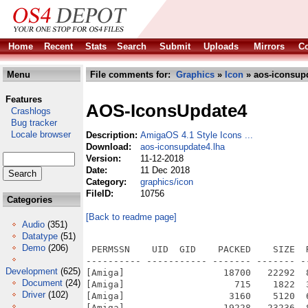
Home
Recent
Stats
Search
Submit
Uploads
Mirrors
Co
Menu
File comments for:
Graphics
»
Icon
» aos-iconsupd
Features
AOS-IconsUpdate4
Crashlogs
Bug tracker
Locale browser
Description:
AmigaOS 4.1 Style Icons ...
Download:
aos-iconsupdate4.lha
Version:
11-12-2018
Date:
11 Dec 2018
Category:
graphics/icon
FileID:
10756
Categories
[Back to readme page]
Audio
(351)
Datatype
(51)
Demo
(206)
 PERMSSN    UID  GID    PACKED    SIZE  
---------- ----------- ------- ------- -
Development
(625)
[Amiga]                  18700   22292  
Document
(24)
[Amiga]                    715    1822  
Driver
(102)
[Amiga]                   3160    5120  
[Amiga]                  19228   23236  