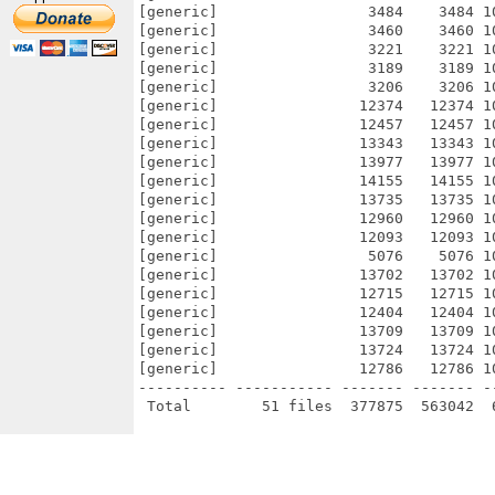
[generic]                 3484    3484 1
[generic]                 3460    3460 1
[generic]                 3221    3221 1
[generic]                 3189    3189 1
[generic]                 3206    3206 1
[generic]                12374   12374 1
[generic]                12457   12457 1
[generic]                13343   13343 1
[generic]                13977   13977 1
[generic]                14155   14155 1
[generic]                13735   13735 1
[generic]                12960   12960 1
[generic]                12093   12093 1
[generic]                 5076    5076 1
[generic]                13702   13702 1
[generic]                12715   12715 1
[generic]                12404   12404 1
[generic]                13709   13709 1
[generic]                13724   13724 1
[generic]                12786   12786 1
---------- ----------- ------- ------- -