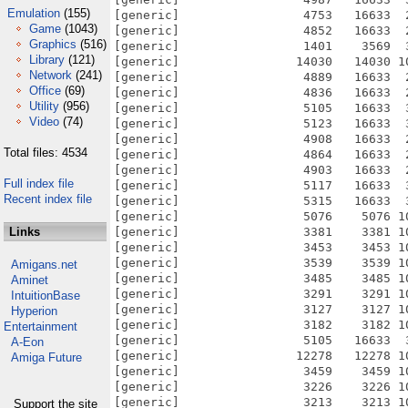
Emulation
(155)
[generic]                 4753   16633  
Game
(1043)
[generic]                 4852   16633  
Graphics
(516)
[generic]                 1401    3569  
Library
(121)
[generic]                14030   14030 1
Network
(241)
[generic]                 4889   16633  
Office
(69)
[generic]                 4836   16633  
Utility
(956)
[generic]                 5105   16633  
Video
(74)
[generic]                 5123   16633  
[generic]                 4908   16633  
Total files: 4534
[generic]                 4864   16633  
[generic]                 4903   16633  
Full index file
[generic]                 5117   16633  
Recent index file
[generic]                 5315   16633  
[generic]                 5076    5076 1
Links
[generic]                 3381    3381 1
[generic]                 3453    3453 1
[generic]                 3539    3539 1
Amigans.net
[generic]                 3485    3485 1
Aminet
[generic]                 3291    3291 1
IntuitionBase
[generic]                 3127    3127 1
Hyperion
[generic]                 3182    3182 1
Entertainment
[generic]                 5105   16633  
A-Eon
[generic]                12278   12278 1
Amiga Future
[generic]                 3459    3459 1
[generic]                 3226    3226 1
[generic]                 3213    3213 1
Support the site