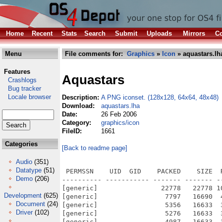
Home
Recent
Stats
Search
Submit
Uploads
Mirrors
Co
Menu
File comments for:
Graphics
»
Icon
» aquastars.lh
Features
Aquastars
Crashlogs
Bug tracker
Locale browser
Description:
A PNG iconset. (128x128, 64x64, 48x48)
Download:
aquastars.lha
Date:
26 Feb 2006
Category:
graphics/icon
FileID:
1661
Categories
[Back to readme page]
Audio
(351)
Datatype
(51)
 PERMSSN    UID  GID    PACKED    SIZE  
Demo
(206)
---------- ----------- ------- ------- -
[generic]                22778   22778 1
Development
(625)
[generic]                 7797   16690  
Document
(24)
[generic]                 5356   16633  
Driver
(102)
[generic]                 5276   16633  
[generic]                 4987   16633  