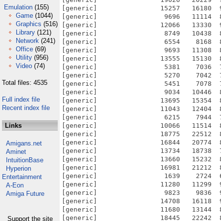
Emulation
(155)
Game
(1044)
Graphics
(516)
Library
(121)
Network
(241)
Office
(69)
Utility
(956)
Video
(74)
Total files: 4535
Full index file
Recent index file
Links
Amigans.net
Aminet
IntuitionBase
Hyperion
Entertainment
A-Eon
Amiga Future
Support the site