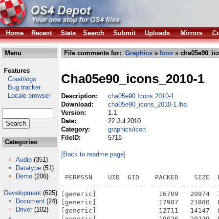
Home
Recent
Stats
Search
Submit
Uploads
Mirrors
Co
Menu
File comments for:
Graphics
»
Icon
» cha05e90_ic
Features
Cha05e90_icons_2010-1
Crashlogs
Bug tracker
Locale browser
Description:
cha05e90 Icons 2010-1
Download:
cha05e90_icons_2010-1.lha
Version:
1.1
Date:
22 Jul 2010
Category:
graphics/icon
FileID:
5718
Categories
[Back to readme page]
Audio
(351)
Datatype
(51)
Demo
(206)
 PERMSSN    UID  GID    PACKED    SIZE  RATIO METHOD CRC     STAMP          NAME
---------- ----------- ------- ------- ------ ---------- ------------ -------------
[generic]                16709   20974  79.7% -lh5- 7d8b Jul 22  2010 cha05e90_Icons_2010-1.info
[generic]                17987   21880  82.2% -lh5- 935f Jul 22  2010 cha05e90_Icons_2010-1/ADPro.info
[generic]                12711   14147  89.8% -lh5- 52ea Jun 28  2010 cha05e90_Icons_2010-1/ADPro/ADPro.info
[generic]                19026   20229  94.1% -lh5- 7865 Jun 28  2010 cha05e90_Icons_2010-1/ADPro/ADPro_2.info
[generic]                15257   16180  94.3% -lh5- 3518 Jun 28  2010 cha05e90_Icons_2010-1/ADPro/FRED.info
[generic]                 9696   11114  87.2% -lh5- c48a Jun 28  2010 cha05e90_Icons_2010-1/ADPro/Joinz.info
[generic]                12066   13330  90.5% -lh5- fba7 Jun 28  2010 cha05e90_Icons_2010-1/ADPro/Morph.info
[generic]                 8749   10438  83.8% -lh5- 67d6 Jun 28  2010 cha05e90_Icons_2010-1/ADPro/Sentry.info
[generic]                 6554    8168  80.2% -lh5- 4086 Jun 28  2010 cha05e90_Icons_2010-1/ADPro/Splitz.info
[generic]                 9693   11308  85.7% -lh5- 40fd Jun 28  2010 cha05e90_Icons_2010-1/ADPro/ZapDPI.info
[generic]                13555   15130  89.6% -lh5- 999f Jul 22  2010 cha05e90_Icons_2010-1/AgletV3.info
[generic]                 5381    7036  76.5% -lh5- 4f84 Mar  9  2010 cha05e90_Icons_2010-1/AgletV3/def_m2.info
[generic]                 5270    7042  74.8% -lh5- 1336 Mar  9  2010 cha05e90_Icons_2010-1/AgletV3/def_m2prj.info
[generic]                 5451    7078  77.0% -lh5- 5ca8 Mar  9  2010 cha05e90_Icons_2010-1/AgletV3/def_mod.info
[generic]                 9034   10446  86.5% -lh5- 59f8 Apr 18  2010 cha05e90_Icons_2010-1/AgletV3/M2IDE.info
[generic]                13695   15354  89.2% -lh5- 7a2f Jul 22  2010 cha05e90_Icons_2010-1/AmigaE.info
[generic]                11043   12404  89.0% -lh5- a84c Mar 20  2010 cha05e90_Icons_2010-1/AmigaE/AProf.info
[generic]                 6215    7944  78.2% -lh5- dfc5 Mar 20  2010 cha05e90_Icons_2010-1/AmigaE/def_e.info
[generic]                10066   11514  87.4% -lh5- 1200 Apr 18  2010 cha05e90_Icons_2010-1/AmigaE/EC.info
[generic]                18775   22512  83.4% -lh5- 2332 Jul 22  2010 cha05e90_Icons_2010-1/AmigaWriter.info
[generic]                16844   20774  81.1% -lh5- 32b4 Apr  6  2010 cha05e90_Icons_2010-1/AmigaWriter/AmigaWriter_1.info
[generic]                13734   18738  73.3% -lh5- 7ae9 Apr  6  2010 cha05e90_Icons_2010-1/AmigaWriter/AmigaWriter_2.info
[generic]                13660   15232  89.7% -lh5- bd14 Jul 22  2010 cha05e90_Icons_2010-1/AmiTwitter.info
[generic]                16981   21212  80.1% -lh5- c0b8 Apr  2  2010 cha05e90_Icons_2010-1/AmiTwitter/AmiTwitter_Drawer_2.info
[generic]                 1639    2724  60.2% -lh5- 7282 Nov 30  2007 cha05e90_Icons_2010-1/AmiTwitter/AmiTwitter_Drawer_2/temp.info
[generic]                11280   11299  99.8% -lh5- 6957 Apr  2  2010 cha05e90_Icons_2010-1/AmiTwitter/AmiTwitter_OS4_1.info
[generic]                 9823    9836  99.9% -lh5- c8c6 Apr  2  2010 cha05e90_Icons_2010-1/AmiTwitter/AmiTwitter_OS4_2.info
[generic]                14708   16118  91.3% -lh5- dbe1 Jul 22  2010 cha05e90_Icons_2010-1/Annotate.info
[generic]                11680   13144  88.9% -lh5- 420c Mar 20  2010 cha05e90_Icons_2010-1/Annotate/Ann.info
[generic]                18445   22242  82.9% -lh5- 03ca Jul 22  2010 cha05e90_Icons_2010-1/AOrganiser.info
[generic]                12142   13634  89.1% -lh5- 5779 Apr  4  2010 cha05e90_Icons_2010-1/AOrganiser/diary.info
[generic]                10500   12178  86.2% -lh5- 7f92 Apr  4  2010 cha05e90_Icons_2010-1/AOrganiser/diary_project.info
[generic]                16160   20476  78.9% -lh5- 1e59 Jul 22  2010 cha05e90_Icons_2010-1/Arnor_PRO.info
[generic]                14738   15644  94.2% -lh5- 2162 Mar  6  2010 cha05e90_Icons_2010-1/Arnor_PRO/pdconfig.info
[generic]                11431   12606  90.7% -lh5- dfcb Mar  6  2010 cha05e90_Icons_2010-1/Arnor_PRO/prodata.info
[generic]                14133   15020  94.1% -lh5- dfed Mar  6  2010 cha05e90_Icons_2010-1/Arnor_PRO/protext.info
[generic]                15676   16468  95.2% -lh5- 8a38 Mar  6  2010 cha05e90_Icons_2010-1/Arnor_PRO/ptconfig.info
[generic]                15044   16348  92.0% -lh5- 0c66 Jul 22  2010 cha05e90_Icons_2010-1/ArtEffect.info
[generic]                 9908   11220  88.3% -lh5- f8cf May  2  2010 cha05e90_Icons_2010-1/ArtEffect/ArtEffect_1.info
[generic]                13152   14296  92.0% -lh5- 4f0b May  2  2010 cha05e90_Icons_2010-1/ArtEffect/ArtEffect_2.info
[generic]                17743   18916  93.8% -lh5- 582f Jul 22  2010 cha05e90_Icons_2010-1/ArtPro.info
[generic]                19314   19806  97.5% -lh5- b55e Feb 14  2010 cha05e90_Icons_2010-1/ArtPro/ArtPRO.info
[generic]                19638   23214  84.6% -lh5- b557 Jul 22  2010 cha05e90_Icons_2010-1/AWeb.info
[generic]                16100   17452  92.3% -lh5- f
Development
(625)
Document
(24)
Driver
(102)