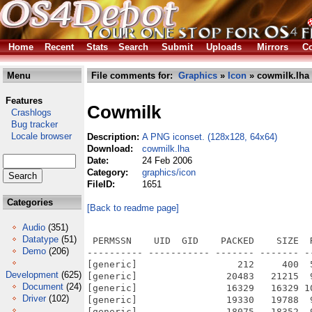
Home
Recent
Stats
Search
Submit
Uploads
Mirrors
Co
Menu
File comments for:
Graphics
»
Icon
» cowmilk.lha
Features
Cowmilk
Crashlogs
Bug tracker
Locale browser
Description:
A PNG iconset. (128x128, 64x64)
Download:
cowmilk.lha
Date:
24 Feb 2006
Category:
graphics/icon
FileID:
1651
Categories
[Back to readme page]
Audio
(351)
Datatype
(51)
 PERMSSN    UID  GID    PACKED    SIZE  
Demo
(206)
---------- ----------- ------- ------- -
[generic]                  212     400  
Development
(625)
[generic]                20483   21215  
Document
(24)
[generic]                16329   16329 1
Driver
(102)
[generic]                19330   19788  
[generic]                18075   18352  