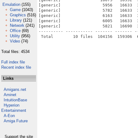
Emulation
(155)
[generic]                 5956   16633  
Game
(1043)
[generic]                 5782   16633  
Graphics
(516)
[generic]                 6163   16633  
Library
(121)
[generic]                 6005   16633  
Network
(241)
[generic]                 5821   16690  
Office
(69)
---------- ----------- ------- ------- -
Utility
(956)
Video
(74)
Total files: 4534
Full index file
Recent index file
Links
Amigans.net
Aminet
IntuitionBase
Hyperion
Entertainment
A-Eon
Amiga Future
Support the site