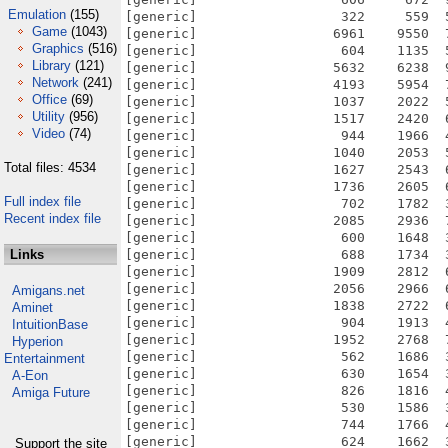
Emulation
(155)
[generic]                  322     559  
Game
(1043)
[generic]                 6961    9550  
Graphics
(516)
[generic]                  604    1135  
Library
(121)
[generic]                 5632    6238  
Network
(241)
[generic]                 4193    5954  
Office
(69)
[generic]                 1037    2022  
Utility
(956)
[generic]                 1517    2420  
Video
(74)
[generic]                  944    1966  
[generic]                 1040    2053  
Total files: 4534
[generic]                 1627    2543  
[generic]                 1736    2605  
Full index file
[generic]                  702    1782  
Recent index file
[generic]                 2085    2936  
[generic]                  600    1648  
Links
[generic]                  688    1734  
[generic]                 1909    2812  
[generic]                 2056    2966  
Amigans.net
[generic]                 1838    2722  
Aminet
[generic]                  904    1913  
IntuitionBase
[generic]                 1952    2768  
Hyperion
[generic]                  562    1686  
Entertainment
[generic]                  630    1654  
A-Eon
[generic]                  826    1816  
Amiga Future
[generic]                  530    1586  
[generic]                  744    1766  
[generic]                  624    1662  
Support the site