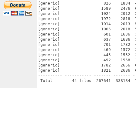
[generic]                  826    1834  
[generic]                 1589    2476  
[generic]                 1024    2012  
[generic]                 1972    2818  
[generic]                 1014    2013  
[generic]                 1065    2018  
[generic]                  601    1636  
[generic]                  637    1686  
[generic]                  701    1732  
[generic]                  469    1572  
[generic]                  445    1552  
[generic]                  492    1558  
[generic]                 1782    2656  
[generic]                 1821    2686  
---------- ----------- ------- ------- -