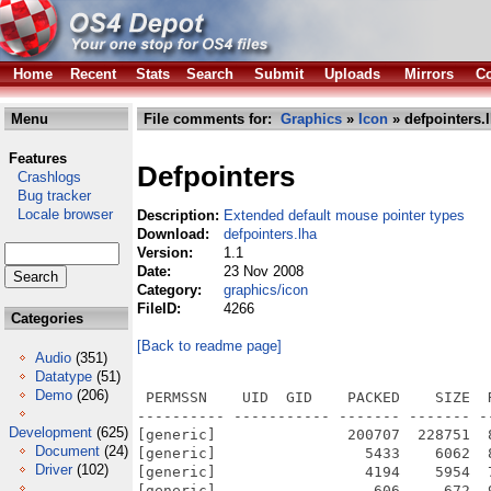
Home
Recent
Stats
Search
Submit
Uploads
Mirrors
Co
Menu
File comments for:
Graphics
»
Icon
» defpointers.
Features
Defpointers
Crashlogs
Bug tracker
Locale browser
Description:
Extended default mouse pointer types
Download:
defpointers.lha
Version:
1.1
Date:
23 Nov 2008
Category:
graphics/icon
FileID:
4266
Categories
[Back to readme page]
Audio
(351)
Datatype
(51)
Demo
(206)
 PERMSSN    UID  GID    PACKED    SIZE  
---------- ----------- ------- ------- -
Development
(625)
[generic]               200707  228751  
Document
(24)
[generic]                 5433    6062  
Driver
(102)
[generic]                 4194    5954  
[generic]                  606     672  