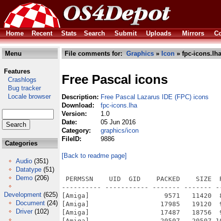
Home
Recent
Stats
Search
Submit
Uploads
Mirrors
Co
Menu
File comments for:
Graphics
»
Icon
» fpc-icons.lh
Features
Free Pascal icons
Crashlogs
Bug tracker
Locale browser
Description:
Free Pascal Lazarus IDE (FPC) icons
Download:
fpc-icons.lha
Version:
1.0
Date:
05 Jun 2016
Category:
graphics/icon
FileID:
9886
Categories
[Back to readme page]
Audio
(351)
Datatype
(51)
Demo
(206)
 PERMSSN    UID  GID    PACKED    SIZE  
---------- ----------- ------- ------- -
Development
(625)
[Amiga]                   9571   11420  
Document
(24)
[Amiga]                  17985   19120  
Driver
(102)
[Amiga]                  17487   18756  
[Amiga]                  20507   20507 1