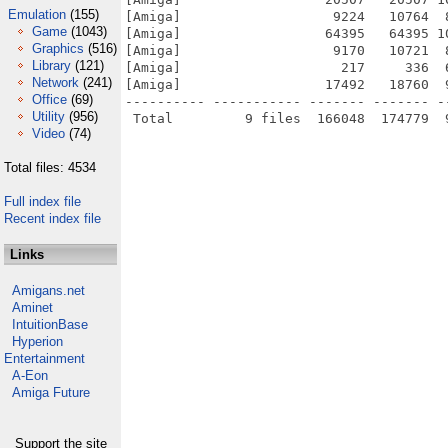
Emulation
(155)
[Amiga]                   9224   10764  
Game
(1043)
[Amiga]                  64395   64395 1
Graphics
(516)
[Amiga]                   9170   10721  
Library
(121)
[Amiga]                    217     336  
Network
(241)
[Amiga]                  17492   18760  
Office
(69)
---------- ----------- ------- ------- -
Utility
(956)
Video
(74)
Total files: 4534
Full index file
Recent index file
Links
Amigans.net
Aminet
IntuitionBase
Hyperion
Entertainment
A-Eon
Amiga Future
Support the site