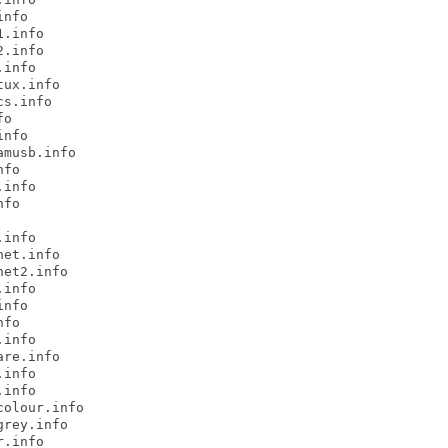
nfo

.info

.info

info

ux.info

s.info

o

nfo

musb.info

fo

info

fo

info

et.info

et2.info

info

nfo

fo

info

re.info

info

info

olour.info

rey.info

.info
