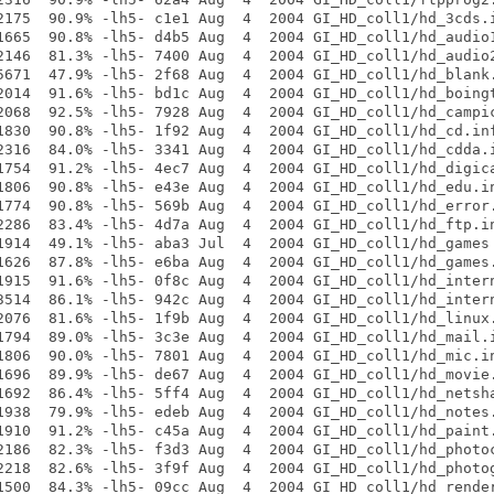
2175  90.9% -lh5- c1e1 Aug  4  2004 GI_HD_coll1/hd_3cds.i
1665  90.8% -lh5- d4b5 Aug  4  2004 GI_HD_coll1/hd_audio1
2146  81.3% -lh5- 7400 Aug  4  2004 GI_HD_coll1/hd_audio2
5671  47.9% -lh5- 2f68 Aug  4  2004 GI_HD_coll1/hd_blank.
2014  91.6% -lh5- bd1c Aug  4  2004 GI_HD_coll1/hd_boingt
2068  92.5% -lh5- 7928 Aug  4  2004 GI_HD_coll1/hd_campic
1830  90.8% -lh5- 1f92 Aug  4  2004 GI_HD_coll1/hd_cd.inf
2316  84.0% -lh5- 3341 Aug  4  2004 GI_HD_coll1/hd_cdda.i
1754  91.2% -lh5- 4ec7 Aug  4  2004 GI_HD_coll1/hd_digica
1806  90.8% -lh5- e43e Aug  4  2004 GI_HD_coll1/hd_edu.in
1774  90.8% -lh5- 569b Aug  4  2004 GI_HD_coll1/hd_error.
2286  83.4% -lh5- 4d7a Aug  4  2004 GI_HD_coll1/hd_ftp.in
1914  49.1% -lh5- aba3 Jul  4  2004 GI_HD_coll1/hd_games

1626  87.8% -lh5- e6ba Aug  4  2004 GI_HD_coll1/hd_games.
1915  91.6% -lh5- 0f8c Aug  4  2004 GI_HD_coll1/hd_intern
3514  86.1% -lh5- 942c Aug  4  2004 GI_HD_coll1/hd_intern
2076  81.6% -lh5- 1f9b Aug  4  2004 GI_HD_coll1/hd_linux.
1794  89.0% -lh5- 3c3e Aug  4  2004 GI_HD_coll1/hd_mail.i
1806  90.0% -lh5- 7801 Aug  4  2004 GI_HD_coll1/hd_mic.in
1696  89.9% -lh5- de67 Aug  4  2004 GI_HD_coll1/hd_movie.
1692  86.4% -lh5- 5ff4 Aug  4  2004 GI_HD_coll1/hd_netsha
1938  79.9% -lh5- edeb Aug  4  2004 GI_HD_coll1/hd_notes.
1910  91.2% -lh5- c45a Aug  4  2004 GI_HD_coll1/hd_paint.
2186  82.3% -lh5- f3d3 Aug  4  2004 GI_HD_coll1/hd_photoc
2218  82.6% -lh5- 3f9f Aug  4  2004 GI_HD_coll1/hd_photog
1500  84.3% -lh5- 09cc Aug  4  2004 GI_HD_coll1/hd_render