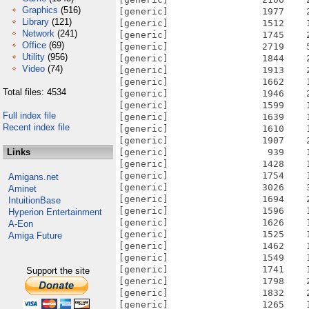
Graphics
(516)
[generic]                 1977    
Library
(121)
[generic]                 1512    
Network
(241)
[generic]                 1745    
Office
(69)
[generic]                 2719    
Utility
(956)
[generic]                 1844    
Video
(74)
[generic]                 1913    
[generic]                 1662    
Total files: 4534
[generic]                 1946    
[generic]                 1599    
Full index file
[generic]                 1639    
Recent index file
[generic]                 1610    
[generic]                 1907    
Links
[generic]                  939    
[generic]                 1428    
[generic]                 1754    
Amigans.net
[generic]                 3026    
Aminet
[generic]                 1694    
IntuitionBase
[generic]                 1596    
Hyperion Entertainment
[generic]                 1626    
A-Eon
[generic]                 1525    
Amiga Future
[generic]                 1462    
[generic]                 1549    
[generic]                 1741    
Support the site
[generic]                 1798    
[generic]                 1832    
[generic]                 1265    