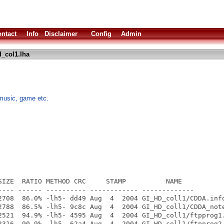
ntact
Info
Disclaimer
Config
Admin
_col1.lha
music, game etc.
SIZE  RATIO METHOD CRC     STAMP          NAME

---- ------ ---------- ------------ -------------

2708  86.0% -lh5- dd49 Aug  4  2004 GI_HD_coll1/CDDA.info
2788  86.5% -lh5- 9c8c Aug  4  2004 GI_HD_coll1/CDDA_note
2521  94.9% -lh5- 4595 Aug  4  2004 GI_HD_coll1/ftpprog1.
2316  90.9% -lh5- 62a4 Aug  4  2004 GI_HD_coll1/ftpprog2.