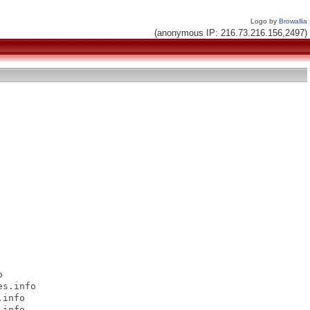
Logo by
Browallia
(anonymous IP: 216.73.216.156,2497)


s.info

info

info
