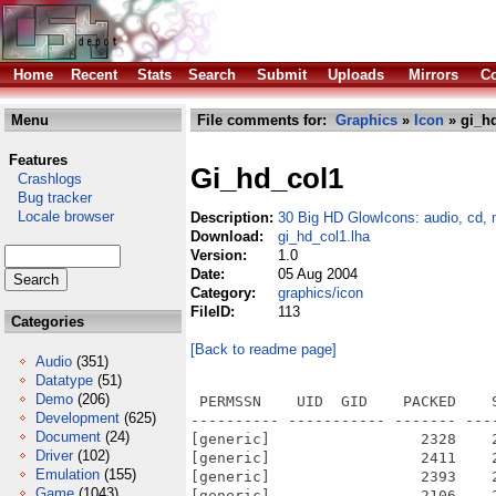
Home
Recent
Stats
Search
Submit
Uploads
Mirrors
Co
Menu
File comments for:
Graphics
»
Icon
» gi_hd
Features
Gi_hd_col1
Crashlogs
Bug tracker
Locale browser
Description:
30 Big HD GlowIcons: audio, cd, 
Download:
gi_hd_col1.lha
Version:
1.0
Date:
05 Aug 2004
Category:
graphics/icon
FileID:
113
Categories
[Back to readme page]
Audio
(351)
Datatype
(51)
Demo
(206)
 PERMSSN    UID  GID    PACKED    
Development
(625)
---------- ----------- ------- ---
Document
(24)
[generic]                 2328    
Driver
(102)
[generic]                 2411    
Emulation
(155)
[generic]                 2393    
Game
(1043)
[generic]                 2106    