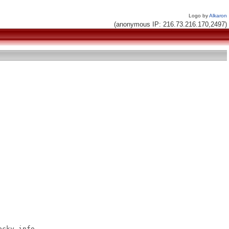
Logo by
Alkaron
(anonymous IP: 216.73.216.170,2497)
cky.info
