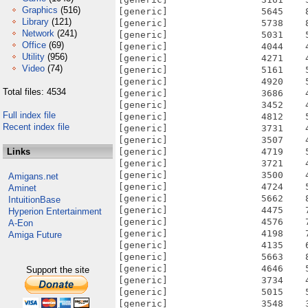
Graphics
(516)
[generic]                 5645    
Library
(121)
[generic]                 5738    
Network
(241)
[generic]                 5031    
Office
(69)
[generic]                 4044    
Utility
(956)
[generic]                 4271    
Video
(74)
[generic]                 5161    
[generic]                 4920    
Total files: 4534
[generic]                 3686    
[generic]                 3452    
Full index file
[generic]                 4812    
Recent index file
[generic]                 3731    
[generic]                 3507    
Links
[generic]                 4719    
[generic]                 3721    
[generic]                 3500    
Amigans.net
[generic]                 4724    
Aminet
[generic]                 5662    
IntuitionBase
[generic]                 4475    
Hyperion Entertainment
[generic]                 4576    
A-Eon
[generic]                 4198    
Amiga Future
[generic]                 4135    
[generic]                 5663    
[generic]                 4646    
Support the site
[generic]                 3734    
[generic]                 5015    
[generic]                 3548    