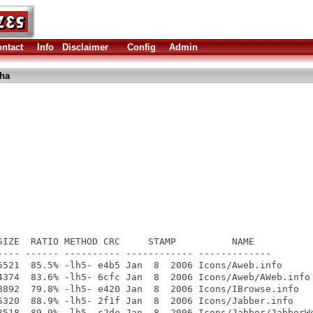
ntact
Info
Disclaimer
Config
Admin
lha
SIZE  RATIO METHOD CRC     STAMP          NAME

---- ------ ---------- ------------ -------------

5521  85.5% -lh5- e4b5 Jan  8  2006 Icons/Aweb.info

4374  83.6% -lh5- 6cfc Jan  8  2006 Icons/Aweb/AWeb.info

8892  79.8% -lh5- e420 Jan  8  2006 Icons/IBrowse.info

5320  88.9% -lh5- 2f1f Jan  8  2006 Icons/Jabber.info

3518  89.9% -lh5- c2de Jan  8  2006 Icons/Jabber/JabberWo