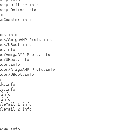
cky_Offline.info

cky_Online.info

o

sCoaster.info

ck.info

ck/AmigaAMP-Prefs.info

ck/UBoot.info

e.info

e/AmigaAMP-Prefs.info

e/UBoot.info

der.info

der/AmigaAMP-Prefs.info

der/UBoot.info



k.info

y.info

info

info

leMail_1.info

leMail_2.info

AMP.info
