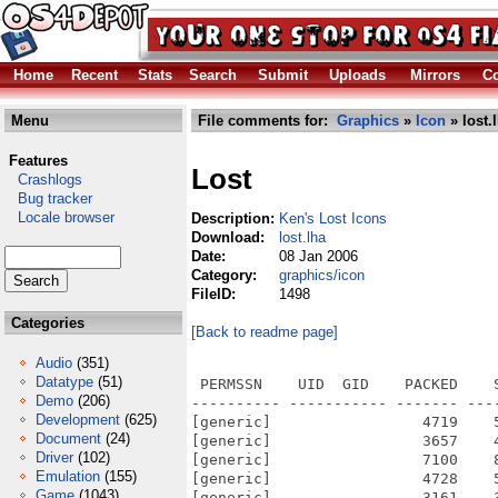
Home
Recent
Stats
Search
Submit
Uploads
Mirrors
Co
Menu
File comments for:
Graphics
»
Icon
» lost.
Features
Lost
Crashlogs
Bug tracker
Locale browser
Description:
Ken's Lost Icons
Download:
lost.lha
Date:
08 Jan 2006
Category:
graphics/icon
FileID:
1498
Categories
[Back to readme page]
Audio
(351)
Datatype
(51)
 PERMSSN    UID  GID    PACKED    
Demo
(206)
---------- ----------- ------- ---
Development
(625)
[generic]                 4719    
Document
(24)
[generic]                 3657    
Driver
(102)
[generic]                 7100    
Emulation
(155)
[generic]                 4728    
Game
(1043)
[generic]                 3161    