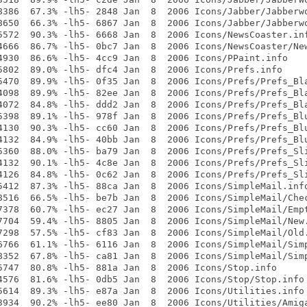
8386  67.3% -lh5- 2848 Jan  8  2006 Icons/Jabber/Jabberwo
8650  66.3% -lh5- 6867 Jan  8  2006 Icons/Jabber/Jabberwo
5572  90.3% -lh5- 6668 Jan  8  2006 Icons/NewsCoaster.inf
4666  86.7% -lh5- 0bc7 Jan  8  2006 Icons/NewsCoaster/New
4930  86.6% -lh5- 4cc9 Jan  8  2006 Icons/PPaint.info

5802  89.0% -lh5- dfc4 Jan  8  2006 Icons/Prefs.info

5470  89.9% -lh5- 0f35 Jan  8  2006 Icons/Prefs/Prefs_Bla
4098  89.9% -lh5- 82ee Jan  8  2006 Icons/Prefs/Prefs_Bla
4072  84.8% -lh5- ddd2 Jan  8  2006 Icons/Prefs/Prefs_Bla
5398  89.1% -lh5- 978f Jan  8  2006 Icons/Prefs/Prefs_Blu
4130  90.3% -lh5- cc60 Jan  8  2006 Icons/Prefs/Prefs_Blu
4132  84.9% -lh5- 40bb Jan  8  2006 Icons/Prefs/Prefs_Blu
5360  88.0% -lh5- ba79 Jan  8  2006 Icons/Prefs/Prefs_Sli
4132  90.1% -lh5- 4c8e Jan  8  2006 Icons/Prefs/Prefs_Sli
4126  84.8% -lh5- 0c62 Jan  8  2006 Icons/Prefs/Prefs_Sli
5412  87.3% -lh5- 88ca Jan  8  2006 Icons/SimpleMail.info
8516  66.5% -lh5- be7b Jan  8  2006 Icons/SimpleMail/Chec
7378  60.7% -lh5- ec27 Jan  8  2006 Icons/SimpleMail/Empt
7704  59.4% -lh5- 8805 Jan  8  2006 Icons/SimpleMail/New.
7298  57.5% -lh5- cf83 Jan  8  2006 Icons/SimpleMail/Old.
6766  61.1% -lh5- 6116 Jan  8  2006 Icons/SimpleMail/Simp
8352  67.8% -lh5- ca81 Jan  8  2006 Icons/SimpleMail/Simp
5747  80.8% -lh5- 881a Jan  8  2006 Icons/Stop.info

4576  81.6% -lh5- 0db5 Jan  8  2006 Icons/Stop/Stop.info

5614  89.3% -lh5- e87a Jan  8  2006 Icons/Utilities.info

3934  90.2% -lh5- ee80 Jan  8  2006 Icons/Utilities/Amiga