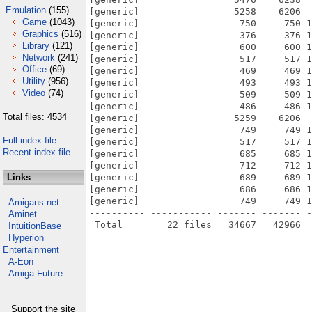
Emulation
(155)
[generic]                 5258    6206  
Game
(1043)
[generic]                  750     750 1
Graphics
(516)
[generic]                  376     376 1
Library
(121)
[generic]                  600     600 1
Network
(241)
[generic]                  517     517 1
Office
(69)
[generic]                  469     469 1
Utility
(956)
[generic]                  493     493 1
Video
(74)
[generic]                  509     509 1
[generic]                  486     486 1
Total files: 4534
[generic]                 5259    6206  
[generic]                  749     749 1
Full index file
[generic]                  517     517 1
Recent index file
[generic]                  685     685 1
[generic]                  712     712 1
Links
[generic]                  689     689 1
[generic]                  686     686 1
[generic]                  749     749 1
Amigans.net
---------- ----------- ------- ------- -
Aminet
IntuitionBase
Hyperion
Entertainment
A-Eon
Amiga Future
Support the site