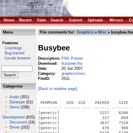
Home
Recent
Stats
Search
Submit
Uploads
Mirrors
Co
Menu
File comments for:
Graphics
»
Misc
» busybee.lh
Features
Busybee
Crashlogs
Bug tracker
Locale browser
Description:
PNG Pointer
Download:
busybee.lha
Date:
20 Jan 2007
Category:
graphics/misc
FileID:
2531
Categories
[Back to readme page]
Audio
(351)
Datatype
(51)
 PERMSSN    UID  GID    PACKED    SIZE  
Demo
(206)
---------- ----------- ------- ------- -
[generic]                 5257    6206  
Development
(625)
[generic]                  317     894  
Document
(24)
[generic]                 3637    7329  
Driver
(102)
[generic]                  476     900  
[generic]                 5476    6238  