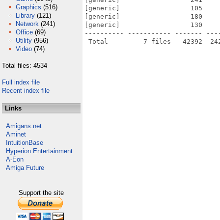
Graphics
(516)
[generic]                  105    
Library
(121)
[generic]                  180    
Network
(241)
[generic]                  130    
Office
(69)
---------- ----------- ------- ---
Utility
(956)
Video
(74)
Total files: 4534
Full index file
Recent index file
Links
Amigans.net
Aminet
IntuitionBase
Hyperion Entertainment
A-Eon
Amiga Future
Support the site