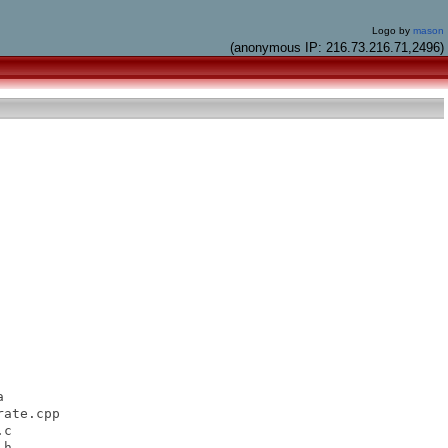
Logo by
mason
(anonymous IP: 216.73.216.71,2496)


ate.cpp

c

h
