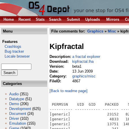
Home
Recent
Stats
Search
Submit
Uploads
Mirrors
Co
Menu
File comments for:
Graphics
»
Misc
» kipfr
Features
Kipfractal
Crashlogs
Bug tracker
Locale browser
Description:
a fractal explorer
Download:
kipfractal.lha
Version:
beta1
Date:
13 Jun 2009
Category:
graphics/misc
FileID:
4867
Categories
[Back to readme page]
Audio
(351)
Datatype
(51)
Demo
(206)
 PERMSSN    UID  GID    PACKED    
Development
(625)
---------- ----------- ------- ---
Document
(24)
[generic]                23152   8
Driver
(102)
[generic]                 4833   1
Emulation
(155)
[generic]                13751  14
Game
(1043)
[generic]                  241    