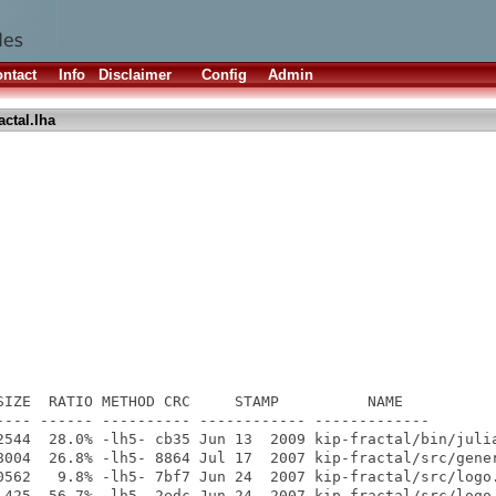
ntact
Info
Disclaimer
Config
Admin
actal.lha
SIZE  RATIO METHOD CRC     STAMP          NAME

---- ------ ---------- ------------ -------------

2544  28.0% -lh5- cb35 Jun 13  2009 kip-fractal/bin/julia
8004  26.8% -lh5- 8864 Jul 17  2007 kip-fractal/src/gener
0562   9.8% -lh5- 7bf7 Jun 24  2007 kip-fractal/src/logo.
 425  56.7% -lh5- 2edc Jun 24  2007 kip-fractal/src/logo.