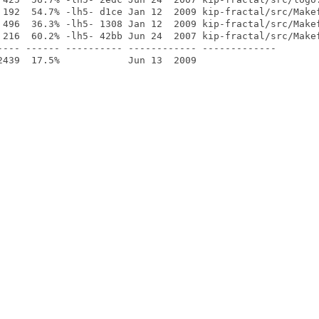
 192  54.7% -lh5- d1ce Jan 12  2009 kip-fractal/src/Makef
 496  36.3% -lh5- 1308 Jan 12  2009 kip-fractal/src/Makef
 216  60.2% -lh5- 42bb Jun 24  2007 kip-fractal/src/Makef
---- ------ ---------- ------------ -------------
