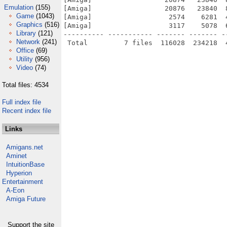
Emulation
(155)
[Amiga]                  20876   23840  
Game
(1043)
[Amiga]                   2574    6281  
Graphics
(516)
[Amiga]                   3117    5078  
Library
(121)
---------- ----------- ------- ------- -
Network
(241)
Office
(69)
Utility
(956)
Video
(74)
Total files: 4534
Full index file
Recent index file
Links
Amigans.net
Aminet
IntuitionBase
Hyperion
Entertainment
A-Eon
Amiga Future
Support the site