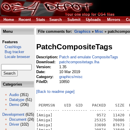
Home
Recent
Stats
Search
Submit
Uploads
Mirrors
Co
Menu
File comments for:
Graphics
»
Misc
» patchcompos
Features
PatchCompositeTags
Crashlogs
Bug tracker
Locale browser
Description:
Patch and emulate CompositeTags
Download:
patchcompositetags.lha
Version:
1.35
Date:
10 Mar 2019
Category:
graphics/misc
FileID:
10850
Categories
[Back to readme page]
Audio
(351)
Datatype
(51)
Demo
(206)
 PERMSSN    UID  GID    PACKED    SIZE  
---------- ----------- ------- ------- -
Development
(625)
[Amiga]                   9572   11420  
Document
(24)
[Amiga]                  25325   76086  
Driver
(102)
[Amiga]                  33690   87673  
[Amiga]                  20874   23840  