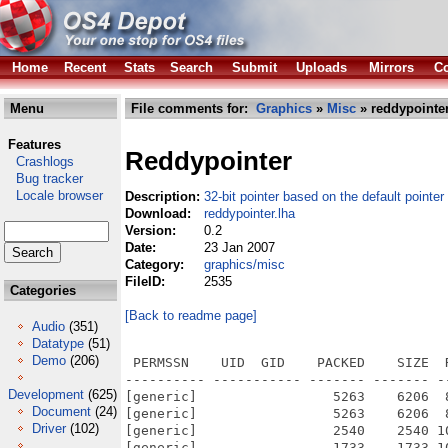
Home
Recent
Stats
Search
Submit
Uploads
Mirrors
Co
Menu
File comments for:
Graphics
»
Misc
» reddypointer
Features
Reddypointer
Crashlogs
Bug tracker
Locale browser
Description:
32-bit pointer based on the default pointer
Download:
reddypointer.lha
Version:
0.2
Date:
23 Jan 2007
Category:
graphics/misc
FileID:
2535
Categories
[Back to readme page]
Audio
(351)
Datatype
(51)
Demo
(206)
 PERMSSN    UID  GID    PACKED    SIZE  
---------- ----------- ------- ------- -
Development
(625)
[generic]                 5263    6206  
Document
(24)
[generic]                 5263    6206  
Driver
(102)
[generic]                 2540    2540 1
[generic]                 1733    1733 1