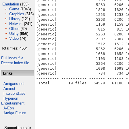
Emulation
(155)
[generic]                 5263    6206  
Game
(1043)
[generic]                 1826    1826 1
Graphics
(516)
[generic]                 1253    1253 1
Library
(121)
[generic]                 5263    6206  
Network
(241)
[generic]                 1159    1159 1
Office
(69)
[generic]                  815     815 1
Utility
(956)
[generic]                 5263    6206  
Video
(74)
[generic]                 2307    2307 1
[generic]                 1512    1512 1
Total files: 4534
[generic]                 5262    6206  
[generic]                 1658    1658 1
Full index file
[generic]                 1103    1103 1
Recent index file
[generic]                 5264    6206  
[generic]                 1098    1098 1
Links
[generic]                  734     734 1
---------- ----------- ------- ------- -
Amigans.net
Aminet
IntuitionBase
Hyperion
Entertainment
A-Eon
Amiga Future
Support the site