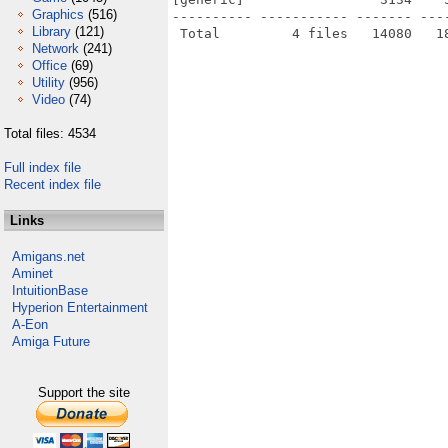
Graphics
(516)
---------- ----------- ------- ---
Library
(121)
Network
(241)
Office
(69)
Utility
(956)
Video
(74)
Total files: 4534
Full index file
Recent index file
Links
Amigans.net
Aminet
IntuitionBase
Hyperion Entertainment
A-Eon
Amiga Future
Support the site