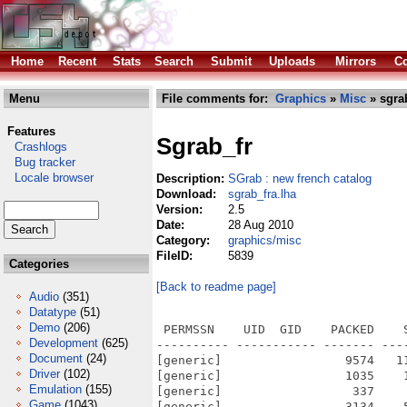
Home
Recent
Stats
Search
Submit
Uploads
Mirrors
Co
Menu
File comments for:
Graphics
»
Misc
» sgrab
Features
Sgrab_fr
Crashlogs
Bug tracker
Locale browser
Description:
SGrab : new french catalog
Download:
sgrab_fra.lha
Version:
2.5
Date:
28 Aug 2010
Category:
graphics/misc
FileID:
5839
Categories
[Back to readme page]
Audio
(351)
Datatype
(51)
Demo
(206)
 PERMSSN    UID  GID    PACKED    
Development
(625)
---------- ----------- ------- ---
Document
(24)
[generic]                 9574   1
Driver
(102)
[generic]                 1035    
Emulation
(155)
[generic]                  337    
Game
(1043)
[generic]                 3134    