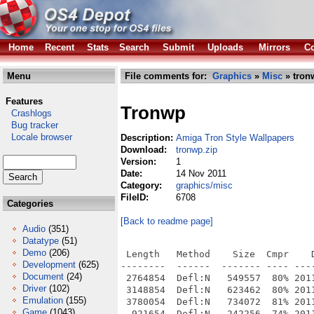
Home
Recent
Stats
Search
Submit
Uploads
Mirrors
Co
Menu
File comments for:
Graphics
»
Misc
» tron
Features
Tronwp
Crashlogs
Bug tracker
Locale browser
Description:
Amiga Tron Style Wallpapers
Download:
tronwp.zip
Version:
1
Date:
14 Nov 2011
Category:
graphics/misc
FileID:
6708
Categories
[Back to readme page]
Audio
(351)
Datatype
(51)
Demo
(206)
 Length   Method    Size  Cmpr    D
Development
(625)
--------  ------  ------- ---- ----
Document
(24)
 2764854  Defl:N   549557  80% 201
Driver
(102)
 3148854  Defl:N   623462  80% 201
Emulation
(155)
 3780054  Defl:N   734072  81% 201
Game
(1043)
  921654  Defl:N   242256  74% 201