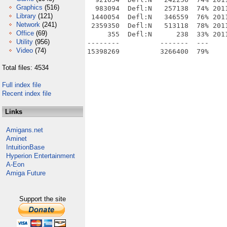
Graphics
(516)
  983094  Defl:N   257138  74% 201
Library
(121)
 1440054  Defl:N   346559  76% 201
Network
(241)
 2359350  Defl:N   513118  78% 201
Office
(69)
     355  Defl:N      238  33% 201
Utility
(956)
--------          -------  ---     
Video
(74)
Total files: 4534
Full index file
Recent index file
Links
Amigans.net
Aminet
IntuitionBase
Hyperion Entertainment
A-Eon
Amiga Future
Support the site