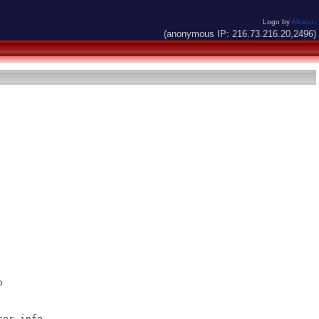
Logo by
Alkaron
(anonymous IP: 216.73.216.20,2496)


er.info
