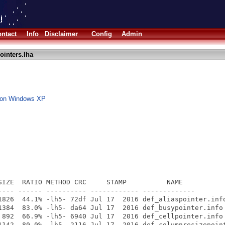
ntact
Info
Disclaimer
Config
Admin
ointers.lha
d on Windows XP
SIZE  RATIO METHOD CRC     STAMP          NAME

---- ------ ---------- ------------ -------------

1826  44.1% -lh5- 72df Jul 17  2016 def_aliaspointer.info
1384  83.0% -lh5- da64 Jul 17  2016 def_busypointer.info

 892  66.9% -lh5- 6940 Jul 17  2016 def_cellpointer.info

1142  80.0% -lh5- 2116 Jul 17  2016 def_columnresizepoint