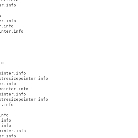
r.info



r.info

.info

nter.info

o

inter.info

tresizepointer.info

r.info

ointer.info

inter.info

tresizepointer.info

.info

nfo

info

info

inter.info

r.info
