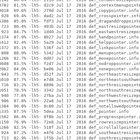
3782  81.5% -lh5- d2c9 Jul 17  2016 def_contextmenupointe
3018  69.6% -lh5- 279d Jul 17  2016 def_copypointer.info

 928  69.4% -lh5- dad2 Jul 17  2016 def_crosspointer.info
5386  85.8% -lh5- fdf3 Jul 17  2016 def_draganddroppointe
 723  80.4% -lh5- 403b Jul 17  2016 def_eastresizepointer
 923  84.7% -lh5- 1d40 Jul 17  2016 def_eastwestresizepoi
1374  87.9% -lh5- 8b27 Jul 17  2016 def_handpointer.info

1412  92.4% -lh5- 5a29 Jul 17  2016 def_helppointer.info

1372  85.1% -lh5- 536f Jul 17  2016 def_linkpointer.info

 808  88.9% -lh5- 5342 Jul 17  2016 def_menupointer.info

1266  82.7% -lh5- 0d07 Jul 17  2016 def_movepointer.info

3608  83.5% -lh5- f2d7 Jul 17  2016 def_nodroppointer.inf
2062  84.0% -lh5- be06 Jul 17  2016 def_nonepointer.info

 943  75.7% -lh5- d52f Jul 17  2016 def_northeastresizepo
1010  87.7% -lh5- e7d8 Jul 17  2016 def_northeastsouthwes
 716  83.2% -lh5- 8896 Jul 17  2016 def_northresizepointe
1051  78.5% -lh5- 3342 Jul 17  2016 def_northsouthresizep
 940  77.6% -lh5- 27ba Jul 17  2016 def_northwestresizepo
 986  87.8% -lh5- 22a8 Jul 17  2016 def_northwestsoutheas
1384  90.8% -lh5- 0c80 Jul 17  2016 def_notallowedpointer
1335  87.5% -lh5- 5dea Jul 17  2016 def_pointer.info

1562  86.4% -lh5- 0f8b Jul 17  2016 def_progresspointer.i
1150  76.9% -lh5- 72e8 Jul 17  2016 def_rowresizepointer.
1266  82.5% -lh5- 518f Jul 17  2016 def_scrollallpointer.
 924  87.2% -lh5- e4f6 Jul 17  2016 def_southeastresizepo
 713  82.9% -lh5- 1f5b Jul 17  2016 def_southresizepointe