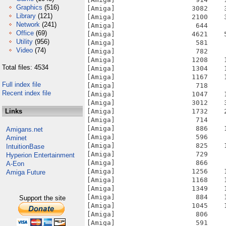
Graphics
(516)
[Amiga]                   3082    
Library
(121)
[Amiga]                   2100    
Network
(241)
[Amiga]                    644    
Office
(69)
[Amiga]                   4621    
Utility
(956)
[Amiga]                    581    
Video
(74)
[Amiga]                    782    
[Amiga]                   1208    
Total files: 4534
[Amiga]                   1304    
[Amiga]                   1167    
Full index file
[Amiga]                    718    
Recent index file
[Amiga]                   1047    
[Amiga]                   3012    
Links
[Amiga]                   1732    
[Amiga]                    714    
[Amiga]                    886    
Amigans.net
[Amiga]                    596    
Aminet
[Amiga]                    825    
IntuitionBase
[Amiga]                    729    
Hyperion Entertainment
[Amiga]                    866    
A-Eon
[Amiga]                   1256    
Amiga Future
[Amiga]                   1168    
[Amiga]                   1349    
[Amiga]                    884    
Support the site
[Amiga]                   1045    
[Amiga]                    806    
[Amiga]                    591    