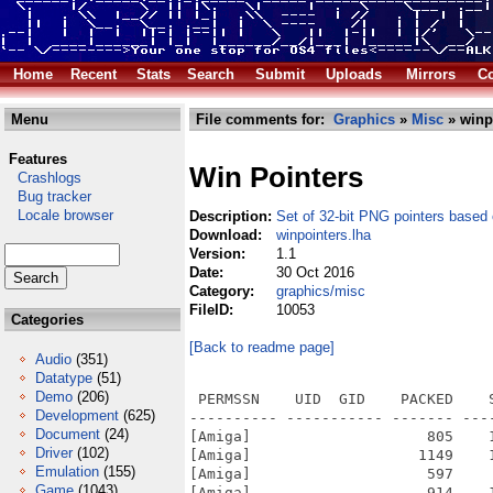
Home
Recent
Stats
Search
Submit
Uploads
Mirrors
Co
Menu
File comments for:
Graphics
»
Misc
» winp
Features
Win Pointers
Crashlogs
Bug tracker
Locale browser
Description:
Set of 32-bit PNG pointers base
Download:
winpointers.lha
Version:
1.1
Date:
30 Oct 2016
Category:
graphics/misc
FileID:
10053
Categories
[Back to readme page]
Audio
(351)
Datatype
(51)
Demo
(206)
 PERMSSN    UID  GID    PACKED    
Development
(625)
---------- ----------- ------- ---
Document
(24)
[Amiga]                    805    
Driver
(102)
[Amiga]                   1149    
Emulation
(155)
[Amiga]                    597    
Game
(1043)
[Amiga]                    914    