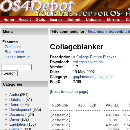
Home
Recent
Stats
Search
Submit
Uploads
Mirrors
Co
Menu
File comments for:
Graphics
»
Screenblan
Features
Collageblanker
Crashlogs
Bug tracker
Locale browser
Description:
A Collage Picture Blanker
Download:
collageblanker.lha
Version:
1.7
Date:
19 May 2007
Category:
graphics/screenblanker
FileID:
2799
Categories
[Back to readme page]
Audio
(351)
Datatype
(51)
Demo
(206)
 PERMSSN    UID  GID    PACKED    
Development
(625)
---------- ----------- ------- ---
Document
(24)
[generic]               436784  95
Driver
(102)
[generic]                10393   1
Emulation
(155)
[generic]               436769  95
Game
(1043)
[generic]                10395   1