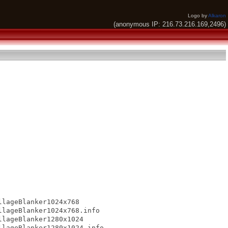
Logo by
Alkaron
(anonymous IP: 216.73.216.169,2496)
lageBlanker1024x768

lageBlanker1024x768.info

lageBlanker1280x1024

lageBlanker1280x1024.info
