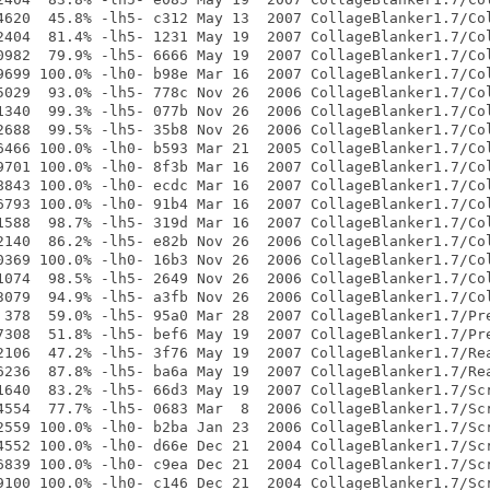
4620  45.8% -lh5- c312 May 13  2007 CollageBlanker1.7/Col
2404  81.4% -lh5- 1231 May 19  2007 CollageBlanker1.7/Col
0982  79.9% -lh5- 6666 May 19  2007 CollageBlanker1.7/Col
9699 100.0% -lh0- b98e Mar 16  2007 CollageBlanker1.7/Col
5029  93.0% -lh5- 778c Nov 26  2006 CollageBlanker1.7/Col
1340  99.3% -lh5- 077b Nov 26  2006 CollageBlanker1.7/Col
2688  99.5% -lh5- 35b8 Nov 26  2006 CollageBlanker1.7/Col
6466 100.0% -lh0- b593 Mar 21  2005 CollageBlanker1.7/Col
9701 100.0% -lh0- 8f3b Mar 16  2007 CollageBlanker1.7/Col
8843 100.0% -lh0- ecdc Mar 16  2007 CollageBlanker1.7/Col
6793 100.0% -lh0- 91b4 Mar 16  2007 CollageBlanker1.7/Col
1588  98.7% -lh5- 319d Mar 16  2007 CollageBlanker1.7/Col
2140  86.2% -lh5- e82b Nov 26  2006 CollageBlanker1.7/Col
0369 100.0% -lh0- 16b3 Nov 26  2006 CollageBlanker1.7/Col
1074  98.5% -lh5- 2649 Nov 26  2006 CollageBlanker1.7/Col
3079  94.9% -lh5- a3fb Nov 26  2006 CollageBlanker1.7/Col
 378  59.0% -lh5- 95a0 Mar 28  2007 CollageBlanker1.7/Pre
7308  51.8% -lh5- bef6 May 19  2007 CollageBlanker1.7/Pre
2106  47.2% -lh5- 3f76 May 19  2007 CollageBlanker1.7/Rea
6236  87.8% -lh5- ba6a May 19  2007 CollageBlanker1.7/Rea
1640  83.2% -lh5- 66d3 May 19  2007 CollageBlanker1.7/Scr
4554  77.7% -lh5- 0683 Mar  8  2006 CollageBlanker1.7/Scr
2559 100.0% -lh0- b2ba Jan 23  2006 CollageBlanker1.7/Scr
4552 100.0% -lh0- d66e Dec 21  2004 CollageBlanker1.7/Scr
6839 100.0% -lh0- c9ea Dec 21  2004 CollageBlanker1.7/Scr
9100 100.0% -lh0- c146 Dec 21  2004 CollageBlanker1.7/Scr