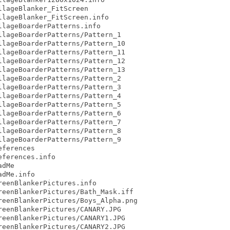
lageBlanker_FitScreen

lageBlanker_FitScreen.info

lageBoarderPatterns.info

lageBoarderPatterns/Pattern_1

lageBoarderPatterns/Pattern_10

lageBoarderPatterns/Pattern_11

lageBoarderPatterns/Pattern_12

lageBoarderPatterns/Pattern_13

lageBoarderPatterns/Pattern_2

lageBoarderPatterns/Pattern_3

lageBoarderPatterns/Pattern_4

lageBoarderPatterns/Pattern_5

lageBoarderPatterns/Pattern_6

lageBoarderPatterns/Pattern_7

lageBoarderPatterns/Pattern_8

lageBoarderPatterns/Pattern_9

ferences

ferences.info

dMe

dMe.info

eenBlankerPictures.info

eenBlankerPictures/Bath_Mask.iff

eenBlankerPictures/Boys_Alpha.png

eenBlankerPictures/CANARY.JPG

eenBlankerPictures/CANARY1.JPG

eenBlankerPictures/CANARY2.JPG
