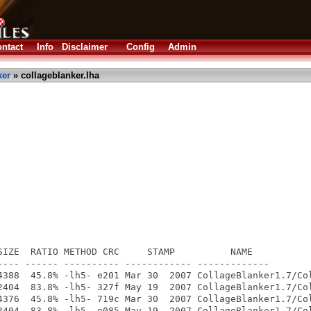
ntact
Info
Disclaimer
Config
Admin
ker
» collageblanker.lha
SIZE  RATIO METHOD CRC     STAMP          NAME

---- ------ ---------- ------------ -------------

4388  45.8% -lh5- e201 Mar 30  2007 CollageBlanker1.7/Col
2404  83.8% -lh5- 327f May 19  2007 CollageBlanker1.7/Col
4376  45.8% -lh5- 719c Mar 30  2007 CollageBlanker1.7/Col
2404  83.8% -lh5- e085 May 19  2007 CollageBlanker1.7/Col