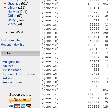
Graphics
(516)
[generic]               436857  95
Library
(121)
[generic]                10101   1
Network
(241)
[generic]                 8775   1
Office
(69)
[generic]               149699  14
Utility
(956)
[generic]                 4679    
Video
(74)
[generic]                11265   1
[generic]                12625   1
Total files: 4534
[generic]               296466  29
[generic]               149701  14
Full index file
[generic]                58843   5
Recent index file
[generic]               106793  10
[generic]                21316   2
Links
[generic]                 1845    
[generic]                80369   8
[generic]                10907   1
Amigans.net
[generic]                 2922    
Aminet
[generic]                  223    
IntuitionBase
[generic]                 3786    
Hyperion Entertainment
[generic]                  993    
A-Eon
[generic]                 5473    
Amiga Future
[generic]                 9679   1
[generic]               819605 105
[generic]              1162559 116
Support the site
[generic]                64552   6
[generic]               126839  12
[generic]               129100  12