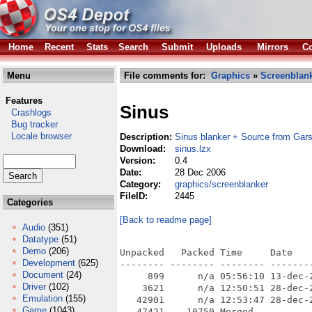
Home
Recent
Stats
Search
Submit
Uploads
Mirrors
Co
Menu
File comments for:
Graphics
»
Screenblan
Features
Sinus
Crashlogs
Bug tracker
Locale browser
Description:
Sinus blanker + Source from Gar
Download:
sinus.lzx
Version:
0.4
Date:
28 Dec 2006
Category:
graphics/screenblanker
FileID:
2445
Categories
[Back to readme page]
Audio
(351)
Datatype
(51)
Demo
(206)
Unpacked   Packed Time     Date    
Development
(625)
-------- -------- -------- --------
Document
(24)
     899      n/a 05:56:10 13-dec-
Driver
(102)
    3621      n/a 12:50:51 28-dec-
Emulation
(155)
   42901      n/a 12:53:47 28-dec-
Game
(1043)
   47421    10750 Merged
