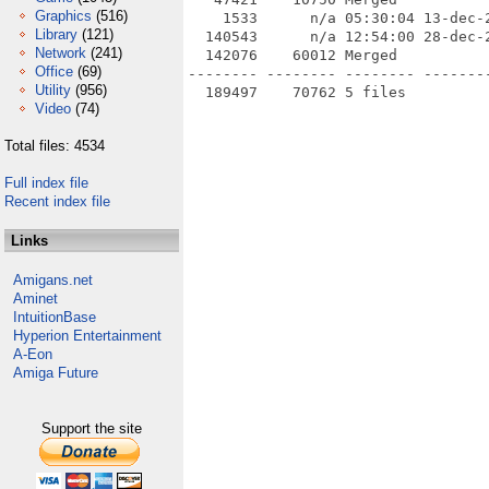
Graphics
(516)
    1533      n/a 05:30:04 13-dec-
Library
(121)
  140543      n/a 12:54:00 28-dec-
Network
(241)
  142076    60012 Merged

Office
(69)
-------- -------- -------- --------
Utility
(956)
Video
(74)
Total files: 4534
Full index file
Recent index file
Links
Amigans.net
Aminet
IntuitionBase
Hyperion Entertainment
A-Eon
Amiga Future
Support the site