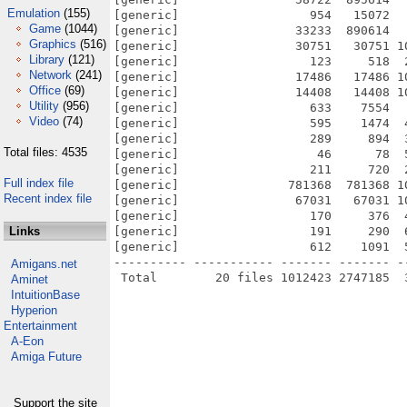
Emulation
(155)
[generic]                  954   15072  
Game
(1044)
[generic]                33233  890614  
Graphics
(516)
[generic]                30751   30751 1
Library
(121)
[generic]                  123     518  
Network
(241)
[generic]                17486   17486 1
Office
(69)
[generic]                14408   14408 1
Utility
(956)
[generic]                  633    7554  
Video
(74)
[generic]                  595    1474  
[generic]                  289     894  
Total files: 4535
[generic]                   46      78  
[generic]                  211     720  
Full index file
[generic]               781368  781368 1
Recent index file
[generic]                67031   67031 1
[generic]                  170     376  
Links
[generic]                  191     290  
[generic]                  612    1091  
---------- ----------- ------- ------- -
Amigans.net
Aminet
IntuitionBase
Hyperion
Entertainment
A-Eon
Amiga Future
Support the site