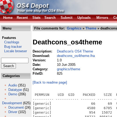
Home
Recent
Stats
Search
Submit
Uploads
Mirrors
Co
Menu
File comments for:
Graphics
»
Theme
» deathcons
Features
Deathcons_os4theme
Crashlogs
Bug tracker
Locale browser
Description:
Deathcon's OS4 Theme
Download:
deathcons_os4theme.lha
Version:
1.0
Date:
10 Jun 2005
Category:
graphics/theme
FileID:
825
Categories
[Back to readme page]
Audio
(351)
Datatype
(51)
Demo
(206)
 PERMSSN    UID  GID    PACKED    SIZE  
---------- ----------- ------- ------- -
Development
(625)
[generic]                   66      69  
Document
(24)
[generic]                 4580    6705  
Driver
(102)
[generic]                  954   15072  
[generic]                58722  895614  