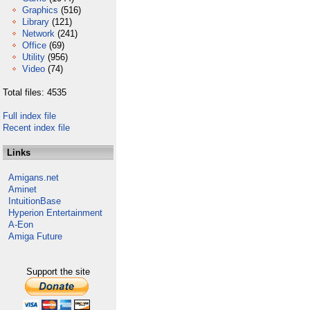
Graphics
(516)
Library
(121)
Network
(241)
Office
(69)
Utility
(956)
Video
(74)
Total files: 4535
Full index file
Recent index file
Links
Amigans.net
Aminet
IntuitionBase
Hyperion Entertainment
A-Eon
Amiga Future
Support the site