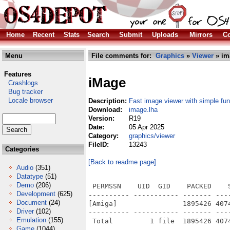
Home
Recent
Stats
Search
Submit
Uploads
Mirrors
Co
Menu
File comments for:
Graphics
»
Viewer
» im
Features
iMage
Crashlogs
Bug tracker
Locale browser
Description:
Fast image viewer with simple fun
Download:
image.lha
Version:
R19
Date:
05 Apr 2025
Category:
graphics/viewer
FileID:
13243
Categories
[Back to readme page]
Audio
(351)
Datatype
(51)
Demo
(206)
 PERMSSN    UID  GID    PACKED    
Development
(625)
---------- ----------- ------- ---
Document
(24)
[Amiga]                1895426 407
Driver
(102)
---------- ----------- ------- ---
Emulation
(155)
Game
(1044)