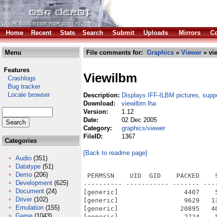
Home
Recent
Stats
Search
Submit
Uploads
Mirrors
Co
Menu
File comments for:
Graphics
»
Viewer
» vi
Features
Viewilbm
Crashlogs
Bug tracker
Locale browser
Description:
Displays IFF-ILBM pictures, suppo
Download:
viewilbm.lha
Version:
1.12
Date:
02 Dec 2005
Category:
graphics/viewer
FileID:
1367
Categories
[Back to readme page]
Audio
(351)
Datatype
(51)
Demo
(206)
 PERMSSN    UID  GID    PACKED    
Development
(625)
---------- ----------- ------- ---
Document
(24)
[generic]                 4407    
Driver
(102)
[generic]                 9629   1
Emulation
(155)
[generic]                20895   4
Game
(1043)
[generic]                 2724    