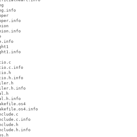
g

g.info

per

per.info

ion

ion.info



.info

ht1

ht1.info

io.c

io.c.info

io.h

io.h.info

ler.h

ler.h.info

l.h

l.h.info

kefile.os4

kefile.os4.info

clude.c

clude.c.info

clude.h

clude.h.info

s.h
