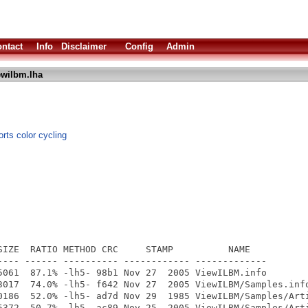
ntact
Info
Disclaimer
Config
Admin
ewilbm.lha
rts color cycling
SIZE  RATIO METHOD CRC     STAMP          NAME

---- ------ ---------- ------------ -------------

5061  87.1% -lh5- 98b1 Nov 27  2005 ViewILBM.info

3017  74.0% -lh5- f642 Nov 27  2005 ViewILBM/Samples.info
0186  52.0% -lh5- ad7d Nov 29  1985 ViewILBM/Samples/Arti
5372  50.7% -lh5- ac89 Nov 25  2005 ViewILBM/Samples/Arti