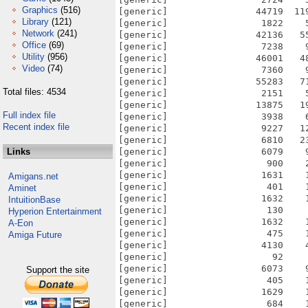
Graphics
(516)
[generic]                44719  11
Library
(121)
[generic]                 1822    
Network
(241)
[generic]                42136   5
Office
(69)
[generic]                 7238    
Utility
(956)
[generic]                46001   4
Video
(74)
[generic]                 7360    
[generic]                55283   7
Total files: 4534
[generic]                 2151    
[generic]                13875   1
Full index file
[generic]                 3938    
Recent index file
[generic]                 9227   1
[generic]                 6810   2
Links
[generic]                 6079    
[generic]                  900    
[generic]                 1631    
Amigans.net
[generic]                  401    
Aminet
[generic]                 1632    
IntuitionBase
[generic]                  130    
Hyperion Entertainment
[generic]                 1632    
A-Eon
[generic]                  475    
Amiga Future
[generic]                 4130    
[generic]                   92    
[generic]                 6073    
Support the site
[generic]                  405    
[generic]                 1629    
[generic]                  684    