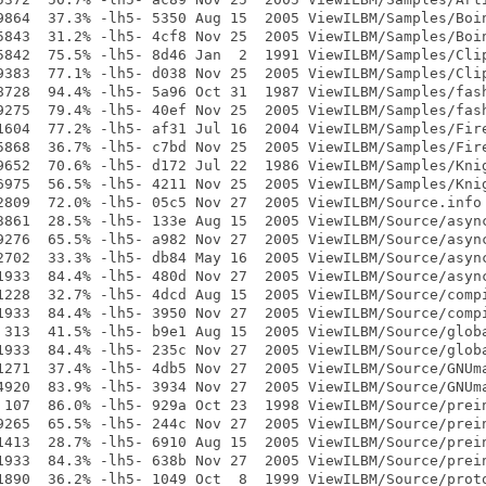
9864  37.3% -lh5- 5350 Aug 15  2005 ViewILBM/Samples/Boin
5843  31.2% -lh5- 4cf8 Nov 25  2005 ViewILBM/Samples/Boin
5842  75.5% -lh5- 8d46 Jan  2  1991 ViewILBM/Samples/Clip
9383  77.1% -lh5- d038 Nov 25  2005 ViewILBM/Samples/Clip
8728  94.4% -lh5- 5a96 Oct 31  1987 ViewILBM/Samples/fash
9275  79.4% -lh5- 40ef Nov 25  2005 ViewILBM/Samples/fash
1604  77.2% -lh5- af31 Jul 16  2004 ViewILBM/Samples/Fire
5868  36.7% -lh5- c7bd Nov 25  2005 ViewILBM/Samples/Fire
9652  70.6% -lh5- d172 Jul 22  1986 ViewILBM/Samples/Knig
6975  56.5% -lh5- 4211 Nov 25  2005 ViewILBM/Samples/Knig
2809  72.0% -lh5- 05c5 Nov 27  2005 ViewILBM/Source.info

3861  28.5% -lh5- 133e Aug 15  2005 ViewILBM/Source/async
9276  65.5% -lh5- a982 Nov 27  2005 ViewILBM/Source/async
2702  33.3% -lh5- db84 May 16  2005 ViewILBM/Source/async
1933  84.4% -lh5- 480d Nov 27  2005 ViewILBM/Source/async
1228  32.7% -lh5- 4dcd Aug 15  2005 ViewILBM/Source/compi
1933  84.4% -lh5- 3950 Nov 27  2005 ViewILBM/Source/compi
 313  41.5% -lh5- b9e1 Aug 15  2005 ViewILBM/Source/globa
1933  84.4% -lh5- 235c Nov 27  2005 ViewILBM/Source/globa
1271  37.4% -lh5- 4db5 Nov 27  2005 ViewILBM/Source/GNUma
4920  83.9% -lh5- 3934 Nov 27  2005 ViewILBM/Source/GNUma
 107  86.0% -lh5- 929a Oct 23  1998 ViewILBM/Source/prein
9265  65.5% -lh5- 244c Nov 27  2005 ViewILBM/Source/prein
1413  28.7% -lh5- 6910 Aug 15  2005 ViewILBM/Source/prein
1933  84.3% -lh5- 638b Nov 27  2005 ViewILBM/Source/prein
1890  36.2% -lh5- 1049 Oct  8  1999 ViewILBM/Source/proto