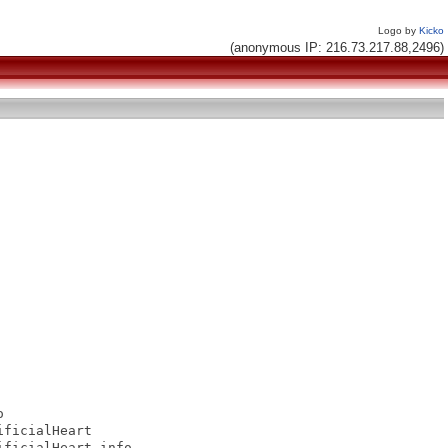
Logo by
Kicko
(anonymous IP: 216.73.217.88,2496)


ficialHeart

ficialHeart.info
