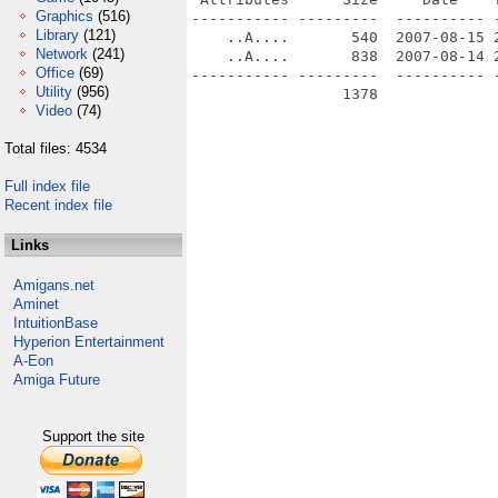
Graphics
(516)
----------- ---------  ---------- -
Library
(121)
    ..A....       540  2007-08-15 2
Network
(241)
    ..A....       838  2007-08-14 2
Office
(69)
----------- ---------  ---------- -
Utility
(956)
                 1378              
Video
(74)
Total files: 4534
Full index file
Recent index file
Links
Amigans.net
Aminet
IntuitionBase
Hyperion Entertainment
A-Eon
Amiga Future
Support the site