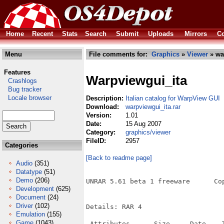
Home
Recent
Stats
Search
Submit
Uploads
Mirrors
Co
Menu
File comments for:
Graphics
»
Viewer
» wa
Features
Warpviewgui_ita
Crashlogs
Bug tracker
Locale browser
Description:
Italian catalog for WarpView GUI
Download:
warpviewgui_ita.rar
Version:
1.01
Date:
15 Aug 2007
Category:
graphics/viewer
FileID:
2957
Categories
[Back to readme page]
Audio
(351)
Datatype
(51)
Demo
(206)
UNRAR 5.61 beta 1 freeware      Co
Development
(625)
Document
(24)
Driver
(102)
Details: RAR 4

Emulation
(155)
Game
(1043)
 Attributes      Size     Date    T