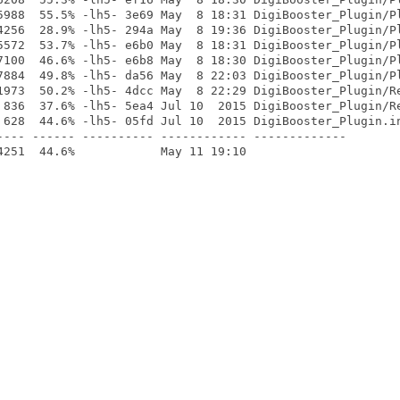
5988  55.5% -lh5- 3e69 May  8 18:31 DigiBooster_Plugin/Pl
4256  28.9% -lh5- 294a May  8 19:36 DigiBooster_Plugin/Pl
5572  53.7% -lh5- e6b0 May  8 18:31 DigiBooster_Plugin/Pl
7100  46.6% -lh5- e6b8 May  8 18:30 DigiBooster_Plugin/Pl
7884  49.8% -lh5- da56 May  8 22:03 DigiBooster_Plugin/Pl
1973  50.2% -lh5- 4dcc May  8 22:29 DigiBooster_Plugin/Re
 836  37.6% -lh5- 5ea4 Jul 10  2015 DigiBooster_Plugin/Re
 628  44.6% -lh5- 05fd Jul 10  2015 DigiBooster_Plugin.in
---- ------ ---------- ------------ -------------
