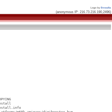
Logo by
Browallia
(anonymous IP: 216.73.216.190,2496)
PYING

stall

stall.info

atforms/m68k-amigaos/digibooster.hwp
