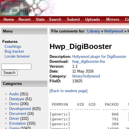
Home
Recent
Stats
Search
Submit
Uploads
Mirrors
Co
Menu
File comments for:
Library
»
Hollywood
» 
Features
Hwp_DigiBooster
Crashlogs
Bug tracker
Locale browser
Description:
Hollywood plugin for DigiBooster
Download:
hwp_digibooster.lha
Version:
1.2
Date:
11 May 2026
Category:
library/hollywood
FileID:
13825
Categories
[Back to readme page]
Audio
(351)
Datatype
(51)
Demo
(206)
 PERMSSN    UID  GID    PACKED    
Development
(625)
---------- ----------- ------- ---
Document
(24)
[generic]                  668    
Driver
(102)
[generic]                  791    
Emulation
(155)
[generic]                  309    
Game
(1043)
[generic]                14500   2