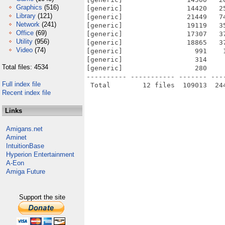
Graphics
(516)
[generic]                14420   2
Library
(121)
[generic]                21449   7
Network
(241)
[generic]                19119   3
Office
(69)
[generic]                17307   3
Utility
(956)
[generic]                18865   3
Video
(74)
[generic]                  991    
[generic]                  314    
Total files: 4534
[generic]                  280    
---------- ----------- ------- ---
Full index file
Recent index file
Links
Amigans.net
Aminet
IntuitionBase
Hyperion Entertainment
A-Eon
Amiga Future
Support the site