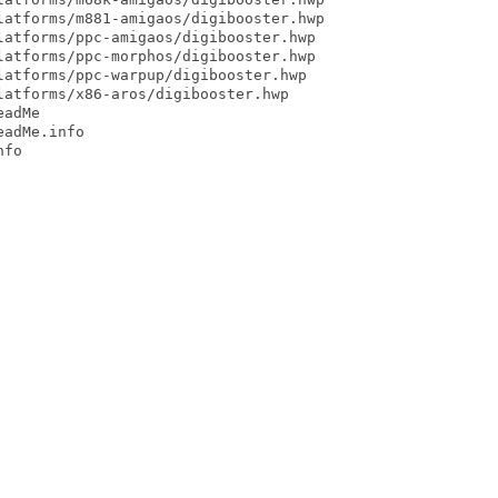
atforms/m881-amigaos/digibooster.hwp

atforms/ppc-amigaos/digibooster.hwp

atforms/ppc-morphos/digibooster.hwp

atforms/ppc-warpup/digibooster.hwp

atforms/x86-aros/digibooster.hwp

adMe

adMe.info

fo
