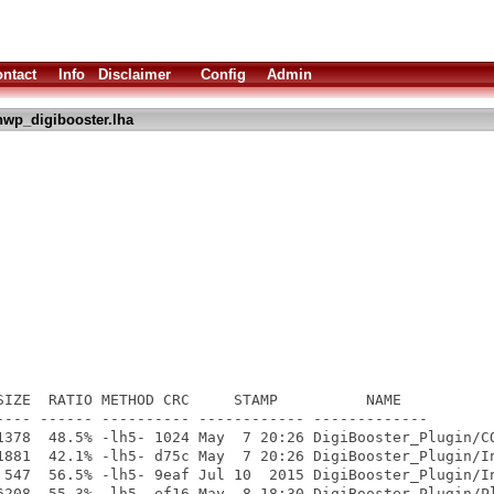
ntact
Info
Disclaimer
Config
Admin
hwp_digibooster.lha
SIZE  RATIO METHOD CRC     STAMP          NAME

---- ------ ---------- ------------ -------------

1378  48.5% -lh5- 1024 May  7 20:26 DigiBooster_Plugin/CO
1881  42.1% -lh5- d75c May  7 20:26 DigiBooster_Plugin/In
 547  56.5% -lh5- 9eaf Jul 10  2015 DigiBooster_Plugin/In
6208  55.3% -lh5- ef16 May  8 18:30 DigiBooster_Plugin/Pl