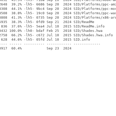
2648  39.2% -lh5- 6686 Sep 20  2024 SID/Platforms/ppc-ami
8308  44.1% -lh5- 9bc4 Sep 20  2024 SID/Platforms/ppc-mor
8508  38.8% -lh5- 19c0 Sep 20  2024 SID/Platforms/ppc-war
3808  41.3% -lh5- 0735 Sep 20  2024 SID/Platforms/x86-aro
5935  38.3% -lh5- 0fd9 Sep 21  2024 SID/ReadMe

 836  37.6% -lh5- 5ea4 Jul 10  2015 SID/ReadMe.info

3432 100.0% -lh0- bdaf Feb 25  2018 SID/Shades.hwa

2758  66.2% -lh5- c672 Jul 10  2015 SID/Shades.hwa.info

 628  44.6% -lh5- 05fd Jul 10  2015 SID.info

---- ------ ---------- ------------ -------------
