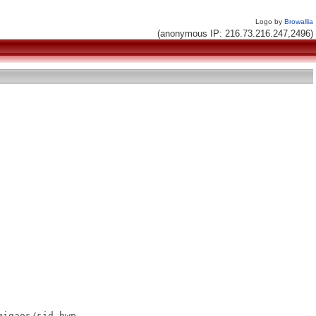
Logo by
Browallia
(anonymous IP: 216.73.216.247,2496)
igaos/sid.hwp
