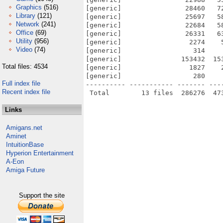
Graphics
(516)
[generic]                28460   7
Library
(121)
[generic]                25697   5
Network
(241)
[generic]                22684   5
Office
(69)
[generic]                26331   6
Utility
(956)
[generic]                 2274    
Video
(74)
[generic]                  314    
[generic]               153432  15
Total files: 4534
[generic]                 1827    
[generic]                  280    
Full index file
---------- ----------- ------- ---
Recent index file
Links
Amigans.net
Aminet
IntuitionBase
Hyperion Entertainment
A-Eon
Amiga Future
Support the site