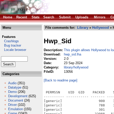
Home
Recent
Stats
Search
Submit
Uploads
Mirrors
Co
Menu
File comments for:
Library
»
Hollywood
» 
Features
Hwp_Sid
Crashlogs
Bug tracker
Locale browser
Description:
This plugin allows Hollywood to l
Download:
hwp_sid.lha
Version:
2.0
Date:
23 Sep 2024
Category:
library/hollywood
FileID:
13056
Categories
[Back to readme page]
Audio
(351)
Datatype
(51)
Demo
(206)
 PERMSSN    UID  GID    PACKED    
Development
(625)
---------- ----------- ------- ---
Document
(24)
[generic]                  900    
Driver
(102)
[generic]                  788    
Emulation
(155)
[generic]                  301    
Game
(1043)
[generic]                22988   5