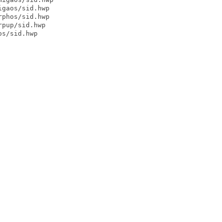
gaos/sid.hwp

phos/sid.hwp

pup/sid.hwp

s/sid.hwp
