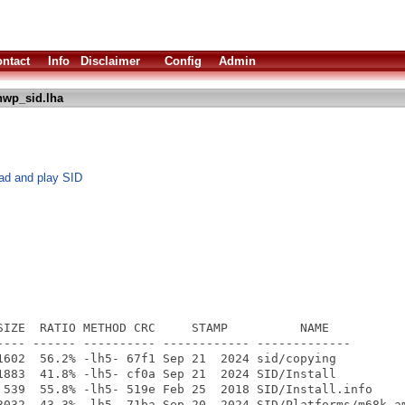
ntact
Info
Disclaimer
Config
Admin
hwp_sid.lha
oad and play SID
SIZE  RATIO METHOD CRC     STAMP          NAME

---- ------ ---------- ------------ -------------

1602  56.2% -lh5- 67f1 Sep 21  2024 sid/copying

1883  41.8% -lh5- cf0a Sep 21  2024 SID/Install

 539  55.8% -lh5- 519e Feb 25  2018 SID/Install.info

3032  43.3% -lh5- 71ba Sep 20  2024 SID/Platforms/m68k-am