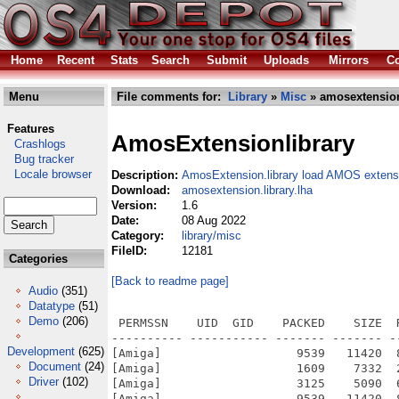
Home
Recent
Stats
Search
Submit
Uploads
Mirrors
Co
Menu
File comments for:
Library
»
Misc
» amosextension.
Features
AmosExtensionlibrary
Crashlogs
Bug tracker
Locale browser
Description:
AmosExtension.library load AMOS extens
Download:
amosextension.library.lha
Version:
1.6
Date:
08 Aug 2022
Category:
library/misc
FileID:
12181
Categories
[Back to readme page]
Audio
(351)
Datatype
(51)
Demo
(206)
 PERMSSN    UID  GID    PACKED    SIZE  
---------- ----------- ------- ------- -
Development
(625)
[Amiga]                   9539   11420  
Document
(24)
[Amiga]                   1609    7332  
Driver
(102)
[Amiga]                   3125    5090  
[Amiga]                   9539   11420  