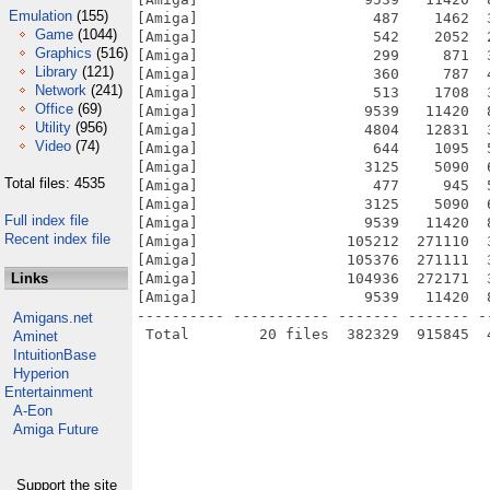
Emulation
(155)
[Amiga]                    487    1462  
Game
(1044)
[Amiga]                    542    2052  
Graphics
(516)
[Amiga]                    299     871  
Library
(121)
[Amiga]                    360     787  
Network
(241)
[Amiga]                    513    1708  
Office
(69)
[Amiga]                   9539   11420  
Utility
(956)
[Amiga]                   4804   12831  
Video
(74)
[Amiga]                    644    1095  
[Amiga]                   3125    5090  
Total files: 4535
[Amiga]                    477     945  
[Amiga]                   3125    5090  
Full index file
[Amiga]                   9539   11420  
Recent index file
[Amiga]                 105212  271110  
[Amiga]                 105376  271111  
Links
[Amiga]                 104936  272171  
[Amiga]                   9539   11420  
---------- ----------- ------- ------- -
Amigans.net
Aminet
IntuitionBase
Hyperion
Entertainment
A-Eon
Amiga Future
Support the site