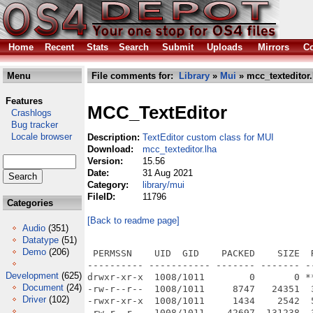
Home
Recent
Stats
Search
Submit
Uploads
Mirrors
Co
Menu
File comments for:
Library
»
Mui
» mcc_texteditor.
Features
MCC_TextEditor
Crashlogs
Bug tracker
Locale browser
Description:
TextEditor custom class for MUI
Download:
mcc_texteditor.lha
Version:
15.56
Date:
31 Aug 2021
Category:
library/mui
FileID:
11796
Categories
[Back to readme page]
Audio
(351)
Datatype
(51)
Demo
(206)
 PERMSSN    UID  GID    PACKED    SIZE  RATIO METHOD CRC     STAMP          NAME
---------- ----------- ------- ------- ------ ---------- ------------ -------------
drwxr-xr-x  1008/1011        0       0 ****** -lhd- 0000 Aug 31  2021 MCC_TextEditor/
-rw-r--r--  1008/1011     8747   24351  35.9% -lh5- 64a8 Sep 28  2015 MCC_TextEditor/COPYING
-rwxr-xr-x  1008/1011     1434    2542  56.4% -lh5- de33 Jun  8  2021 MCC_TextEditor/COPYING.info
-rw-r--r--  1008/1011    42697  131238  32.5% -lh5- 054c Aug 31  2021 MCC_TextEditor/ChangeLog
-rwxr-xr-x  1008/1011     1432    2542  56.3% -lh5- 3ac7 Jun  8  2021 MCC_TextEditor/ChangeLog.info
drwxr-xr-x  1008/1011        0       0 ****** -lhd- 0000 Aug 31  2021 MCC_TextEditor/Demos/
drwxr-xr-x  1008/1011        0       0 ****** -lhd- 0000 Aug 31  2021 MCC_TextEditor/Demos/Rexx/
-rw-r--r--  1008/1011      230     375  61.3% -lh5- 1236 Sep 28  2015 MCC_TextEditor/Demos/Rexx/CountWords.TEd
-rw-r--r--  1008/1011      883    1846  47.8% -lh5- 4a86 Sep 28  2015 MCC_TextEditor/Demos/Rexx/ImageDimensions.TEd
-rw-r--r--  1008/1011      512     980  52.2% -lh5- 254d Sep 28  2015 MCC_TextEditor/Demos/Rexx/MakeFormalLetter.TEd
-rw-r--r--  1008/1011      285     594  48.0% -lh5- 27b4 Sep 28  2015 MCC_TextEditor/Demos/Rexx/Reformat.Rexx
-rw-r--r--  1008/1011     8783   21080  41.7% -lh5- 174b Aug 31  2021 MCC_TextEditor/Demos/TextEditor-Demo-AROS-i386
-rwxr-xr-x  1008/1011      822    1689  48.7% -lh5- 071b Jun  8  2021 MCC_TextEditor/Demos/TextEditor-Demo-AROS-i386.info
-rw-r--r--  1008/1011    13772   32920  41.8% -lh5- 253a Aug 31  2021 MCC_TextEditor/Demos/TextEditor-Demo-AROS-ppc
-rwxr-xr-x  1008/1011      822    1689  48.7% -lh5- 071b Jun  8  2021 MCC_TextEditor/Demos/TextEditor-Demo-AROS-ppc.info
-rw-r--r--  1008/1011    11698   36720  31.9% -lh5- d6d2 Aug 31  2021 MCC_TextEditor/Demos/TextEditor-Demo-AROS-x86_64
-rwxr-xr-x  1008/1011      822    1689  48.7% -lh5- 071b Jun  8  2021 MCC_TextEditor/Demos/TextEditor-Demo-AROS-x86_64.info
-rw-r--r--  1008/1011    15838   30468  52.0% -lh5- ec70 Aug 31  2021 MCC_TextEditor/Demos/TextEditor-Demo-AmigaOS3
-rwxr-xr-x  1008/1011      822    1689  48.7% -lh5- 071b Jun  8  2021 MCC_TextEditor/Demos/TextEditor-Demo-AmigaOS3.info
-rwxr-xr-x  1008/1011     8570   21728  39.4% -lh5- 8002 Aug 31  2021 MCC_TextEditor/Demos/TextEditor-Demo-AmigaOS4
-rwxr-xr-x  1008/1011      822    1689  48.7% -lh5- 071b Jun  8  2021 MCC_TextEditor/Demos/TextEditor-Demo-AmigaOS4.info
-rwxr-xr-x  1008/1011    24003   55692  43.1% -lh5- 9ffd Aug 31  2021 MCC_TextEditor/Demos/TextEditor-Demo-MorphOS
-rwxr-xr-x  1008/1011      822    1689  48.7% -lh5- 071b Jun  8  2021 MCC_TextEditor/Demos/TextEditor-Demo-MorphOS.info
-rw-r--r--  1008/1011     1458    1940  75.2% -lh5- 6c7d Sep 28  2015 MCC_TextEditor/Demos/Toolstrip.ilbm
-rw-r--r--  1008/1011     1069    2190  48.8% -lh5- 4992 Sep 28  2015 MCC_TextEditor/Demos/Toolstrip_G.ilbm
-rwxr-xr-x  1008/1011      662    1223  54.1% -lh5- 6a01 Jun  8  2021 MCC_TextEditor/Demos.info
drwxr-xr-x  1008/1011        0       0 ****** -lhd- 0000 Aug 31  2021 MCC_TextEditor/Developer/
drwxr-xr-x  1008/1011        0       0 ****** -lhd- 0000 Aug 31  2021 MCC_TextEditor/Developer/Autodocs/
drwxr-xr-x  1008/1011        0       0 ****** -lhd- 0000 Aug 31  2021 MCC_TextEditor/Developer/Autodocs/MCC/
-rw-r--r--  1008/1011    16464   62406  26.4% -lh5- 425b Jun  8  2021 MCC_TextEditor/Developer/Autodocs/MCC/MCC_TextEditor.doc
drwxr-xr-x  1008/1011        0       0 ****** -lhd- 0000 Aug 31  2021 MCC_TextEditor/Developer/C/
drwxr-xr-x  1008/1011        0       0 ****** -lhd- 0000 Aug 31  2021 MCC_TextEditor/Developer/C/Examples/
-rw-r--r--  1008/1011     2733    8011  34.1% -lh5- 0f55 Jun  8  2021 MCC_TextEditor/Developer/C/Examples/Makefile
-rw-r--r--  1008/1011     4763   17700  26.9% -lh5- cbb5 Sep 28  2015 MCC_TextEditor/Developer/C/Examples/TextEditor-Demo-Toolbar.c
-rw-r--r--  1008/1011     6075   23669  25.7% -lh5- 9444 Jun  8  2021 MCC_TextEditor/Developer/C/Examples/TextEditor-Demo.c
-rw-r--r--  1008/1011      784    1540  50.9% -lh5- 952c Jun  8  2021 MCC_TextEditor/Developer/C/Examples/vastubs.c
drwxr-xr-x  1008/1011        0       0 ****** -lhd- 0000 Aug 31  2021 MCC_TextEditor/Developer/C/include/
drwxr-xr-x  1008/1011        0       0 ****** -lhd- 0000 Aug 31  2021 MCC_TextEditor/Developer/C/include/mui/
-rw-r--r--  1008/1011     3382   15734  21.5% -lh5- f101 Jun  8  2021 MCC_TextEditor/Developer/C/include/mui/TextEditor_mcc.h
drwxr-xr-x  1008/1011        0       0 ****** -lhd- 0000 Aug 31  2021 MCC_TextEditor/Docs/
-rw-r--r--  1008/1011     6185   13989  44.2% -lh5- 4ff4 Aug 12  2016 MCC_TextEditor/Docs/MCC_TextEditor.guide
-rwxr-xr-x  1008/1011     1667    2104  79.2% -lh5- f5c1 Jun  8  2021 MCC_TextEditor/Docs/MCC_TextEditor.guide.info
-rwxr-xr-x  1008/1011      783    1223  64.0% -lh5- d768 Jun  8  2021 MCC_TextEditor/Docs.info
-rwxr-xr-x  1008/1011     3876   22896  16.9% -lh5- 830f Jun  8  2021 MCC_TextEditor/Install-MCC
-rwxr-xr-x  1008/1011     1492    1851  80.6% -
Development
(625)
Document
(24)
Driver
(102)