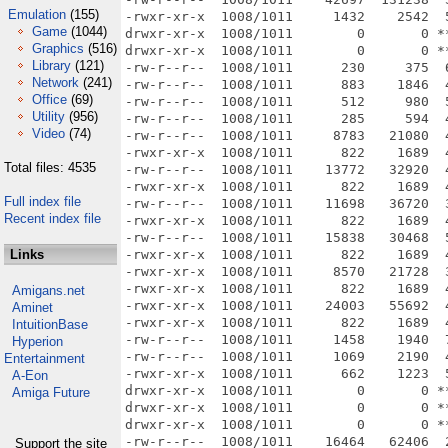
Emulation
(155)
Game
(1044)
Graphics
(516)
Library
(121)
Network
(241)
Office
(69)
Utility
(956)
Video
(74)
Total files: 4535
Full index file
Recent index file
Links
Amigans.net
Aminet
IntuitionBase
Hyperion
Entertainment
A-Eon
Amiga Future
Support the site