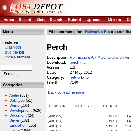
Home
Recent
Stats
Search
Submit
Uploads
Mirrors
Co
Menu
File comments for:
Network
»
Ftp
» perch.lh
Features
Perch
Crashlogs
Bug tracker
Locale browser
Description:
Permissions/CHMOD extension for
Download:
perch.lha
Version:
1.1
Date:
27 May 2012
Category:
network/ftp
FileID:
7140
Categories
[Back to readme page]
Audio
(351)
Datatype
(51)
Demo
(206)
 PERMSSN    UID  GID    PACKED    SI
Development
(625)
---------- ----------- ------- -----
Document
(24)
[Amiga]                   9572   114
Driver
(102)
[Amiga]                   9573   114
Emulation
(155)
[Amiga]                  50509  1730
Game
(1044)
[Amiga]                   1299    26