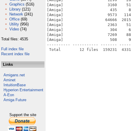
Graphics
(516)
[Amiga]                   3160    51
Library
(121)
[Amiga]                    435     8
Network
(241)
[Amiga]                   9573   114
Office
(69)
[Amiga]                  64666  2015
Utility
(956)
[Amiga]                   2363    51
Video
(74)
[Amiga]                    304     6
[Amiga]                   7269    88
Total files: 4535
[Amiga]                    508     9
---------- ----------- ------- -----
Full index file
Recent index file
Links
Amigans.net
Aminet
IntuitionBase
Hyperion Entertainment
A-Eon
Amiga Future
Support the site