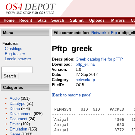
Home
Recent
Stats
Search
Submit
Uploads
Mirrors
Co
Menu
File comments for:
Network
»
Ftp
» pftp_ell
Features
Pftp_greek
Crashlogs
Bug tracker
Locale browser
Description:
Greek catalog file for pFTP
Download:
pftp_ell.lha
Version:
1.0
Date:
27 Sep 2012
Category:
network/ftp
FileID:
7415
Categories
[Back to readme page]
Audio
(351)
Datatype
(51)
Demo
(206)
 PERMSSN    UID  GID    PACKED    
Development
(625)
---------- ----------- ------- ---
Document
(24)
[Amiga]                   4306   1
Driver
(102)
[Amiga]                    650    
Emulation
(155)
[Amiga]                   3772   1
Game
(1043)
---------- ----------- ------- ---