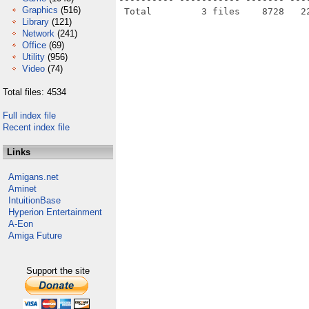
Graphics
(516)
Library
(121)
Network
(241)
Office
(69)
Utility
(956)
Video
(74)
Total files: 4534
Full index file
Recent index file
Links
Amigans.net
Aminet
IntuitionBase
Hyperion Entertainment
A-Eon
Amiga Future
Support the site