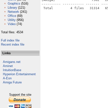
Graphics
(516)
---------- ----------- ------- ---
Library
(121)
Network
(241)
Office
(69)
Utility
(956)
Video
(74)
Total files: 4534
Full index file
Recent index file
Links
Amigans.net
Aminet
IntuitionBase
Hyperion Entertainment
A-Eon
Amiga Future
Support the site