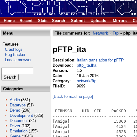
Home
Recent
Stats
Search
Submit
Uploads
Mirrors
Co
Menu
File comments for:
Network
»
Ftp
» pftp_ita
Features
pFTP_ita
Crashlogs
Bug tracker
Locale browser
Description:
Italian translation for pFTP
Download:
pftp_ita.lha
Version:
1.2
Date:
16 Jan 2016
Category:
network/ftp
FileID:
9699
Categories
[Back to readme page]
Audio
(351)
Datatype
(51)
Demo
(206)
 PERMSSN    UID  GID    PACKED    
Development
(625)
---------- ----------- ------- ---
Document
(24)
[Amiga]                  15360   2
Driver
(102)
[Amiga]                   4124   1
Emulation
(155)
[Amiga]                   4528   1
Game
(1043)
[Amiga]                   7302   2