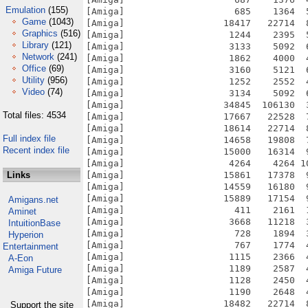
Emulation
(155)
[Amiga]                    685    1364  
Game
(1043)
[Amiga]                  18417   22714  
Graphics
(516)
[Amiga]                   1244    2395  
Library
(121)
[Amiga]                   3133    5092  
Network
(241)
[Amiga]                   1862    4000  
Office
(69)
[Amiga]                   3160    5121  
Utility
(956)
[Amiga]                   1252    2552  
Video
(74)
[Amiga]                   3134    5092  
[Amiga]                  34845  106130  
Total files: 4534
[Amiga]                  17667   22528  
[Amiga]                  18614   22714  
Full index file
[Amiga]                  14658   19808  
Recent index file
[Amiga]                  15000   16314  
[Amiga]                   4264    4264 1
Links
[Amiga]                  15861   17378  
[Amiga]                  14559   16180  
[Amiga]                  15889   17154  
Amigans.net
[Amiga]                    411    2161  
Aminet
[Amiga]                   3668   11218  
IntuitionBase
[Amiga]                    728    1894  
Hyperion
[Amiga]                    767    1774  
Entertainment
[Amiga]                   1115    2366  
A-Eon
[Amiga]                   1189    2587  
Amiga Future
[Amiga]                   1128    2450  
[Amiga]                   1190    2648  
[Amiga]                  18482   22714  
Support the site