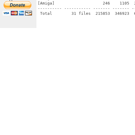
[Amiga]                    246    1105  
---------- ----------- ------- ------- -