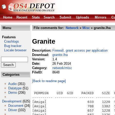
Home
Recent
Stats
Search
Submit
Uploads
Mirrors
Co
Menu
File comments for:
Network
»
Misc
» granite.lha
Features
Granite
Crashlogs
Bug tracker
Locale browser
Description:
Firewall, grant access per application
Download:
granite.lha
Version:
1.4
Date:
26 Feb 2014
Category:
network/misc
FileID:
8648
Categories
[Back to readme page]
Audio
(351)
Datatype
(51)
Demo
(206)
 PERMSSN    UID  GID    PACKED    SIZE  
---------- ----------- ------- ------- -
Development
(625)
[Amiga]                    633    1220  
Document
(24)
[Amiga]                    708    1382  
Driver
(102)
[Amiga]                    657    1228  
[Amiga]                    687    1376  