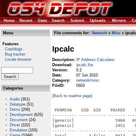
Home
Recent
Stats
Search
Submit
Uploads
Mirrors
Co
Menu
File comments for:
Network
»
Misc
» ipcalc
Features
Ipcalc
Crashlogs
Bug tracker
Locale browser
Description:
IP Address Calculator
Download:
ipcalc.lha
Version:
0.2
Date:
07 Jun 2010
Category:
network/misc
FileID:
5603
Categories
[Back to readme page]
Audio
(351)
Datatype
(51)
Demo
(206)
 PERMSSN    UID  GID    PACKED    
Development
(625)
---------- ----------- ------- ---
Document
(24)
[generic]                 5966   6
Driver
(102)
[generic]                 2951    
Emulation
(155)
---------- ----------- ------- ---
Game
(1044)