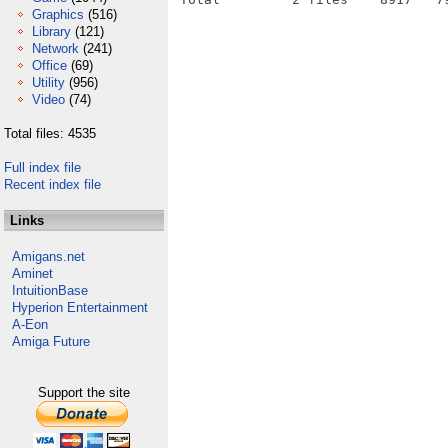
Graphics
(516)
Library
(121)
Network
(241)
Office
(69)
Utility
(956)
Video
(74)
Total files: 4535
Full index file
Recent index file
Links
Amigans.net
Aminet
IntuitionBase
Hyperion Entertainment
A-Eon
Amiga Future
Support the site