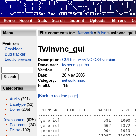
Home
Recent
Stats
Search
Submit
Uploads
Mirrors
Co
Menu
File comments for:
Network
»
Misc
» twinvnc_gui.
Features
Twinvnc_gui
Crashlogs
Bug tracker
Locale browser
Description:
GUI for TwinVNC OS4 version
Download:
twinvnc_gui.lha
Version:
1.01
Date:
26 May 2005
Category:
network/misc
FileID:
789
Categories
[Back to readme page]
Audio
(351)
Datatype
(51)
Demo
(206)
 PERMSSN    UID  GID    PACKED    SIZE  
---------- ----------- ------- ------- -
Development
(625)
[generic]                  581    1000  
Document
(24)
[generic]                  662    1372  
Driver
(102)
[generic]                  904    1919  
[generic]                11087   11087 1