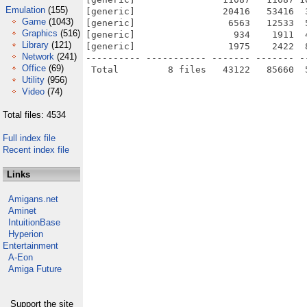
Emulation
(155)
[generic]                20416   53416  
Game
(1043)
[generic]                 6563   12533  
Graphics
(516)
[generic]                  934    1911  
Library
(121)
[generic]                 1975    2422  
Network
(241)
---------- ----------- ------- ------- -
Office
(69)
Utility
(956)
Video
(74)
Total files: 4534
Full index file
Recent index file
Links
Amigans.net
Aminet
IntuitionBase
Hyperion
Entertainment
A-Eon
Amiga Future
Support the site