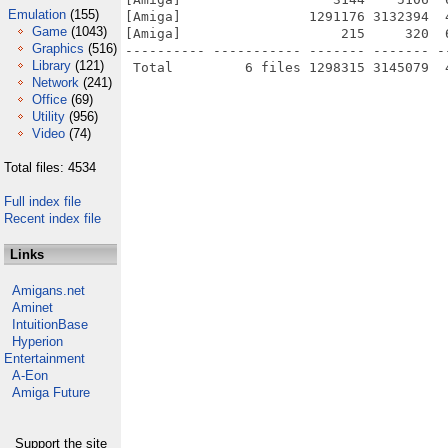
Emulation
(155)
[Amiga]                1291176 3132394  
Game
(1043)
[Amiga]                    215     320  
Graphics
(516)
---------- ----------- ------- ------- -
Library
(121)
Network
(241)
Office
(69)
Utility
(956)
Video
(74)
Total files: 4534
Full index file
Recent index file
Links
Amigans.net
Aminet
IntuitionBase
Hyperion
Entertainment
A-Eon
Amiga Future
Support the site