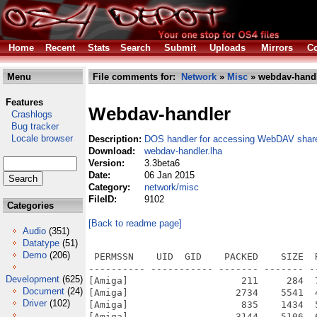
Home
Recent
Stats
Search
Submit
Uploads
Mirrors
Co
Menu
File comments for:
Network
»
Misc
» webdav-handl
Features
Webdav-handler
Crashlogs
Bug tracker
Locale browser
Description:
DOS handler for accessing WebDAV shar
Download:
webdav-handler.lha
Version:
3.3beta6
Date:
06 Jan 2015
Category:
network/misc
FileID:
9102
Categories
[Back to readme page]
Audio
(351)
Datatype
(51)
Demo
(206)
 PERMSSN    UID  GID    PACKED    SIZE  
---------- ----------- ------- ------- -
Development
(625)
[Amiga]                    211     284  
Document
(24)
[Amiga]                   2734    5541  
Driver
(102)
[Amiga]                    835    1434  
[Amiga]                   3144    5106  