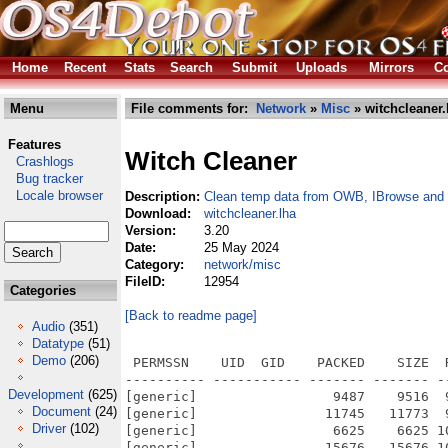
Home
Recent
Stats
Search
Submit
Uploads
Mirrors
Co
Menu
File comments for:
Network
»
Misc
» witchcleaner.
Features
Witch Cleaner
Crashlogs
Bug tracker
Locale browser
Description:
Clean temp data from OWB, IBrowse and 
Download:
witchcleaner.lha
Version:
3.20
Date:
25 May 2024
Category:
network/misc
FileID:
12954
Categories
[Back to readme page]
Audio
(351)
Datatype
(51)
Demo
(206)
 PERMSSN    UID  GID    PACKED    SIZE  
---------- ----------- ------- ------- -
Development
(625)
[generic]                 9487    9516  
Document
(24)
[generic]                11745   11773  
Driver
(102)
[generic]                 6625    6625 1
[generic]                15676   15676 1