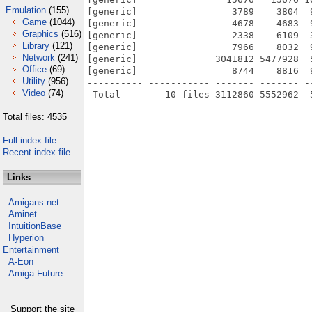
Emulation
(155)
[generic]                 3789    3804  
Game
(1044)
[generic]                 4678    4683  
Graphics
(516)
[generic]                 2338    6109  
Library
(121)
[generic]                 7966    8032  
Network
(241)
[generic]              3041812 5477928  
Office
(69)
[generic]                 8744    8816  
Utility
(956)
---------- ----------- ------- ------- -
Video
(74)
Total files: 4535
Full index file
Recent index file
Links
Amigans.net
Aminet
IntuitionBase
Hyperion
Entertainment
A-Eon
Amiga Future
Support the site