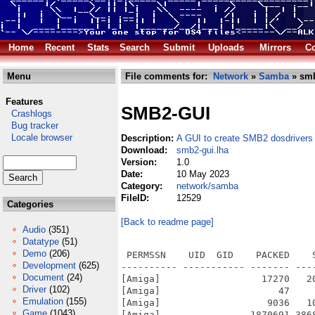
Home
Recent
Stats
Search
Submit
Uploads
Mirrors
Co
Menu
File comments for:
Network
»
Samba
» smb
Features
SMB2-GUI
Crashlogs
Bug tracker
Locale browser
Description:
A GUI to create SMB2 dosdrivers
Download:
smb2-gui.lha
Version:
1.0
Date:
10 May 2023
Category:
network/samba
FileID:
12529
Categories
[Back to readme page]
Audio
(351)
Datatype
(51)
Demo
(206)
 PERMSSN    UID  GID    PACKED    
Development
(625)
---------- ----------- ------- ---
Document
(24)
[Amiga]                  17270   2
Driver
(102)
[Amiga]                     47    
Emulation
(155)
[Amiga]                   9036   1
Game
(1043)
[Amiga]                1870691 386