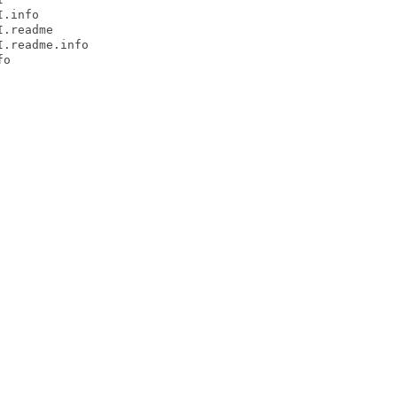
.info

.readme

.readme.info

o
