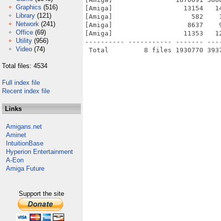
Graphics
(516)
[Amiga]                  13154   1
Library
(121)
[Amiga]                    582    
Network
(241)
[Amiga]                   8637    
Office
(69)
[Amiga]                  11353   1
Utility
(956)
---------- ----------- ------- ---
Video
(74)
Total files: 4534
Full index file
Recent index file
Links
Amigans.net
Aminet
IntuitionBase
Hyperion Entertainment
A-Eon
Amiga Future
Support the site