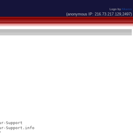
Logo by
Alkaron
(anonymous IP: 216.73.217.129,2497)
r-Support

r-Support.info


