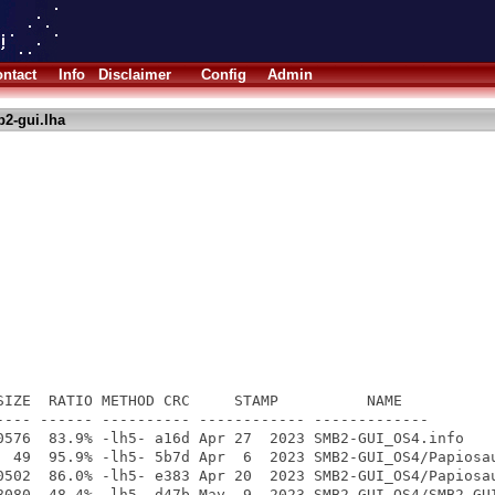
ntact
Info
Disclaimer
Config
Admin
2-gui.lha
SIZE  RATIO METHOD CRC     STAMP          NAME

---- ------ ---------- ------------ -------------

0576  83.9% -lh5- a16d Apr 27  2023 SMB2-GUI_OS4.info

  49  95.9% -lh5- 5b7d Apr  6  2023 SMB2-GUI_OS4/Papiosau
0502  86.0% -lh5- e383 Apr 20  2023 SMB2-GUI_OS4/Papiosau
8080  48.4% -lh5- d47b May  9  2023 SMB2-GUI_OS4/SMB2-GUI