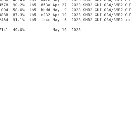
4578  90.2% -lh5- 853a Apr 27  2023 SMB2-GUI_OS4/SMB2-GUI
1004  58.0% -lh5- bbdd May  9  2023 SMB2-GUI_OS4/SMB2-GUI
9888  87.3% -lh5- e232 Apr 19  2023 SMB2-GUI_OS4/SMB2-GUI
2464  91.1% -lh5- fc4c May  6  2023 SMB2-GUI_OS4/SMB2.inf
---- ------ ---------- ------------ -------------
