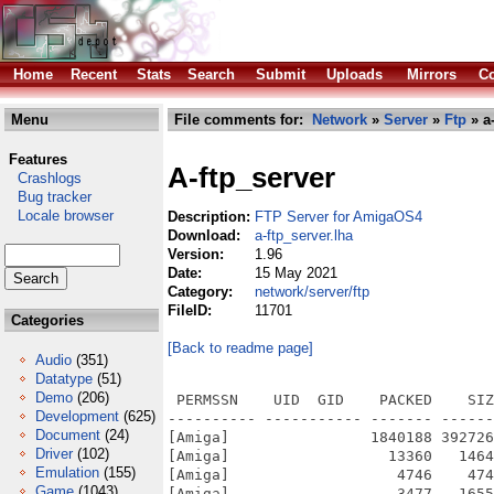
Home
Recent
Stats
Search
Submit
Uploads
Mirrors
Co
Menu
File comments for:
Network
»
Server
»
Ftp
» a-
Features
A-ftp_server
Crashlogs
Bug tracker
Locale browser
Description:
FTP Server for AmigaOS4
Download:
a-ftp_server.lha
Version:
1.96
Date:
15 May 2021
Category:
network/server/ftp
FileID:
11701
Categories
[Back to readme page]
Audio
(351)
Datatype
(51)
Demo
(206)
 PERMSSN    UID  GID    PACKED    SIZ
Development
(625)
---------- ----------- ------- ------
Document
(24)
[Amiga]                1840188 392726
Driver
(102)
[Amiga]                  13360   1464
Emulation
(155)
[Amiga]                   4746    474
Game
(1043)
[Amiga]                   3477   1655