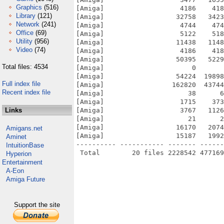
Graphics
(516)
[Amiga]                   4186    418
Library
(121)
[Amiga]                  32758   3423
Network
(241)
[Amiga]                   4744    474
Office
(69)
[Amiga]                   5122    518
Utility
(956)
[Amiga]                  11438   1148
Video
(74)
[Amiga]                   4186    418
[Amiga]                  50395   5229
Total files: 4534
[Amiga]                      0       
[Amiga]                  54224  19898
Full index file
[Amiga]                 162820  43744
Recent index file
[Amiga]                     38      6
[Amiga]                   1715    373
Links
[Amiga]                   3767   1126
[Amiga]                     21      2
[Amiga]                  16170   2074
Amigans.net
[Amiga]                  15187   1992
Aminet
---------- ----------- ------- ------
IntuitionBase
Hyperion
Entertainment
A-Eon
Amiga Future
Support the site