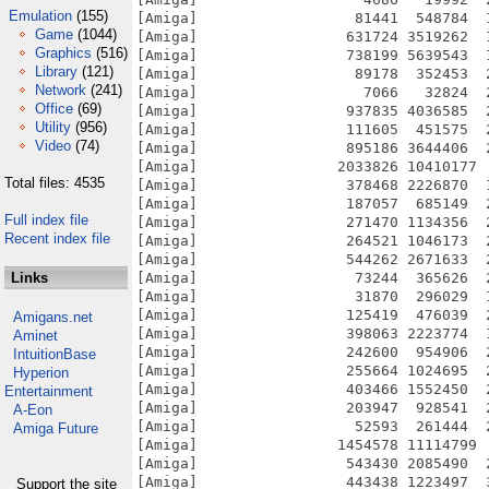
Emulation
(155)
Game
(1044)
Graphics
(516)
Library
(121)
Network
(241)
Office
(69)
Utility
(956)
Video
(74)
Total files: 4535
Full index file
Recent index file
Links
Amigans.net
Aminet
IntuitionBase
Hyperion
Entertainment
A-Eon
Amiga Future
Support the site