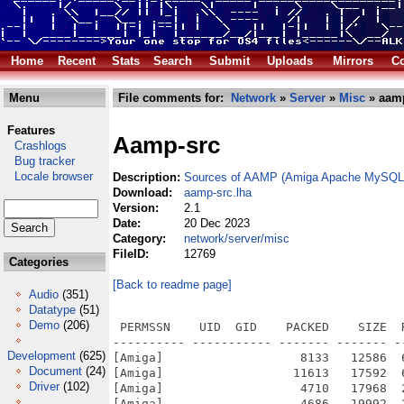
Home
Recent
Stats
Search
Submit
Uploads
Mirrors
Co
Menu
File comments for:
Network
»
Server
»
Misc
» aamp
Features
Aamp-src
Crashlogs
Bug tracker
Locale browser
Description:
Sources of AAMP (Amiga Apache MySQL P
Download:
aamp-src.lha
Version:
2.1
Date:
20 Dec 2023
Category:
network/server/misc
FileID:
12769
Categories
[Back to readme page]
Audio
(351)
Datatype
(51)
Demo
(206)
 PERMSSN    UID  GID    PACKED    SIZE  RATIO METHOD CRC     STAMP          NAME
---------- ----------- ------- ------- ------ ---------- ------------ -------------
[Amiga]                   8133   12586  64.6% -lh5- e14d Dec 20  2023 AAMP-native-src.info
[Amiga]                  11613   17592  66.0% -lh5- b80c Jun 29  2023 AAMP-native-src/Diffs.info
[Amiga]                   4710   17968  26.2% -lh5- 0b52 Jul 13  2023 AAMP-native-src/Diffs/abcsh-53.3.diff
[Amiga]                   4686   19992  23.4% -lh5- 7503 Jul 13  2023 AAMP-native-src/Diffs/bzip2-1.0.4.diff
[Amiga]                  81441  548784  14.8% -lh5- d8aa Jul 13  2023 AAMP-native-src/Diffs/cadaver-0.23.3.diff
[Amiga]                 631724 3519262  18.0% -lh5- c0e2 Jul 13  2023 AAMP-native-src/Diffs/coreutils-5.2.1.diff
[Amiga]                 738199 5639543  13.1% -lh5- efed Jul 13  2023 AAMP-native-src/Diffs/curl-7.61.1.diff
[Amiga]                  89178  352453  25.3% -lh5- 4d38 Jul 13  2023 AAMP-native-src/Diffs/expat-2.0.0.diff
[Amiga]                   7066   32824  21.5% -lh5- e61f Jul 13  2023 AAMP-native-src/Diffs/freetype-2.3.12.diff
[Amiga]                 937835 4036585  23.2% -lh5- b3a9 Jul 13  2023 AAMP-native-src/Diffs/gettext-0.16.diff
[Amiga]                 111605  451575  24.7% -lh5- 5cef Jul 13  2023 AAMP-native-src/Diffs/giflib-4.1.4.diff
[Amiga]                 895186 3644406  24.6% -lh5- e0e9 Jul 13  2023 AAMP-native-src/Diffs/gmp-6.2.0.diff
[Amiga]                2033826 10410177  19.5% -lh5- cc91 Jul 13  2023 AAMP-native-src/Diffs/gnutls-3.7.3.diff
[Amiga]                 378468 2226870  17.0% -lh5- 2d81 Nov 21  2023 AAMP-native-src/Diffs/httpd-2.2.34.diff
[Amiga]                 187057  685149  27.3% -lh5- 5d91 Jul 13  2023 AAMP-native-src/Diffs/jpegsrc.v6b.diff
[Amiga]                 271470 1134356  23.9% -lh5- 82d2 Jul 13  2023 AAMP-native-src/Diffs/libgcrypt-1.8.2.diff
[Amiga]                 264521 1046173  25.3% -lh5- 4b11 Jul 13  2023 AAMP-native-src/Diffs/libgpg-error-1.27.diff
[Amiga]                 544262 2671633  20.4% -lh5- a3d2 Jul 13  2023 AAMP-native-src/Diffs/libiconv-1.17.diff
[Amiga]                  73244  365626  20.0% -lh5- e1f8 Jul 13  2023 AAMP-native-src/Diffs/libmcrypt-2.5.8.diff
[Amiga]                  31870  296029  10.8% -lh5- a050 Jul 13  2023 AAMP-native-src/Diffs/libonig_6.8.1.diff
[Amiga]                 125419  476039  26.3% -lh5- b763 Jul 13  2023 AAMP-native-src/Diffs/libpng-1.2.49.diff
[Amiga]                 398063 2223774  17.9% -lh5- 5460 Jul 13  2023 AAMP-native-src/Diffs/libtasn1-4.9.diff
[Amiga]                 242600  954906  25.4% -lh5- 6071 Jul 13  2023 AAMP-native-src/Diffs/libwebp_0.5.2.diff
[Amiga]                 255664 1024695  25.0% -lh5- 95e8 Jul 13  2023 AAMP-native-src/Diffs/libxml2-2.9.14.diff
[Amiga]                 403466 1552450  26.0% -lh5- b400 Jul 13  2023 AAMP-native-src/Diffs/libxslt-1.1.34.diff
[Amiga]                 203947  928541  22.0% -lh5- c3f9 Jul 13  2023 AAMP-native-src/Diffs/libzip-1.3.2.diff
[Amiga]                  52593  261444  20.1% -lh5- 26a2 Jul 13  2023 AAMP-native-src/Diffs/mhash-0.9.9.9.diff
[Amiga]                1454578 11114799  13.1% -lh5- 67d5 Jul 13  2023 AAMP-native-src/Diffs/mysql-5.5.10.diff
[Amiga]                 543430 2085490  26.1% -lh5- 9745 Jul 13  2023 AAMP-native-src/Diffs/ncurses-5.5.diff
[Amiga]                 443438 1223497  36.2% -lh5- f130 Jul 13  2023 AAMP-native-src/Diffs/nettle-3.7.diff
[Amiga]                 847865 3388208  25.0% -lh5- 0544 Jul 13  2023 AAMP-native-src/Diffs/openldap-2.4.49.diff
[Amiga]                 403677 1894047  21.3% -lh5- 86ce Jul 13  2023 AAMP-native-src/Diffs/openssl-1.0.2o.diff
[Amiga]                 114292  451073  25.3% -lh5- 3411 Jul 13  2023 AAMP-native-src/Diffs/pcre-7.1.diff
[Amiga]                 224292  849527  26.4% -lh5- f52e Jul 13  2023 AAMP-native-src/Diffs/PDFlib-Lite-7.0.5p3.diff
[Amiga]                 978505 3744793  26.1% -lh5- bd6b Jul 25  2023 AAMP-native-src/Diffs/php-5.2.10.diff
[Amiga]                 496685 2924541  17.0% -lh5- 86b8 Dec 11  2023 AAMP-native-src/Diffs/php-8.0.28.diff
[Amiga]                 224848  941435  23.9% -lh5- 171a Jul 13  2023 AAMP-native-src/Diffs/pkg-config-0.19.diff
[Amiga]                 153485  634734  24.2% -lh5- 4ed6 Jul 13  2023 AAMP-native-src/Diffs/pslib-0.4.1.diff
[Amiga]                  30997  172612  18.0% -lh5- 1b2e Jul 13  2023 AAMP-native-src/Diffs/readline-4.3.diff
[Amiga]                   1752    5219  33.6% -lh5- 4d30 Jul 28  2023 AAMP-native-src/Diffs/rtmpdump-20230726-git.diff
[Amiga]                 171996  993749  17.3% -lh5- aaad Nov 21  2023 AAMP-native-src/Diffs/sqlite-2.8.16.diff
[Amiga]                 520238 2330896  22.3% -lh5- cfcb Jul 13  2023 AAMP-native-src/Diffs/SQLite-3.9.3.diff
[Amiga]                 157749  609865  25.9% -lh5- 2fc4 Jul 13  2023 AAMP-native-src/Diffs/subversion-1.6.23.diff
[Amiga]                  93594  389066  24.1% -lh5- 5b32 Jul 13  2023 AAMP-native-src/Diffs/t1lib-5.1.0.diff
[Amiga]                   2434    9
Development
(625)
Document
(24)
Driver
(102)