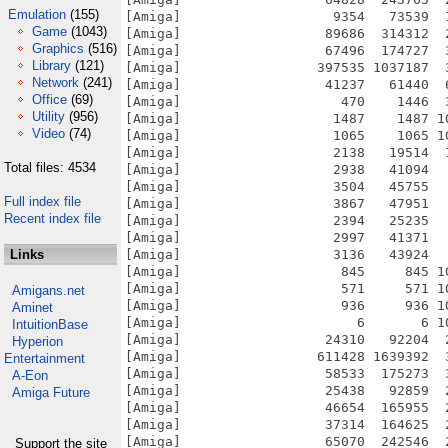
Emulation
(155)
Game
(1043)
Graphics
(516)
Library
(121)
Network
(241)
Office
(69)
Utility
(956)
Video
(74)
Total files: 4534
Full index file
Recent index file
Links
Amigans.net
Aminet
IntuitionBase
Hyperion
Entertainment
A-Eon
Amiga Future
Support the site